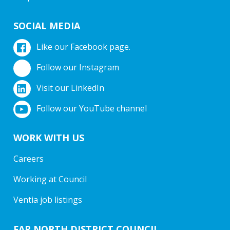
SOCIAL MEDIA
Like our Facebook page.
Follow our Instagram
Visit our LinkedIn
Follow our YouTube channel
WORK WITH US
Careers
Working at Council
Ventia job listings
FAR NORTH DISTRICT COUNCIL