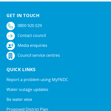
GET IN TOUCH
0800 920 029
Contact council
Media enquiries
Council service centres
QUICK LINKS
Report a problem using MyFNDC
Water outage updates
Be water wise
Proposed District Plan