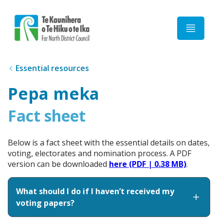
Home
Essential resources
Pepa meka
Fact sheet
Below is a fact sheet with the essential details on dates,
voting, electorates and nomination process. A PDF
version can be downloaded
here (PDF | 0.38 MB)
.
What should I do if I haven’t received my
voting papers?