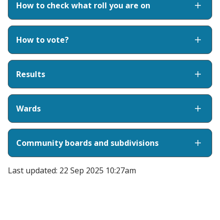
How to check what roll you are on
How to vote?
Results
Wards
Community boards and subdivisions
Last updated: 22 Sep 2025 10:27am