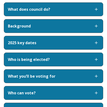
What does council do?
Background
2025 key dates
Who is being elected?
What you’ll be voting for
Who can vote?