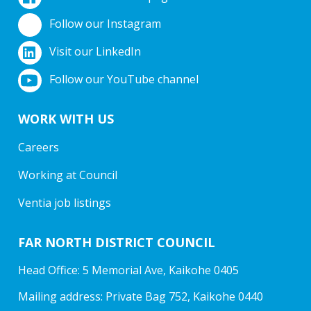
Follow our Instagram
Visit our LinkedIn
Follow our YouTube channel
WORK WITH US
Careers
Working at Council
Ventia job listings
FAR NORTH DISTRICT COUNCIL
Head Office: 5 Memorial Ave, Kaikohe 0405
Mailing address: Private Bag 752, Kaikohe 0440