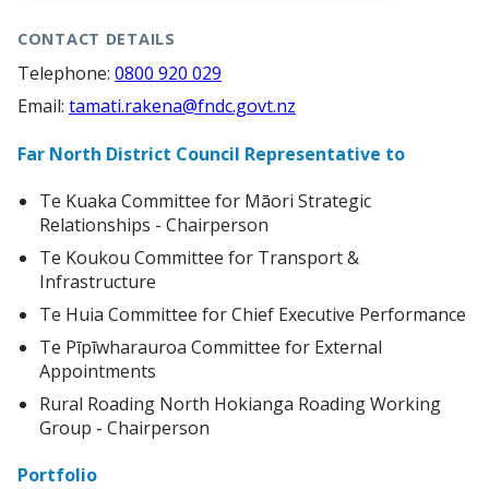
CONTACT DETAILS
Telephone:
0800 920 029
Email:
tamati.rakena@fndc.govt.nz
Far North District Council Representative to
Te Kuaka Committee for Māori Strategic
Relationships - Chairperson
Te Koukou Committee for Transport &
Infrastructure
Te Huia Committee for Chief Executive Performance
Te Pīpīwharauroa Committee for External
Appointments
Rural Roading North Hokianga Roading Working
Group - Chairperson
Portfolio