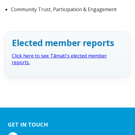
Community Trust, Participation & Engagement
Elected member reports
Click here to see Tāmati's elected member
reports.
GET IN TOUCH