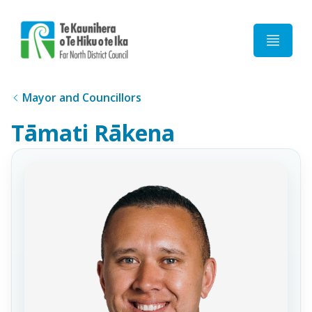
Home
Mayor and Councillors
Tāmati Rākena