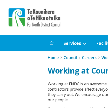
Home
Services
Facili
Home
Show
submenu
Home
Council
Careers
Wor
for
Services
Working at Coun
Working at FNDC is an awesome re
contractors provide affect everyon
they carry out. We encourage our
our people.