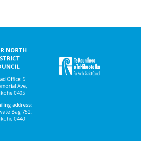
AR NORTH
STRICT
OUNCIL
ad Office: 5
morial Ave,
ikohe 0405
iling address:
ivate Bag 752,
ikohe 0440