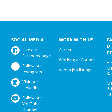
SOCIAL MEDIA
WORK WITH US
F
DI
Like our
Careers
C
Facebook page.
Working at Council
He
Follow our
Me
Ventia job listings
Instagram
Ka
Visit our
Ma
LinkedIn
Pr
Ka
Follow our
YouTube
channel