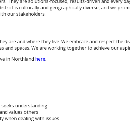
. They are solutions-focused, results-driven and every day 
istrict is culturally and geographically diverse, and we pr
ith our stakeholders.
ey are and where they live. We embrace and respect the di
ces and spaces. We are working together to achieve our aspir
live in Northland
here
.
d seeks understanding
and values others
ty when dealing with issues