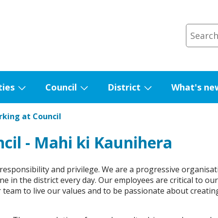
ties
Council
District
What's ne
Show
Show
Show
submenu
submenu
submenu
king at Council
for
for
for
Facilities
Council
District
cil - Mahi ki Kaunihera
sponsibility and privilege. We are a progressive organisat
e in the district every day. Our employees are critical to ou
 team to live our values and to be passionate about creatin