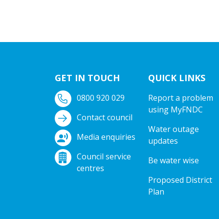
GET IN TOUCH
QUICK LINKS
0800 920 029
Report a problem
using MyFNDC
Contact council
Water outage
Media enquiries
updates
Council service
Be water wise
centres
Proposed District
Plan