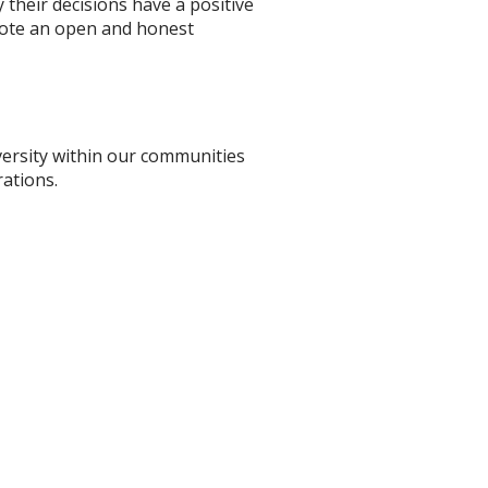
their decisions have a positive
omote an open and honest
versity within our communities
ations.