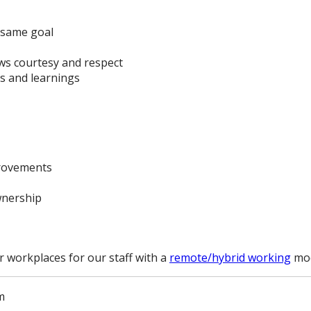
 same goal
s courtesy and respect
s and learnings
provements
wnership
r workplaces for our staff with a
remote/hybrid working
mod
m