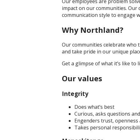
Our employees are problem solvers
impact on our communities. Our d
communication style to engage w
Why Northland?
Our communities celebrate who th
and take pride in our unique pla
Get a glimpse of what it’s like to 
Our values
Integrity
Does what’s best
Curious, asks questions an
Engenders trust, openness 
Takes personal responsibili