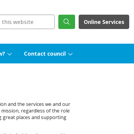
Online Services
w?
Contact council
Show
Show
submenu
submenu
for
for
What's
Contact
new?
council
ion and the services we and our
r mission, regardless of the role
g great places and supporting