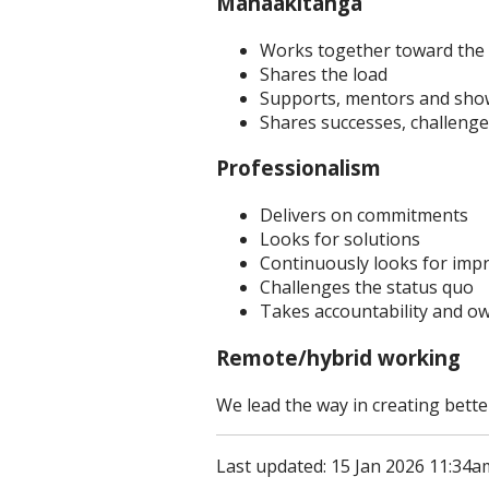
Manaakitanga
Works together toward the
Shares the load
Supports, mentors and show
Shares successes, challenge
Professionalism
Delivers on commitments
Looks for solutions
Continuously looks for im
Challenges the status quo
Takes accountability and o
Remote/hybrid working
We lead the way in creating bette
Last updated: 15 Jan 2026 11:34a