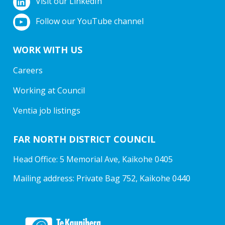
Visit our LinkedIn
Follow our YouTube channel
WORK WITH US
Careers
Working at Council
Ventia job listings
FAR NORTH DISTRICT COUNCIL
Head Office: 5 Memorial Ave, Kaikohe 0405
Mailing address: Private Bag 752, Kaikohe 0440