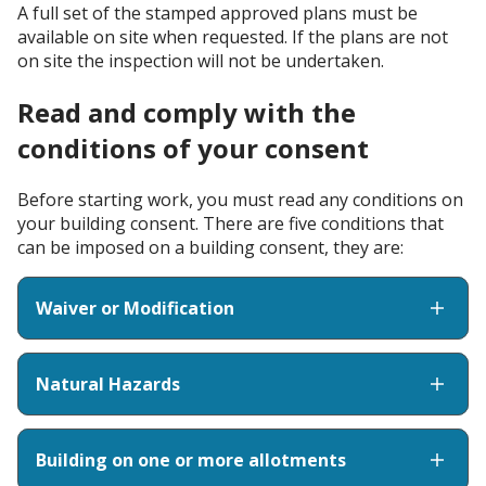
A full set of the stamped approved plans must be
available on site when requested. If the plans are not
on site the inspection will not be undertaken.
Read and comply with the
conditions of your consent
Before starting work, you must read any conditions on
your building consent. There are five conditions that
can be imposed on a building consent, they are:
Waiver or Modification
Natural Hazards
Building on one or more allotments