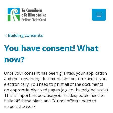
Home
Building consents
You have consent! What
now?
Once your consent has been granted, your application
and the consenting documents will be returned to you
electronically. You need to print all of the documents
on appropriately-sized pages (e.g. to the original scale).
This is important because your tradespeople need to
build off these plans and Council officers need to
inspect the work.