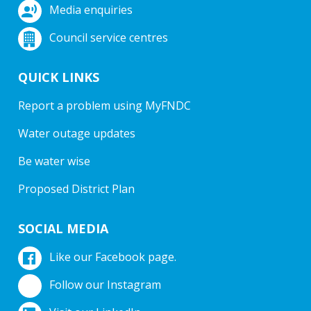
Media enquiries
Council service centres
QUICK LINKS
Report a problem using MyFNDC
Water outage updates
Be water wise
Proposed District Plan
SOCIAL MEDIA
Like our Facebook page.
Follow our Instagram