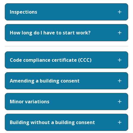
Inspections
How long do I have to start work?
Code compliance certificate (CCC)
Amending a building consent
Minor variations
Building without a building consent