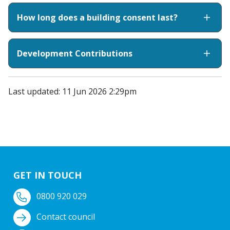
How long does a building consent last?
Development Contributions
Last updated: 11 Jun 2026 2:29pm
GET IN TOUCH
0800 920 029
Contact council