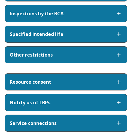
Inspections by the BCA
Specified intended life
Other restrictions
Resource consent
Notify us of LBPs
Service connections