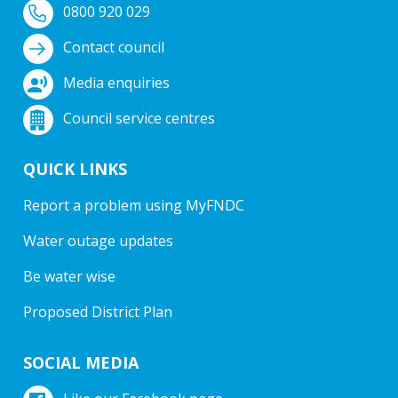
0800 920 029
Contact council
Media enquiries
Council service centres
QUICK LINKS
Report a problem using MyFNDC
Water outage updates
Be water wise
Proposed District Plan
SOCIAL MEDIA