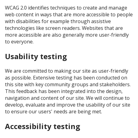
WCAG 2.0 identifies techniques to create and manage
web content in ways that are more accessible to people
with disabilities for example through assistive
technologies like screen readers. Websites that are
more accessible are also generally more user-friendly
to everyone.
Usability testing
We are committed to making our site as user-friendly
as possible. Extensive testing has been conducted on
this site with key community groups and stakeholders.
This feedback has been integrated into the design,
navigation and content of our site. We will continue to
develop, evaluate and improve the usability of our site
to ensure our users' needs are being met.
Accessibility testing