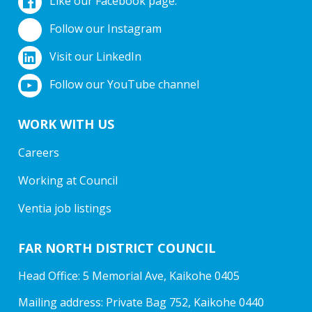
Like our Facebook page.
Follow our Instagram
Visit our LinkedIn
Follow our YouTube channel
WORK WITH US
Careers
Working at Council
Ventia job listings
FAR NORTH DISTRICT COUNCIL
Head Office: 5 Memorial Ave, Kaikohe 0405
Mailing address: Private Bag 752, Kaikohe 0440