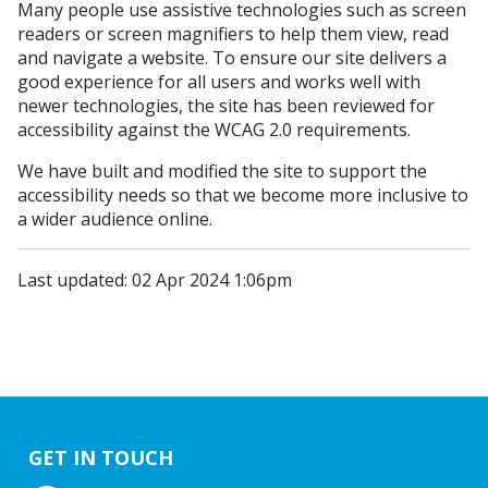
Many people use assistive technologies such as screen
readers or screen magnifiers to help them view, read
and navigate a website. To ensure our site delivers a
good experience for all users and works well with
newer technologies, the site has been reviewed for
accessibility against the WCAG 2.0 requirements.
We have built and modified the site to support the
accessibility needs so that we become more inclusive to
a wider audience online.
Last updated: 02 Apr 2024 1:06pm
GET IN TOUCH