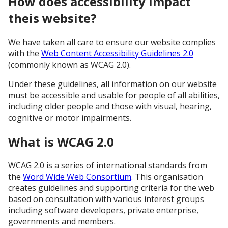
How does accessibility impact
theis website?
We have taken all care to ensure our website complies
with the
Web Content Accessibility Guidelines 2.0
(commonly known as WCAG 2.0).
Under these guidelines, all information on our website
must be accessible and usable for people of all abilities,
including older people and those with visual, hearing,
cognitive or motor impairments.
What is WCAG 2.0
WCAG 2.0 is a series of international standards from
the
Word Wide Web Consortium
. This organisation
creates guidelines and supporting criteria for the web
based on consultation with various interest groups
including software developers, private enterprise,
governments and members.