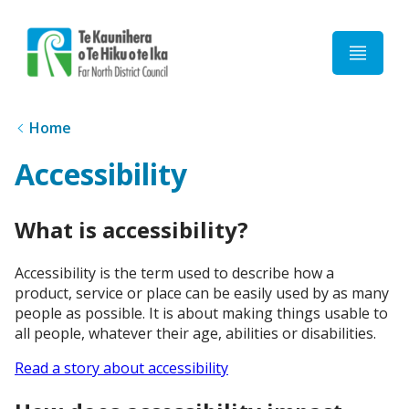
Home
Home
Accessibility
What is accessibility?
Accessibility is the term used to describe how a
product, service or place can be easily used by as many
people as possible. It is about making things usable to
all people, whatever their age, abilities or disabilities.
Read a story about accessibility