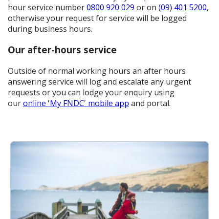
hour service number
0800 920 029
or on
(09) 401 5200
,
otherwise your request for service will be logged
during business hours.
Our after-hours service
Outside of normal working hours an after hours
answering service will log and escalate any urgent
requests or you can lodge your enquiry using
our
online 'My FNDC' mobile app
and portal.