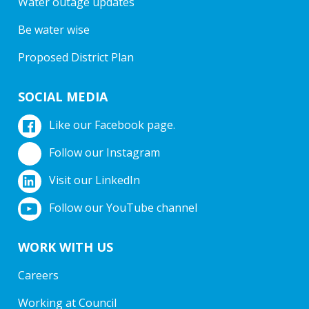
Water outage updates
Be water wise
Proposed District Plan
SOCIAL MEDIA
Like our Facebook page.
Follow our Instagram
Visit our LinkedIn
Follow our YouTube channel
WORK WITH US
Careers
Working at Council