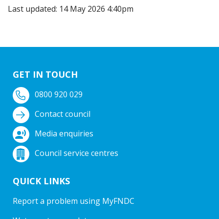
Last updated: 14 May 2026 4:40pm
GET IN TOUCH
0800 920 029
Contact council
Media enquiries
Council service centres
QUICK LINKS
Report a problem using MyFNDC