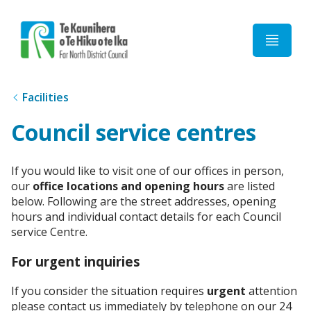
Home
Facilities
Council service centres
If you would like to visit one of our offices in person,
our
office locations and opening hours
are listed
below. Following are the street addresses, opening
hours and individual contact details for each Council
service Centre.
For urgent inquiries
If you consider the situation requires
urgent
attention
please contact us immediately by telephone on our 24