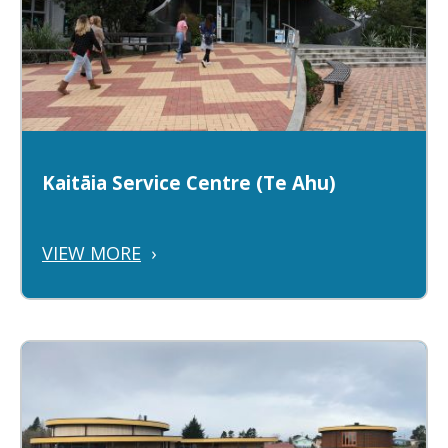
Kaitāia Service Centre (Te Ahu)
VIEW MORE
›