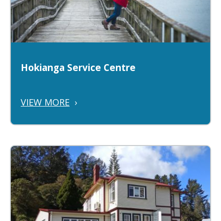
Hokianga Service Centre
VIEW MORE
›