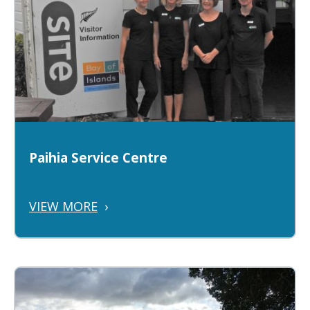
Paihia Service Centre
VIEW MORE
›