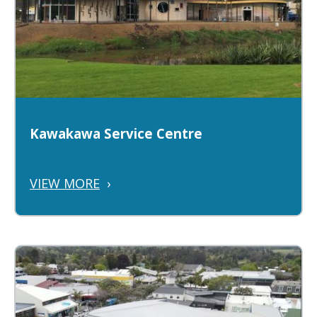
Kawakawa Service Centre
VIEW MORE
›