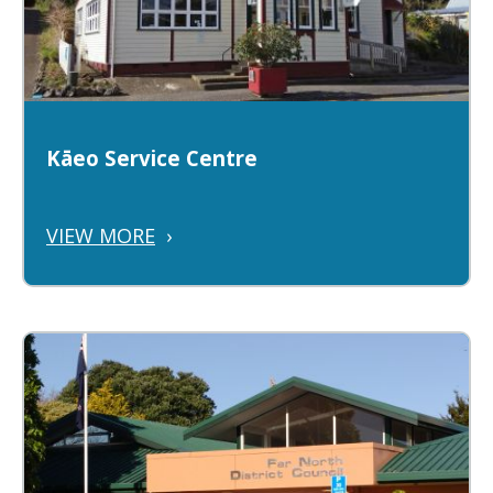
Kāeo Service Centre
VIEW MORE
›