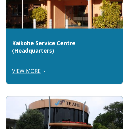
Kaikohe Service Centre
(Headquarters)
VIEW MORE
›