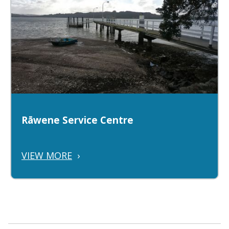
Rāwene Service Centre
VIEW MORE
›