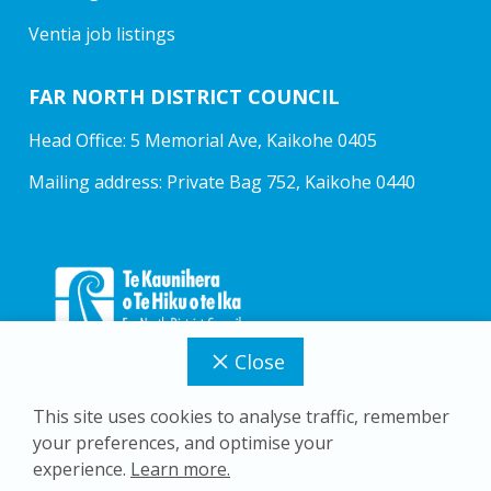
Ventia job listings
FAR NORTH DISTRICT COUNCIL
Head Office: 5 Memorial Ave, Kaikohe 0405
Mailing address: Private Bag 752, Kaikohe 0440
Close
This site uses cookies to analyse traffic, remember
your preferences, and optimise your
Copyright © 2026 Far North District Council
experience.
Learn more.
Privacy Policy
Accessibility