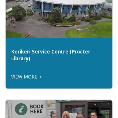
Kerikeri Service Centre (Procter
Library)
VIEW MORE
›