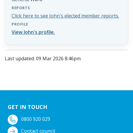
REPORTS
Click here to see John's elected member reports.
PROFILE
View John's profile.
Last updated: 09 Mar 2026 8:46pm
GET IN TOUCH
0800 920 029
Contact council