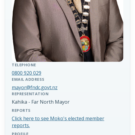
TELEPHONE
0800 920 029
EMAIL ADDRESS
mayor@fndc.govt.nz
REPRESENTATION
Kahika - Far North Mayor
REPORTS
Click here to see Moko's elected member
reports.
PROFILE