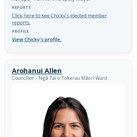
REPORTS
Click here to see Chicky's elected member
reports.
PROFILE
View Chicky's profile.
Arohanui Allen
Councillor - Ngā Tai o Tokerau Māori Ward