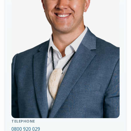
TELEPHONE
0800 920 029