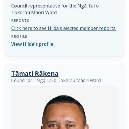
Council representative for the Ngā Tai o
Tokerau Māori Ward
REPORTS
Click here to see Hilda's elected member reports.
PROFILE
View Hilda's profile.
Tāmati Rākena
Councillor - Ngā Tai o Tokerau Māori Ward