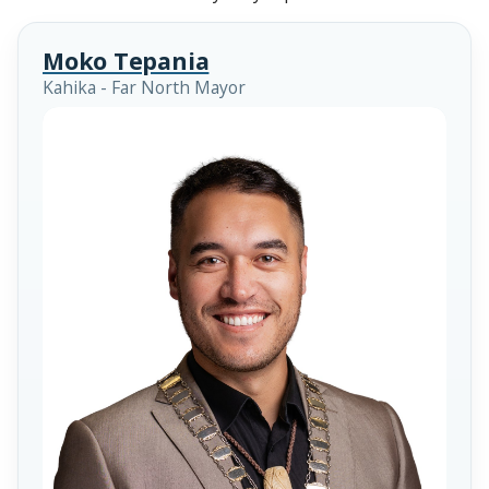
Moko Tepania
Kahika - Far North Mayor