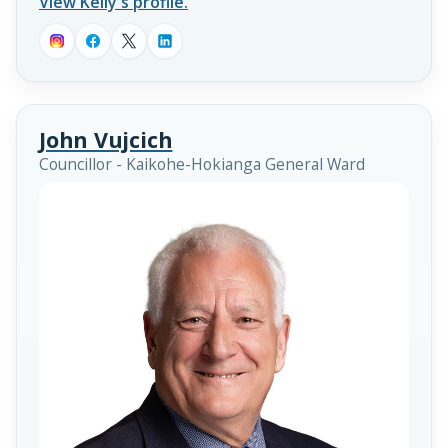
View Kelly's profile.
John Vujcich
Councillor - Kaikohe-Hokianga General Ward