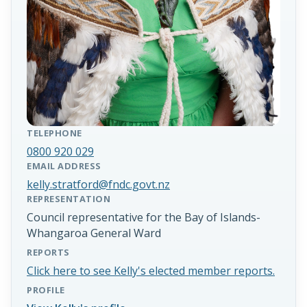
TELEPHONE
0800 920 029
EMAIL ADDRESS
kelly.stratford@fndc.govt.nz
REPRESENTATION
Council representative for the Bay of Islands-
Whangaroa General Ward
REPORTS
Click here to see Kelly's elected member reports.
PROFILE