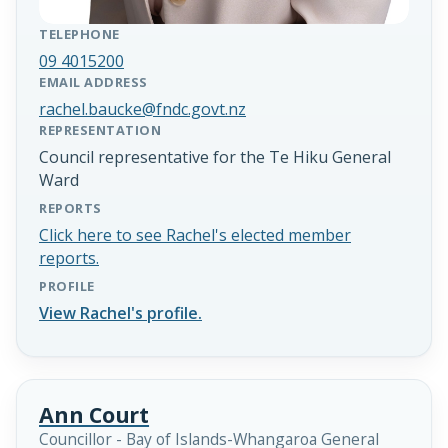
TELEPHONE
09 4015200
EMAIL ADDRESS
rachel.baucke@fndc.govt.nz
REPRESENTATION
Council representative for the Te Hiku General
Ward
REPORTS
Click here to see Rachel's elected member
reports.
PROFILE
View Rachel's profile.
Ann Court
Councillor - Bay of Islands-Whangaroa General