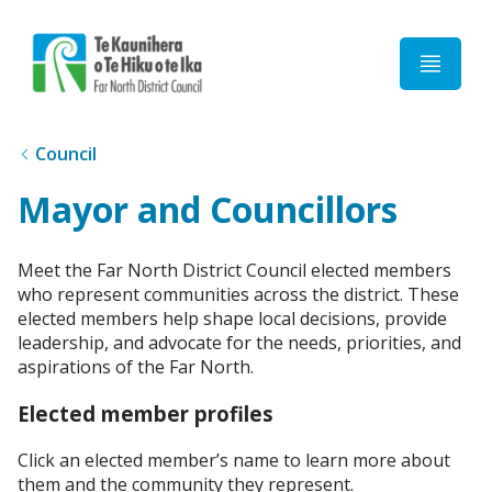
Home
Council
Mayor and Councillors
Meet the Far North District Council elected members
who represent communities across the district. These
elected members help shape local decisions, provide
leadership, and advocate for the needs, priorities, and
aspirations of the Far North.
Elected member profiles
Click an elected member’s name to learn more about
them and the community they represent.