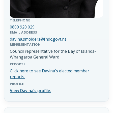
TELEPHONE
0800 920 029
EMAIL ADDRESS
davina.smolders@fndc.govt.nz
REPRESENTATION
Council representative for the Bay of Islands-
Whangaroa General Ward
REPORTS
Click here to see Davina's elected member
reports.
PROFILE
View Davina's profile.