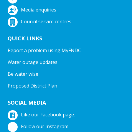
Media enquiries
Council service centres
QUICK LINKS
Report a problem using MyFNDC
Water outage updates
Be water wise
Proposed District Plan
SOCIAL MEDIA
Like our Facebook page.
Follow our Instagram