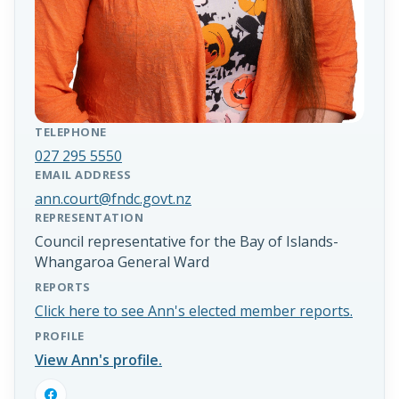
TELEPHONE
027 295 5550
EMAIL ADDRESS
ann.court@fndc.govt.nz
REPRESENTATION
Council representative for the Bay of Islands-
Whangaroa General Ward
REPORTS
Click here to see Ann's elected member reports.
PROFILE
View Ann's profile.