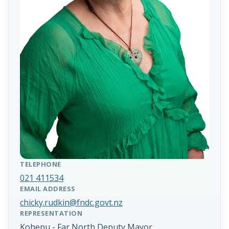
TELEPHONE
021 411534
EMAIL ADDRESS
chicky.rudkin@fndc.govt.nz
REPRESENTATION
Kohepu - Far North Deputy Mayor