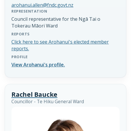
arohanui.allen@fndc.govt.nz
REPRESENTATION
Council representative for the Ngā Tai o
Tokerau Māori Ward
REPORTS
Click here to see Arohanui's elected member
reports.
PROFILE
View Arohanui's profile.
Rachel Baucke
Councillor - Te Hiku General Ward