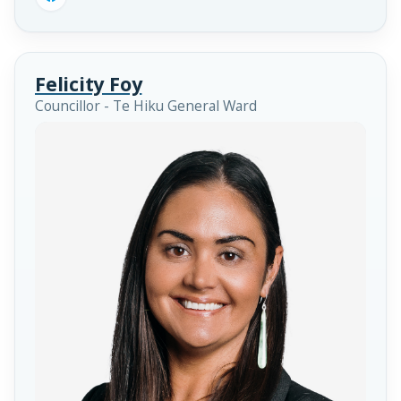
Felicity Foy
Councillor - Te Hiku General Ward