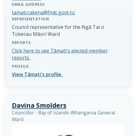
EMAIL ADDRESS
tamati.rakena@fndc.govt.nz
REPRESENTATION
Council representative for the Ngā Tai o
Tokerau Māori Ward
REPORTS
Click here to see Tāmati's elected member
reports.
PROFILE
View Tāmati's profile.
Davina Smolders
Councillor - Bay of Islands-Whangaroa General
Ward