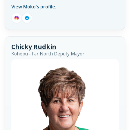
View Moko's profile.
Chicky Rudkin
Kohepu - Far North Deputy Mayor