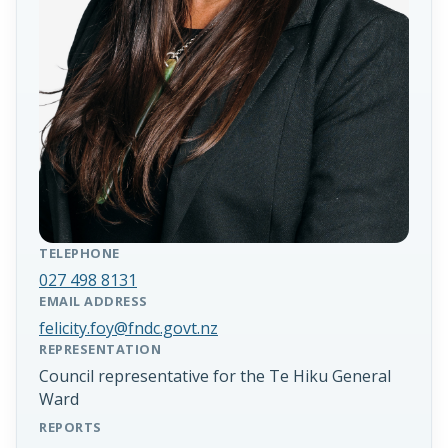
TELEPHONE
027 498 8131
EMAIL ADDRESS
felicity.foy@fndc.govt.nz
REPRESENTATION
Council representative for the Te Hiku General
Ward
REPORTS