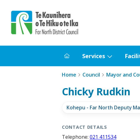
Home
Services
Facili
Home
Show
submenu
Home
Council
Mayor and Cou
for
Services
Chicky Rudkin
Kohepu - Far North Deputy Ma
CONTACT DETAILS
Telephone:
021 411534