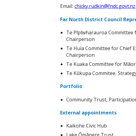
Email:
chicky.rudkin@fndc.govt.nz
Far North District Council Rep
Te Pīpīwharauroa Committee f
Chairperson
Te Huia Committee for Chief E
Chairperson
Te Kuaka Committee for Māori 
Te Kūkupa Commitee, Strategy 
Portfolio
Community Trust, Participati
External appointments
Kaikohe Civic Hub
Lake Ōmāpere Trust