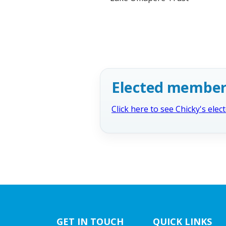
Elected member
Click here to see Chicky's ele
GET IN TOUCH
QUICK LINKS