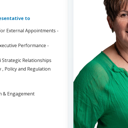
resentative to
or External Appointments -
xecutive Performance -
Strategic Relationships
, Policy and Regulation
on & Engagement