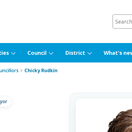
ties
Council
District
What's ne
Show
Show
Show
submenu
submenu
submenu
ncillors
Chicky Rudkin
for
for
for
Facilities
Council
District
yor