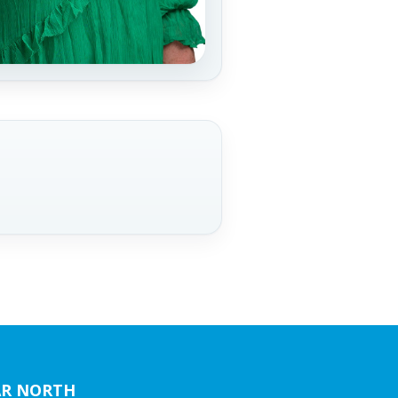
AR NORTH