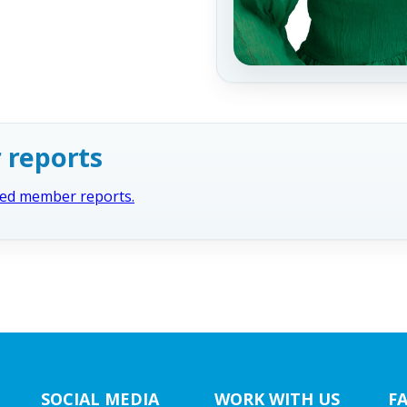
 reports
cted member reports.
SOCIAL MEDIA
WORK WITH US
F