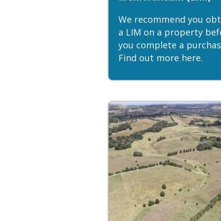
We recommend you obt
a LIM on a property bef
you complete a purchas
Find out more here.