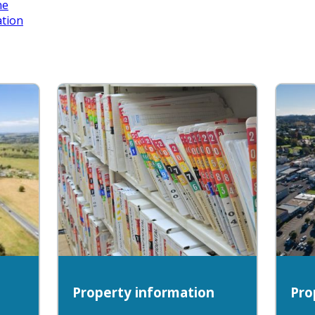
ne
ation
Property information
Pro