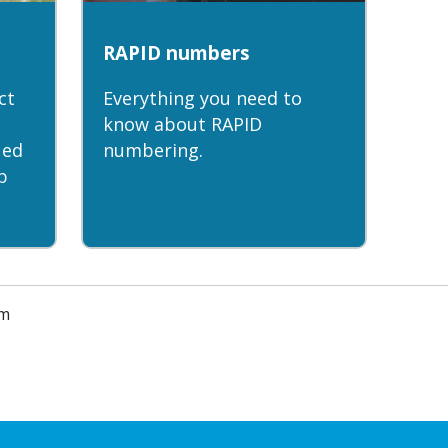
RAPID numbers
ct
Everything you need to
know about RAPID
ued
numbering.
p
am