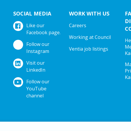
SOCIAL MEDIA
WORK WITH US
F
DI
Like our
Careers
C
Facebook page.
Working at Council
He
Follow our
Me
Ventia job listings
Instagram
Ka
Visit our
Ma
LinkedIn
Pr
Ka
Follow our
YouTube
channel