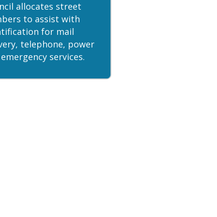
cil allocates street
bers to assist with
tification for mail
ivery, telephone, power
 emergency services.