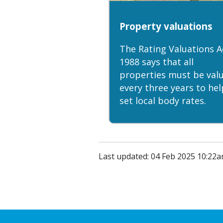
Property valuations
The Rating Valuations A
1988 says that all
properties must be val
every three years to hel
set local body rates.
Last updated: 04 Feb 2025 10:22