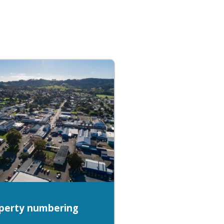
perty numbering