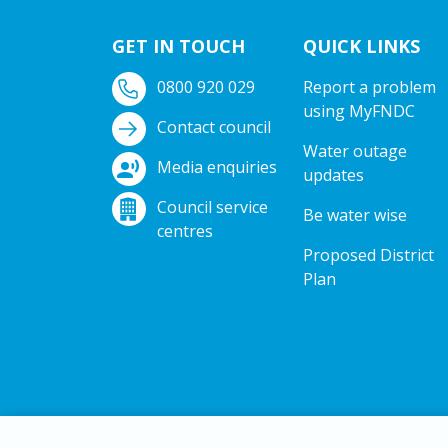
GET IN TOUCH
QUICK LINKS
0800 920 029
Report a problem
using MyFNDC
Contact council
Water outage
Media enquiries
updates
Council service
Be water wise
centres
Proposed District
Plan