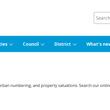
ties
Council
District
What's ne
Show
Show
Show
submenu
submenu
submenu
for
for
for
Facilities
Council
District
urban numbering, and property valuations. Search our onli