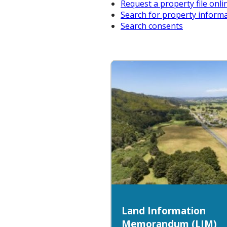
Request a property file onli
Search for property inform
Search consents
Land Information
Memorandum (LIM)