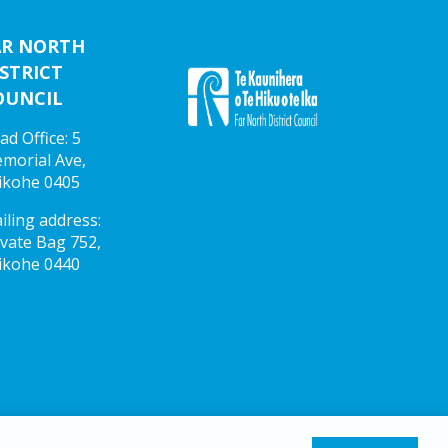
AR NORTH
STRICT
OUNCIL
ad Office: 5
morial Ave,
ikohe 0405
iling address:
ivate Bag 752,
ikohe 0440