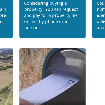
Considering buying a
Coun
ain
property? You can request
num
ore
and pay for a property file
iden
e.
online, by phone or in
del
person.
and