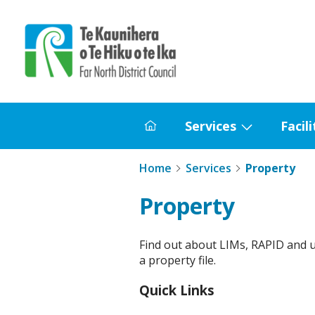
Home
Services
Facili
Home
Show
submenu
Home
Services
Property
for
Services
Property
Find out about LIMs, RAPID and 
a property file.
Quick Links