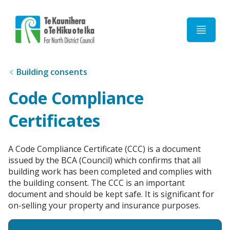
Home
Building consents
Code Compliance
Certificates
A Code Compliance Certificate (CCC) is a document
issued by the BCA (Council) which confirms that all
building work has been completed and complies with
the building consent. The CCC is an important
document and should be kept safe. It is significant for
on-selling your property and insurance purposes.