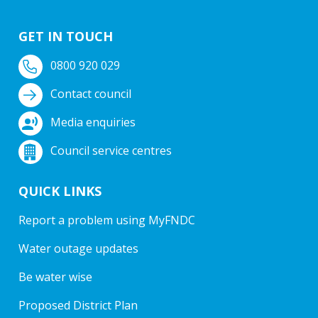
GET IN TOUCH
0800 920 029
Contact council
Media enquiries
Council service centres
QUICK LINKS
Report a problem using MyFNDC
Water outage updates
Be water wise
Proposed District Plan