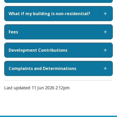
What if my building is non-residential?
Fees
Development Contributions
Complaints and Determinations
Last updated: 11 Jun 2026 2:12pm