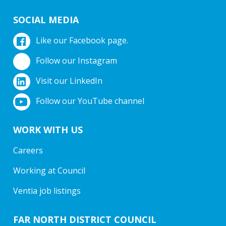
SOCIAL MEDIA
Like our Facebook page.
Follow our Instagram
Visit our LinkedIn
Follow our YouTube channel
WORK WITH US
Careers
Working at Council
Ventia job listings
FAR NORTH DISTRICT COUNCIL