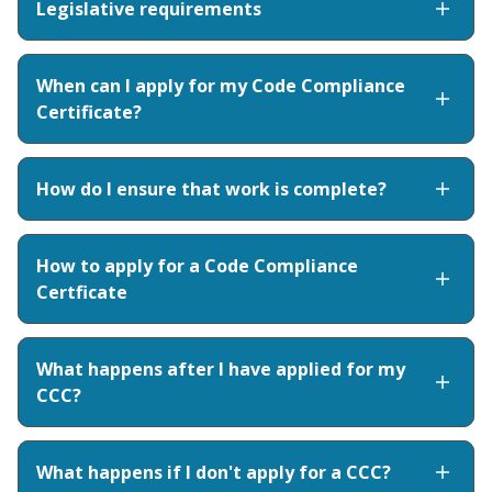
Legislative requirements
When can I apply for my Code Compliance
Certificate?
How do I ensure that work is complete?
How to apply for a Code Compliance
Certficate
What happens after I have applied for my
CCC?
What happens if I don't apply for a CCC?