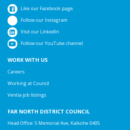
Like our Facebook page.
Follow our Instagram
Visit our LinkedIn
Follow our YouTube channel
WORK WITH US
Careers
Working at Council
Ventia job listings
FAR NORTH DISTRICT COUNCIL
Head Office: 5 Memorial Ave, Kaikohe 0405