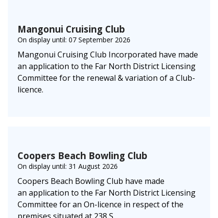
Mangonui Cruising Club
On display until: 07 September 2026
Mangonui Cruising Club Incorporated have made
an application to the Far North District Licensing
Committee for the renewal & variation of a Club-
licence.
Coopers Beach Bowling Club
On display until: 31 August 2026
Coopers Beach Bowling Club have made
an application to the Far North District Licensing
Committee for an On-licence in respect of the
premises situated at 238 S