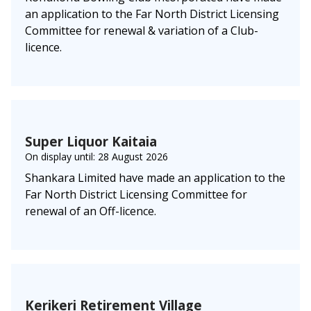
an application to the Far North District Licensing
Committee for renewal & variation of a Club-
licence.
Super Liquor Kaitaia
On display until: 28 August 2026
Shankara Limited have made an application to the
Far North District Licensing Committee for
renewal of an Off-licence.
Kerikeri Retirement Village