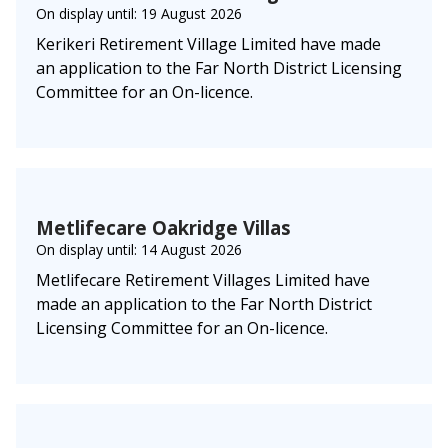
On display until: 19 August 2026
Kerikeri Retirement Village Limited have made
an application to the Far North District Licensing
Committee for an On-licence.
Metlifecare Oakridge Villas
On display until: 14 August 2026
Metlifecare Retirement Villages Limited have
made an application to the Far North District
Licensing Committee for an On-licence.