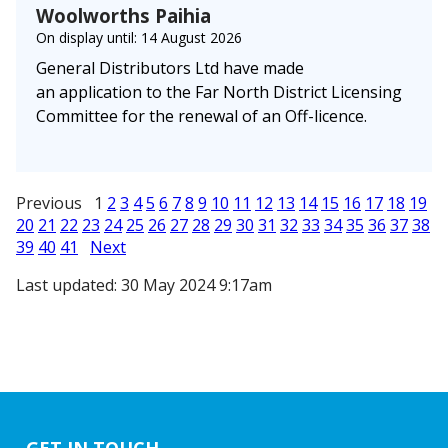
Woolworths Paihia
On display until: 14 August 2026
General Distributors Ltd have made
an application to the Far North District Licensing
Committee for the renewal of an Off-licence.
Previous 1
2
3
4
5
6
7
8
9
10
11
12
13
14
15
16
17
18
19
20
21
22
23
24
25
26
27
28
29
30
31
32
33
34
35
36
37
38
39
40
41
Next
Last updated: 30 May 2024 9:17am
GET IN TOUCH