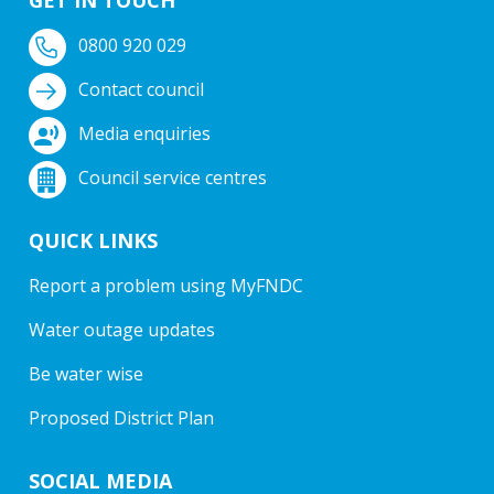
0800 920 029
Contact council
Media enquiries
Council service centres
QUICK LINKS
Report a problem using MyFNDC
Water outage updates
Be water wise
Proposed District Plan
SOCIAL MEDIA