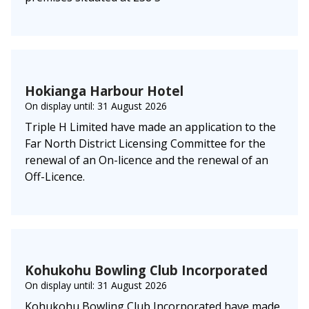
Hokianga Harbour Hotel
On display until: 31 August 2026
Triple H Limited have made an application to the
Far North District Licensing Committee for the
renewal of an On-licence and the renewal of an
Off-Licence.
Kohukohu Bowling Club Incorporated
On display until: 31 August 2026
Kohukohu Bowling Club Incorporated have made