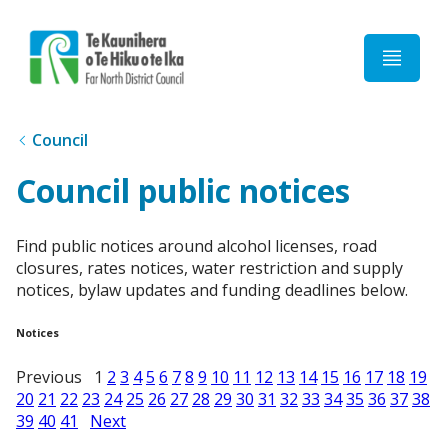
Home
Council
Council public notices
Find public notices around alcohol licenses, road
closures, rates notices, water restriction and supply
notices, bylaw updates and funding deadlines below.
Notices
Previous 1
2
3
4
5
6
7
8
9
10
11
12
13
14
15
16
17
18
19
20
21
22
23
24
25
26
27
28
29
30
31
32
33
34
35
36
37
38
39
40
41
Next