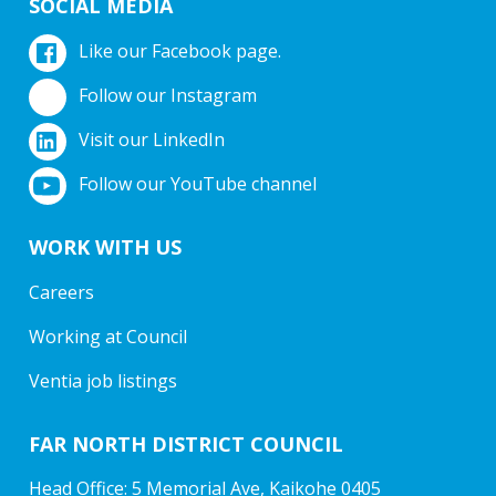
SOCIAL MEDIA
Like our Facebook page.
Follow our Instagram
Visit our LinkedIn
Follow our YouTube channel
WORK WITH US
Careers
Working at Council
Ventia job listings
FAR NORTH DISTRICT COUNCIL
Head Office: 5 Memorial Ave, Kaikohe 0405