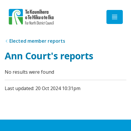
Home
Elected member reports
Ann Court's reports
No results were found
Last updated: 20 Oct 2024 10:31pm