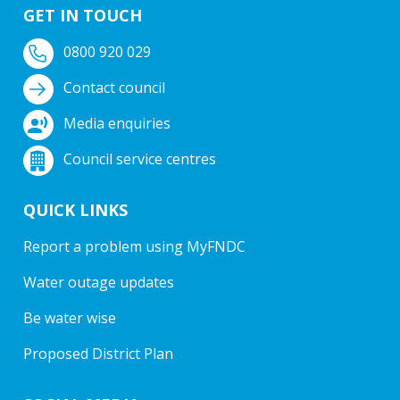
GET IN TOUCH
0800 920 029
Contact council
Media enquiries
Council service centres
QUICK LINKS
Report a problem using MyFNDC
Water outage updates
Be water wise
Proposed District Plan