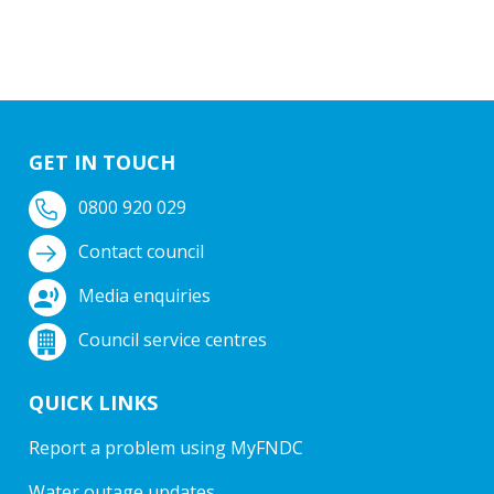
GET IN TOUCH
0800 920 029
Contact council
Media enquiries
Council service centres
QUICK LINKS
Report a problem using MyFNDC
Water outage updates