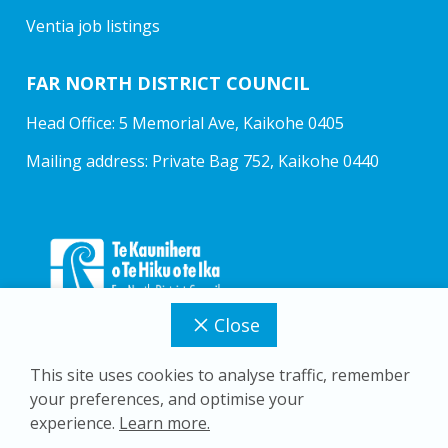
Ventia job listings
FAR NORTH DISTRICT COUNCIL
Head Office: 5 Memorial Ave, Kaikohe 0405
Mailing address: Private Bag 752, Kaikohe 0440
Close
This site uses cookies to analyse traffic, remember
your preferences, and optimise your
Copyright © 2026 Far North District Council
experience.
Learn more.
Privacy Policy
Accessibility