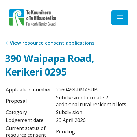
Home
View resource consent applications
390 Waipapa Road,
Kerikeri 0295
Application number
2260498-RMASUB
Subdivision to create 2
Proposal
additional rural residential lots
Category
Subdivision
Lodgement date
23 April 2026
Current status of
Pending
resource consent