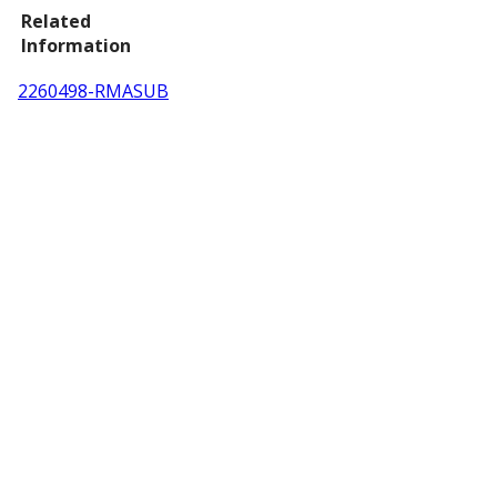
Related
Information
2260498-RMASUB