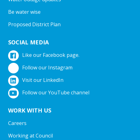
Be water wise
Proposed District Plan
SOCIAL MEDIA
Like our Facebook page.
Follow our Instagram
Visit our LinkedIn
Follow our YouTube channel
WORK WITH US
Careers
Working at Council