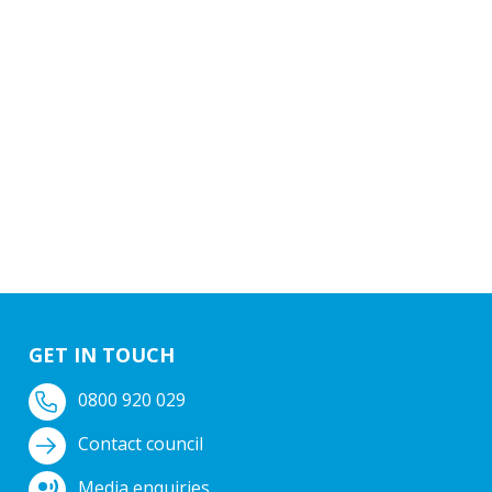
GET IN TOUCH
0800 920 029
Contact council
Media enquiries