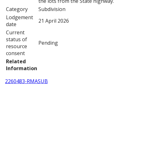
the lots from the State highway.
Category
Subdivision
Lodgement
21 April 2026
date
Current
status of
Pending
resource
consent
Related
Information
2260483-RMASUB