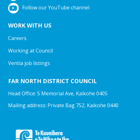
Follow our YouTube channel
WORK WITH US
Careers
Working at Council
Ventia job listings
FAR NORTH DISTRICT COUNCIL
Head Office: 5 Memorial Ave, Kaikohe 0405
Mailing address: Private Bag 752, Kaikohe 0440