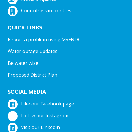
Council service centres
QUICK LINKS
Report a problem using MyFNDC
Water outage updates
Be water wise
Proposed District Plan
SOCIAL MEDIA
Like our Facebook page.
Follow our Instagram
Visit our LinkedIn