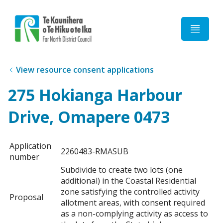
Home
View resource consent applications
275 Hokianga Harbour
Drive, Omapere 0473
Application
2260483-RMASUB
number
Subdivide to create two lots (one
additional) in the Coastal Residential
zone satisfying the controlled activity
Proposal
allotment areas, with consent required
as a non-complying activity as access to