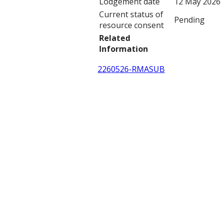
Lodgement date
12 May 2026
Current status of
Pending
resource consent
Related
Information
2260526-RMASUB