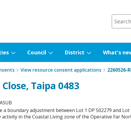
ties
Council
District
What's ne
Show
Show
Show
submenu
submenu
submenu
nsents
View resource consent applications
2260526-
for
for
for
Facilities
Council
District
 Close, Taipa 0483
MASUB
e a boundary adjustment between Lot 1 DP 502279 and Lot 3
 activity in the Coastal Living zone of the Operative Far Nort