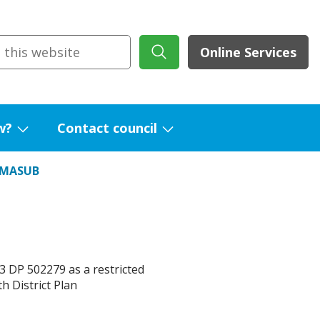
Online Services
w?
Contact council
Show
Show
submenu
submenu
RMASUB
for
for
What's
Contact
new?
council
 DP 502279 as a restricted
h District Plan