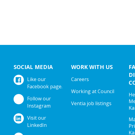
SOCIAL MEDIA
WORK WITH US
F
DI
Like our
Careers
C
Facebook page.
Working at Council
He
Follow our
Me
Ventia job listings
Instagram
Ka
Visit our
Ma
LinkedIn
Pr
Ka