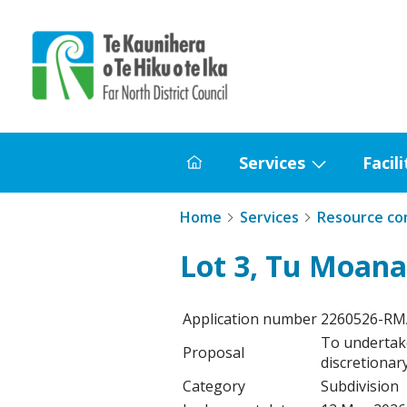
Home
Services
Facili
Home
Show
submenu
Home
Services
Resource co
for
Services
Lot 3, Tu Moana
Application number
2260526-R
To undertak
Proposal
discretionary
Category
Subdivision