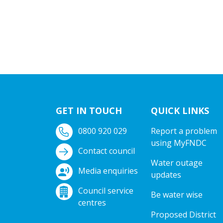
GET IN TOUCH
QUICK LINKS
0800 920 029
Report a problem
using MyFNDC
Contact council
Water outage
Media enquiries
updates
Council service
Be water wise
centres
Proposed District