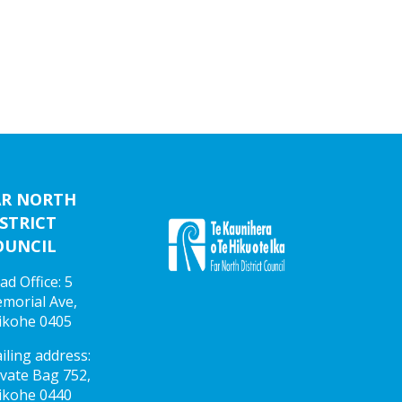
AR NORTH
STRICT
OUNCIL
ad Office: 5
morial Ave,
ikohe 0405
iling address:
ivate Bag 752,
ikohe 0440