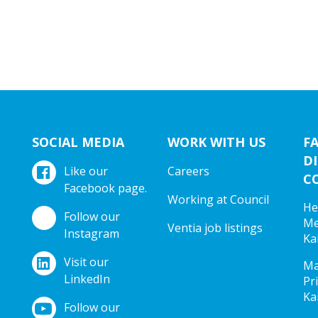
SOCIAL MEDIA
WORK WITH US
F
DI
Like our
Careers
C
Facebook page.
Working at Council
He
Follow our
Me
Ventia job listings
Instagram
Ka
Visit our
Ma
LinkedIn
Pr
Ka
Follow our