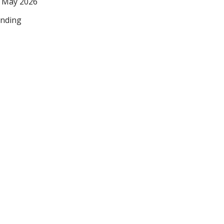
 May 2026
nding