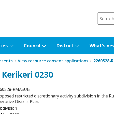
ties
Council
District
What's ne
Show
Show
Show
submenu
submenu
submenu
nsents
View resource consent applications
2260528-
for
for
for
Facilities
Council
District
 Kerikeri 0230
260528-RMASUB
oposed restricted discretionary activity subdivision in the R
erative District Plan.
bdivision