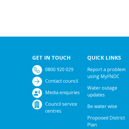
GET IN TOUCH
QUICK LINKS
0800 920 029
Report a problem
using MyFNDC
Contact council
Water outage
Media enquiries
updates
Council service
Be water wise
centres
Proposed District
Plan