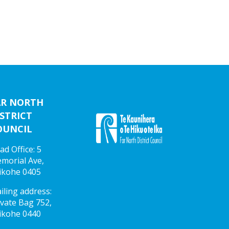
AR NORTH
STRICT
OUNCIL
ad Office: 5
morial Ave,
ikohe 0405
iling address:
ivate Bag 752,
ikohe 0440