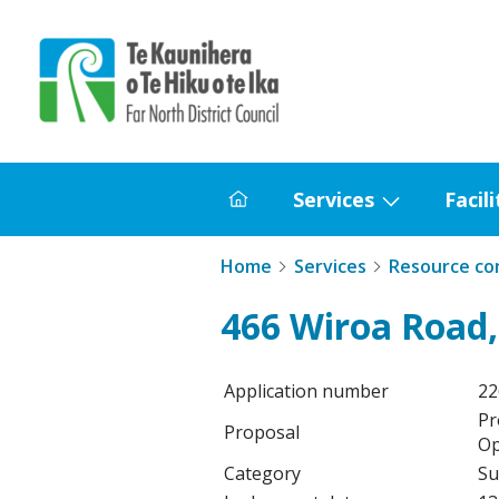
Home
Services
Facili
Home
Show
submenu
Home
Services
Resource co
for
Services
466 Wiroa Road,
Application number
2
Pr
Proposal
Op
Category
Su