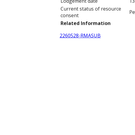
Lodgement date
13
Current status of resource
Pe
consent
Related Information
2260528-RMASUB