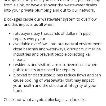
from a sink, or have a shower the wastewater drains
into your private plumbing and out to our network.
Blockages cause our wastewater system to overflow
and this impacts us all when:
ratepayers pay thousands of dollars in pipe
repairs every year
avoidable overflows into our natural environment
close beaches and waterways, disrupt our marine
industries and prevent people collecting kai
moana
residents and visitors are inconvenienced when
public toilets are closed for repairs
blocked or obstructed pipes reduce flows and can
cause pooling of wastewater that may impact
your health and the structural integrity of your
home.
Check out what a typical blockage can look like.