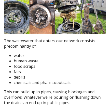
The wastewater that enters our network consists
predominantly of:
water
human waste
food scraps
fats
debris
chemicals and pharmaceuticals.
This can build up in pipes, causing blockages and
overflows. Whatever we're pouring or flushing down
the drain can end up in public pipes.