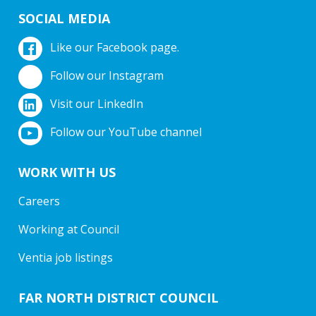
SOCIAL MEDIA
Like our Facebook page.
Follow our Instagram
Visit our LinkedIn
Follow our YouTube channel
WORK WITH US
Careers
Working at Council
Ventia job listings
FAR NORTH DISTRICT COUNCIL