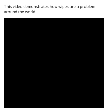
This video demonstrates how wipes are a problem
around the world.