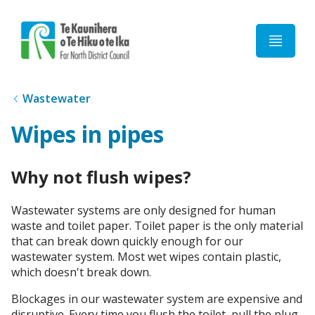
Home
Wastewater
Wipes in pipes
Why not flush wipes?
Wastewater systems are only designed for human
waste and toilet paper. Toilet paper is the only material
that can break down quickly enough for our
wastewater system. Most wet wipes contain plastic,
which doesn't break down.
Blockages in our wastewater system are expensive and
disruptive. Every time you flush the toilet, pull the plug