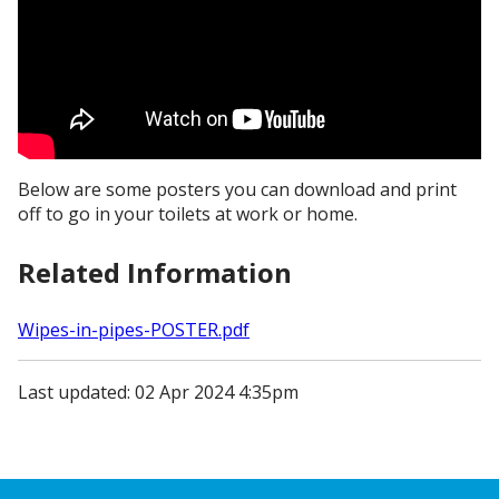
Below are some posters you can download and print
off to go in your toilets at work or home.
Related Information
Wipes-in-pipes-POSTER.pdf
Last updated: 02 Apr 2024 4:35pm