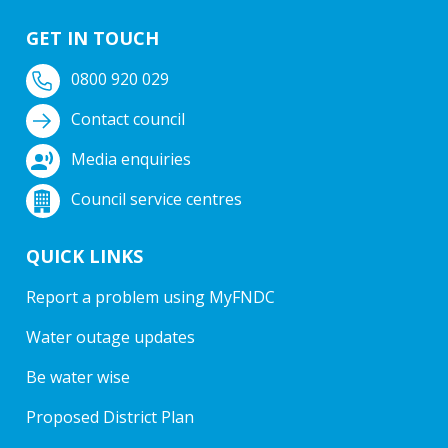
GET IN TOUCH
0800 920 029
Contact council
Media enquiries
Council service centres
QUICK LINKS
Report a problem using MyFNDC
Water outage updates
Be water wise
Proposed District Plan