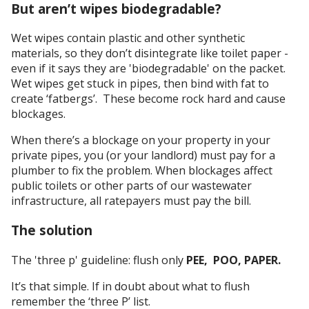
But aren’t wipes biodegradable?
Wet wipes contain plastic and other synthetic
materials, so they don’t disintegrate like toilet paper -
even if it says they are 'biodegradable' on the packet.
Wet wipes get stuck in pipes, then bind with fat to
create ‘fatbergs’. These become rock hard and cause
blockages.
When there’s a blockage on your property in your
private pipes, you (or your landlord) must pay for a
plumber to fix the problem. When blockages affect
public toilets or other parts of our wastewater
infrastructure, all ratepayers must pay the bill.
The solution
The 'three p' guideline: flush only
PEE, POO, PAPER.
It’s that simple. If in doubt about what to flush
remember the ‘three P’ list.