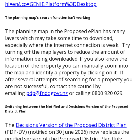
hl=en&co=GENIE.Platform%3DDesktop
.
The planning map’s search function isn’t working
The planning map in the Proposed ePlan has many
layers which may take some time to download,
especially where the internet connection is weak. Try
turning off the map layers to reduce the amount of
information being downloaded. If you also know the
location of the property you can manually zoom into
the map and identify a property by clicking on it. If
after several attempts of searching for a property you
are not successful, contact the council by
emailing
pdp@fndc.govt.nz
or calling 0800 920 029.
Switching between the Notified and Decisions Version of the Proposed
District Plan
The
Decisions Version of the Proposed District Plan
(PDP-DV) (notified on 30 June 2026) now replaces the
notified version of the Proposed District Plan (July