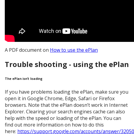
A PDF document on
How to use the ePlan
Trouble shooting - using the ePlan
The ePlan isn’t loading
If you have problems loading the ePlan, make sure you
open it in Google Chrome, Edge, Safari or Firefox
browsers. Note that the ePlan doesn’t work in Internet
Explorer. Clearing your search engines cache can also
help with the speed or loading of the ePlan. You can
find out more information on how to do this
here:
https://support.google.com/accounts/answer/32050