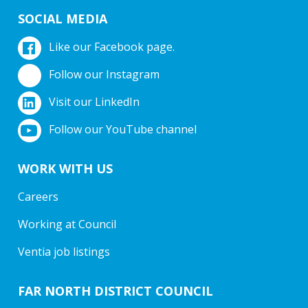
SOCIAL MEDIA
Like our Facebook page.
Follow our Instagram
Visit our LinkedIn
Follow our YouTube channel
WORK WITH US
Careers
Working at Council
Ventia job listings
FAR NORTH DISTRICT COUNCIL