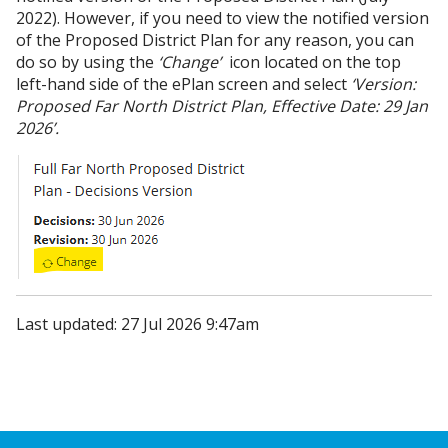
2022). However, if you need to view the notified version
of the Proposed District Plan for any reason, you can
do so by using the
‘Change’
icon located on the top
left-hand side of the ePlan screen and select
‘Version:
Proposed Far North District Plan, Effective Date: 29 Jan
2026’.
Last updated: 27 Jul 2026 9:47am