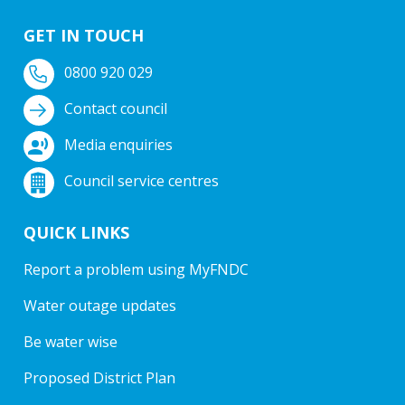
GET IN TOUCH
0800 920 029
Contact council
Media enquiries
Council service centres
QUICK LINKS
Report a problem using MyFNDC
Water outage updates
Be water wise
Proposed District Plan