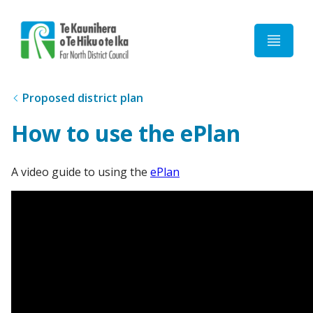
Home
Proposed district plan
How to use the ePlan
A video guide to using the
ePlan