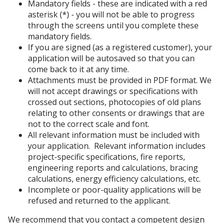
Mandatory fields - these are indicated with a red
asterisk (*) - you will not be able to progress
through the screens until you complete these
mandatory fields.
If you are signed (as a registered customer), your
application will be autosaved so that you can
come back to it at any time.
Attachments must be provided in PDF format. We
will not accept drawings or specifications with
crossed out sections, photocopies of old plans
relating to other consents or drawings that are
not to the correct scale and font.
All relevant information must be included with
your application. Relevant information includes
project-specific specifications, fire reports,
engineering reports and calculations, bracing
calculations, energy efficiency calculations, etc.
Incomplete or poor-quality applications will be
refused and returned to the applicant.
We recommend that you contact a competent design