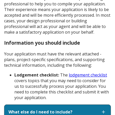
professional to help you to compile your application.
Their experience means your application is likely to be
accepted and will be more efficiently processed. In most
cases, your design professional or building
professional will act as your agent and will be able to
make a satisfactory application on your behalf.
Information you should include
Your application must have the relevant attached -
plans, project-specific specifications, and supporting
technical information, including the following:
Lodgement checklist:
The
lodgement checklist
covers topics that you may need to consider for
us to successfully process your application. You
need to complete this checklist and submit it with
your application.
What else do I need to include?