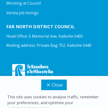
Working at Council
Ventia job listings
FAR NORTH DISTRICT COUNCIL
Head Office: 5 Memorial Ave, Kaikohe 0405
Mailing address: Private Bag 752, Kaikohe 0440
Close
This site uses cookies to analyse traffic, remember
your preferences, and optimise your
Copyright © 2026 Far North District Council