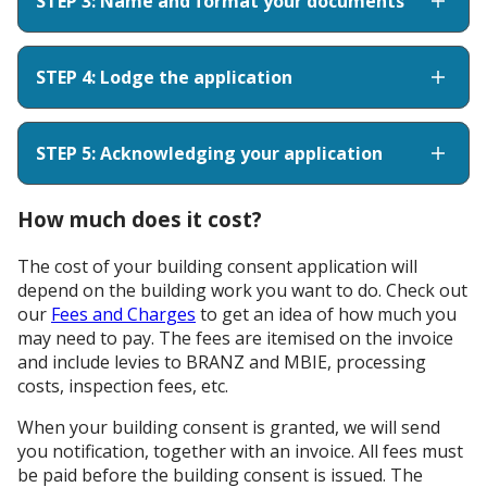
STEP 3: Name and format your documents
STEP 4: Lodge the application
STEP 5: Acknowledging your application
How much does it cost?
The cost of your building consent application will
depend on the building work you want to do. Check out
our
Fees and Charges
to get an idea of how much you
may need to pay. The fees are itemised on the invoice
and include levies to BRANZ and MBIE, processing
costs, inspection fees, etc.
When your building consent is granted, we will send
you notification, together with an invoice. All fees must
be paid before the building consent is issued. The