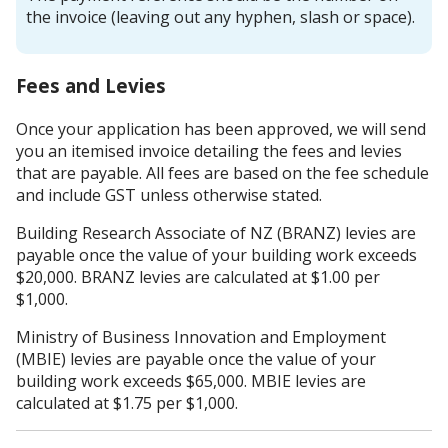
the invoice (leaving out any hyphen, slash or space).
Fees and Levies
Once your application has been approved, we will send
you an itemised invoice detailing the fees and levies
that are payable. All fees are based on the fee schedule
and include GST unless otherwise stated.
Building Research Associate of NZ (BRANZ) levies are
payable once the value of your building work exceeds
$20,000. BRANZ levies are calculated at $1.00 per
$1,000.
Ministry of Business Innovation and Employment
(MBIE) levies are payable once the value of your
building work exceeds $65,000. MBIE levies are
calculated at $1.75 per $1,000.