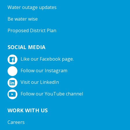
Water outage updates
Be water wise
Proposed District Plan
SOCIAL MEDIA
Like our Facebook page.
Follow our Instagram
Visit our LinkedIn
Follow our YouTube channel
WORK WITH US
Careers