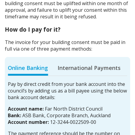
building consent must be uplifted within one month of
approval, and failure to uplift your consent within this
timeframe may result in it being refused.
How do I pay for it?
The invoice for your building consent must be paid in
full via one of three payment methods:
Online Banking
International Payments
Pay by direct credit from your bank account into the
council’s by adding us as a bill payee using the below
bank account details:
Account name:
Far North District Council
Bank:
ASB Bank, Corporate Branch, Auckland
Account number:
12-3244-0022509-00
The payment reference should be the number on