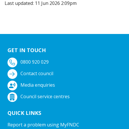
Last updated: 11 Jun 2026 2:09pm
GET IN TOUCH
0800 920 029
Contact council
Media enquiries
Council service centres
QUICK LINKS
Report a problem using MyFNDC