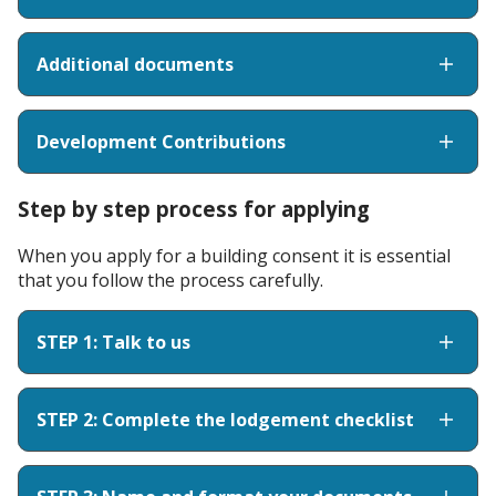
Additional documents
Development Contributions
Step by step process for applying
When you apply for a building consent it is essential
that you follow the process carefully.
STEP 1: Talk to us
STEP 2: Complete the lodgement checklist