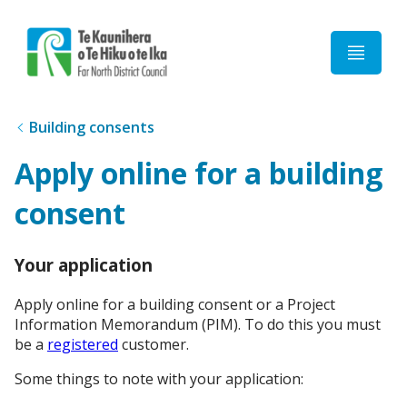
Home
Building consents
Apply online for a building
consent
Your application
Apply online for a building consent or a Project
Information Memorandum (PIM). To do this you must
be a
registered
customer.
Some things to note with your application: