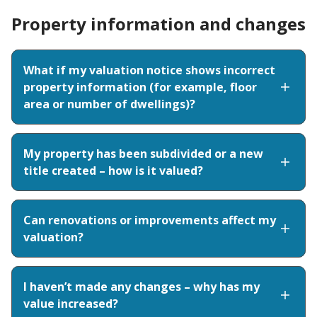
Property information and changes
What if my valuation notice shows incorrect
property information (for example, floor
area or number of dwellings)?
My property has been subdivided or a new
title created – how is it valued?
Can renovations or improvements affect my
valuation?
I haven’t made any changes – why has my
value increased?