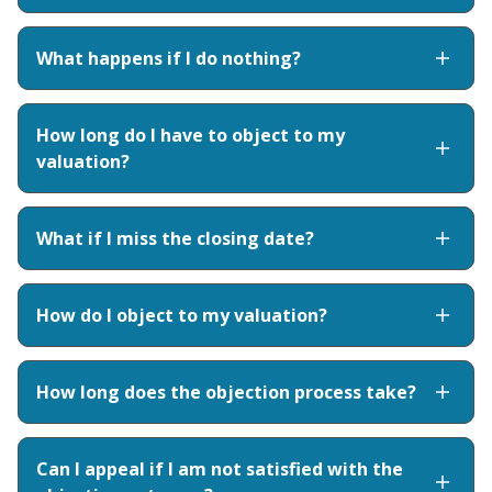
What happens if I do nothing?
How long do I have to object to my
valuation?
What if I miss the closing date?
How do I object to my valuation?
How long does the objection process take?
Can I appeal if I am not satisfied with the