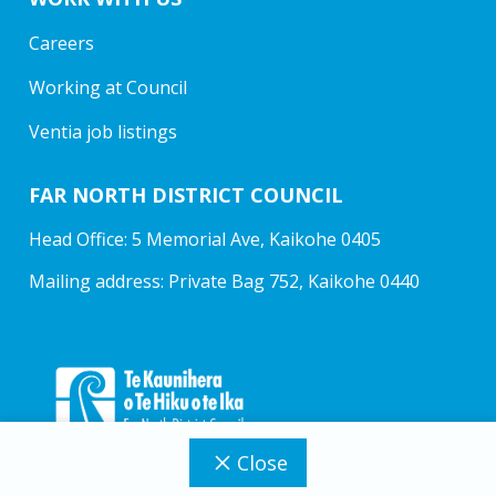
Careers
Working at Council
Ventia job listings
FAR NORTH DISTRICT COUNCIL
Head Office: 5 Memorial Ave, Kaikohe 0405
Mailing address: Private Bag 752, Kaikohe 0440
Close