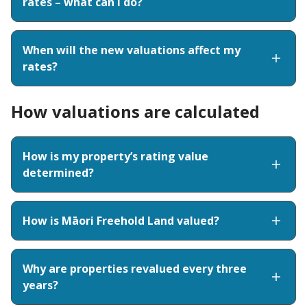
rates – what can I do?
When will the new valuations affect my
rates?
How valuations are calculated
How is my property’s rating value
determined?
How is Māori Freehold Land valued?
Why are properties revalued every three
years?