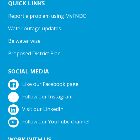
QUICK LINKS
Report a problem using MyFNDC
Water outage updates
Be water wise
Proposed District Plan
SOCIAL MEDIA
Like our Facebook page.
Follow our Instagram
Visit our LinkedIn
Follow our YouTube channel
WORK WITH US