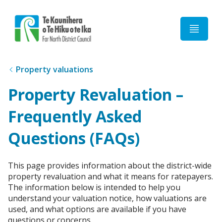
Home
Property valuations
Property Revaluation –
Frequently Asked
Questions (FAQs)
This page provides information about the district-wide
property revaluation and what it means for ratepayers.
The information below is intended to help you
understand your valuation notice, how valuations are
used, and what options are available if you have
questions or concerns.