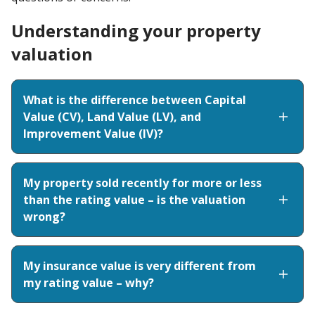
Understanding your property
valuation
What is the difference between Capital
Value (CV), Land Value (LV), and
Improvement Value (IV)?
My property sold recently for more or less
than the rating value – is the valuation
wrong?
My insurance value is very different from
my rating value – why?