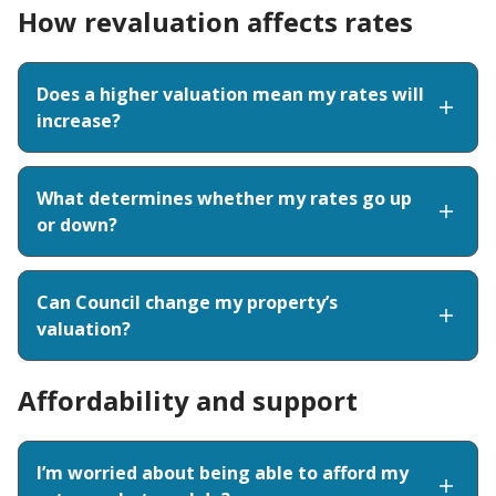
How revaluation affects rates
Does a higher valuation mean my rates will
increase?
What determines whether my rates go up
or down?
Can Council change my property’s
valuation?
Affordability and support
I’m worried about being able to afford my