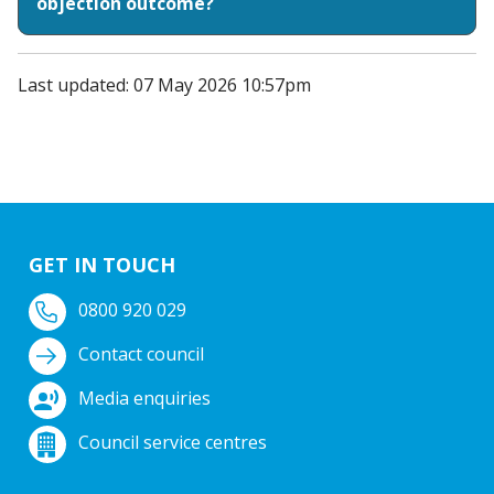
objection outcome?
Last updated: 07 May 2026 10:57pm
GET IN TOUCH
0800 920 029
Contact council
Media enquiries
Council service centres