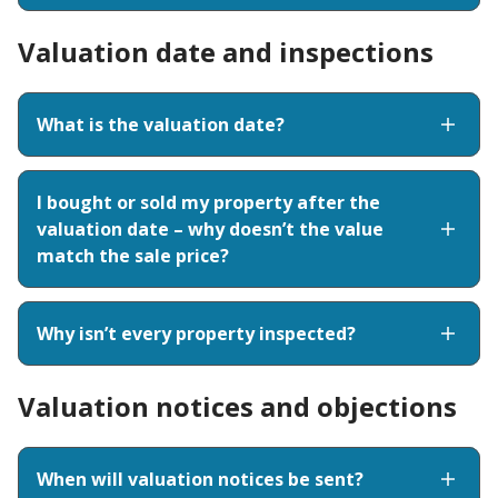
Valuation date and inspections
What is the valuation date?
I bought or sold my property after the
valuation date – why doesn’t the value
match the sale price?
Why isn’t every property inspected?
Valuation notices and objections
When will valuation notices be sent?