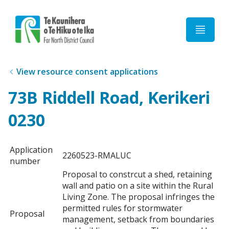
Home
View resource consent applications
73B Riddell Road, Kerikeri
0230
Application
2260523-RMALUC
number
Proposal to constrcut a shed, retaining
wall and patio on a site within the Rural
Living Zone. The proposal infringes the
permitted rules for stormwater
Proposal
management, setback from boundaries