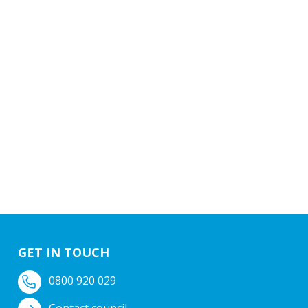
GET IN TOUCH
0800 920 029
Contact council