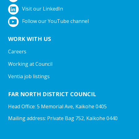
Visit our LinkedIn
Follow our YouTube channel
WORK WITH US
Careers
Working at Council
Ventia job listings
FAR NORTH DISTRICT COUNCIL
Head Office: 5 Memorial Ave, Kaikohe 0405
Mailing address: Private Bag 752, Kaikohe 0440