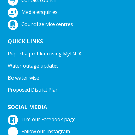
Media enquiries
Council service centres
QUICK LINKS
Report a problem using MyFNDC
Water outage updates
Be water wise
Proposed District Plan
SOCIAL MEDIA
Like our Facebook page.
Follow our Instagram