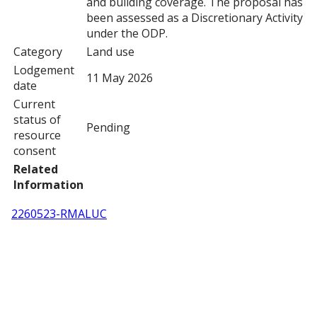
and building coverage. The proposal has
been assessed as a Discretionary Activity
under the ODP.
Category
Land use
Lodgement
11 May 2026
date
Current
status of
Pending
resource
consent
Related
Information
2260523-RMALUC