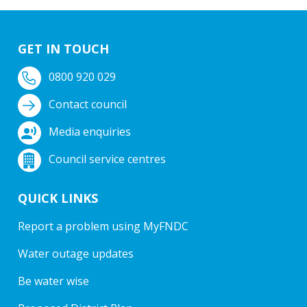
GET IN TOUCH
0800 920 029
Contact council
Media enquiries
Council service centres
QUICK LINKS
Report a problem using MyFNDC
Water outage updates
Be water wise