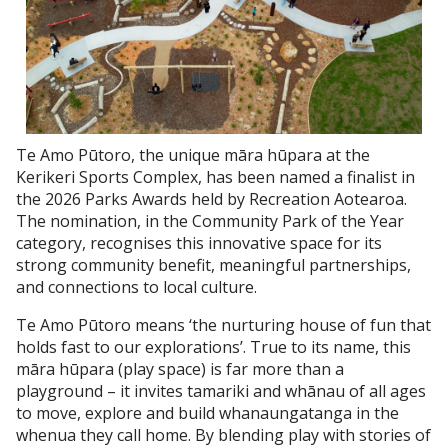
Te Amo Pūtoro, the unique māra hūpara at the
Kerikeri Sports Complex, has been named a finalist in
the 2026 Parks Awards held by Recreation Aotearoa.
The nomination, in the Community Park of the Year
category, recognises this innovative space for its
strong community benefit, meaningful partnerships,
and connections to local culture.
Te Amo Pūtoro means ‘the nurturing house of fun that
holds fast to our explorations’. True to its name, this
māra hūpara (play space) is far more than a
playground – it invites tamariki and whānau of all ages
to move, explore and build whanaungatanga in the
whenua they call home. By blending play with stories of