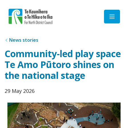
Home
News stories
Community-led play space
Te Amo Pūtoro shines on
the national stage
Published
29 May 2026
date