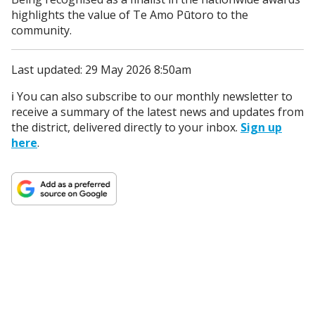
highlights the value of Te Amo Pūtoro to the
community.
Last updated: 29 May 2026 8:50am
ℹ️ You can also subscribe to our monthly newsletter to
receive a summary of the latest news and updates from
the district, delivered directly to your inbox.
Sign up
here
.