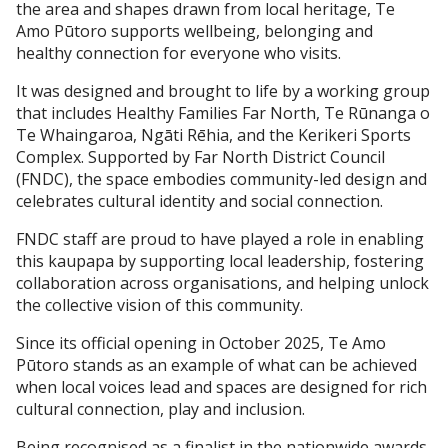
the area and shapes drawn from local heritage, Te
Amo Pūtoro supports wellbeing, belonging and
healthy connection for everyone who visits.
It was designed and brought to life by a working group
that includes Healthy Families Far North, Te Rūnanga o
Te Whaingaroa, Ngāti Rēhia, and the Kerikeri Sports
Complex. Supported by Far North District Council
(FNDC), the space embodies community-led design and
celebrates cultural identity and social connection.
FNDC staff are proud to have played a role in enabling
this kaupapa by supporting local leadership, fostering
collaboration across organisations, and helping unlock
the collective vision of this community.
Since its official opening in October 2025, Te Amo
Pūtoro stands as an example of what can be achieved
when local voices lead and spaces are designed for rich
cultural connection, play and inclusion.
Being recognised as a finalist in the nationwide awards