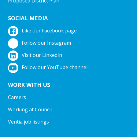
Proposed District Plan
SOCIAL MEDIA
Like our Facebook page.
Follow our Instagram
Visit our LinkedIn
Follow our YouTube channel
WORK WITH US
Careers
Working at Council
Ventia job listings