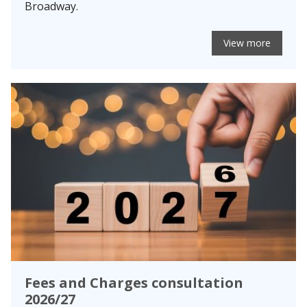
Broadway.
View more
Fees and Charges consultation
2026/27