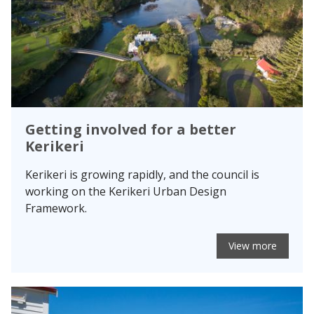
Getting involved for a better
Kerikeri
Kerikeri is growing rapidly, and the council is
working on the Kerikeri Urban Design
Framework.
View more