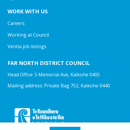
WORK WITH US
Careers
Working at Council
Ventia job listings
FAR NORTH DISTRICT COUNCIL
Head Office: 5 Memorial Ave, Kaikohe 0405
Mailing address: Private Bag 752, Kaikohe 0440