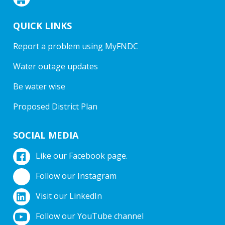
QUICK LINKS
Report a problem using MyFNDC
Water outage updates
Be water wise
Proposed District Plan
SOCIAL MEDIA
Like our Facebook page.
Follow our Instagram
Visit our LinkedIn
Follow our YouTube channel