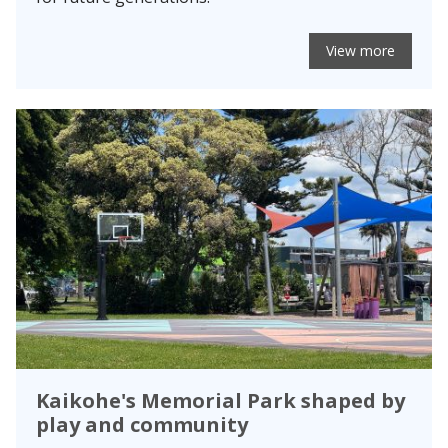
View more
Kaikohe's Memorial Park shaped by
play and community