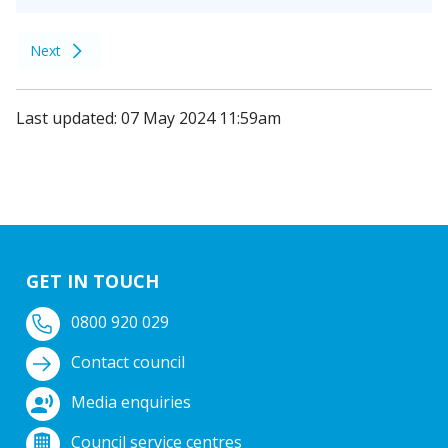
Next
Last updated: 07 May 2024 11:59am
GET IN TOUCH
0800 920 029
Contact council
Media enquiries
Council service centres