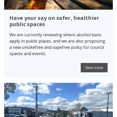
Have your say on safer, healthier
public spaces
We are currently reviewing where alcohol bans
apply in public places, and we are also proposing
a new smokefree and vapefree policy for council
spaces and events.
View more