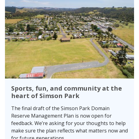
Sports, fun, and community at the
heart of Simson Park
The final draft of the Simson Park Domain
Reserve Management Plan is now open for
feedback. We’re asking for your thoughts to help
make sure the plan reflects what matters now and
for future generations.