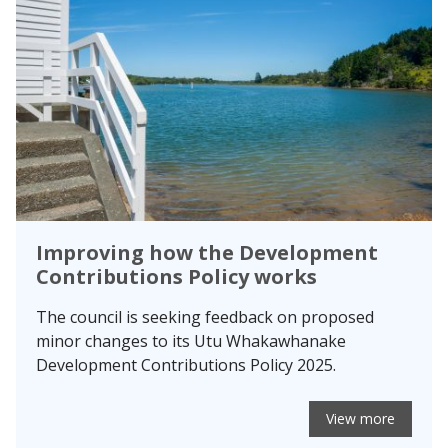
Improving how the Development
Contributions Policy works
The council is seeking feedback on proposed
minor changes to its Utu Whakawhanake
Development Contributions Policy 2025.
View more