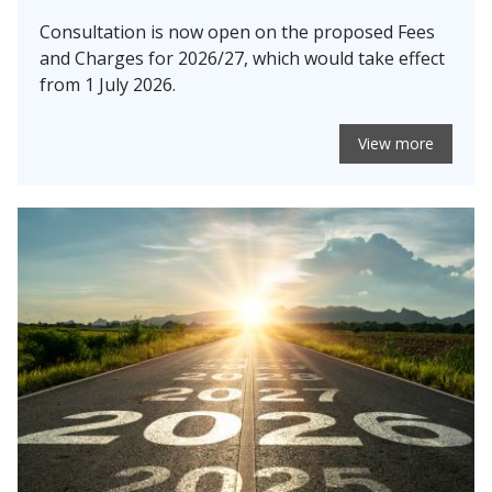
Consultation is now open on the proposed Fees
and Charges for 2026/27, which would take effect
from 1 July 2026.
View more