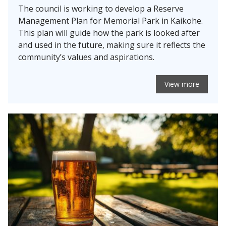
The council is working to develop a Reserve
Management Plan for Memorial Park in Kaikohe.
This plan will guide how the park is looked after
and used in the future, making sure it reflects the
community’s values and aspirations.
View more