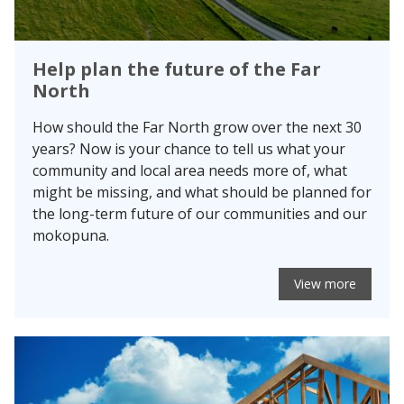
Help plan the future of the Far
North
How should the Far North grow over the next 30
years? Now is your chance to tell us what your
community and local area needs more of, what
might be missing, and what should be planned for
the long-term future of our communities and our
mokopuna.
View more