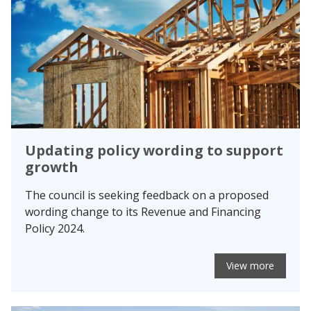
Updating policy wording to support
growth
The council is seeking feedback on a proposed
wording change to its Revenue and Financing
Policy 2024.
View more