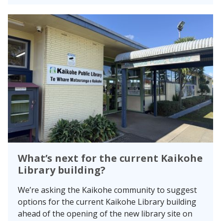
What’s next for the current Kaikohe
Library building?
We’re asking the Kaikohe community to suggest
options for the current Kaikohe Library building
ahead of the opening of the new library site on