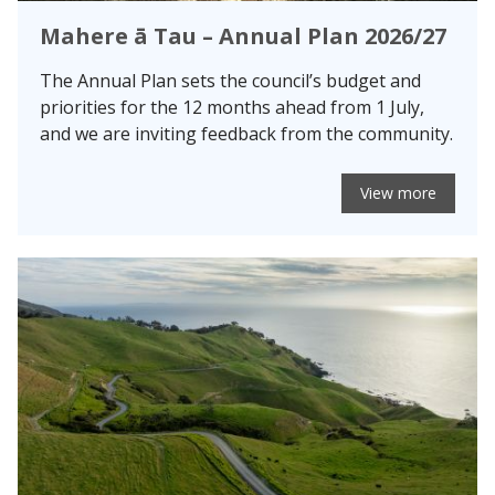
Mahere ā Tau – Annual Plan 2026/27
The Annual Plan sets the council’s budget and
priorities for the 12 months ahead from 1 July,
and we are inviting feedback from the community.
View more