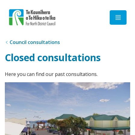
Home
Council consultations
Closed consultations
Here you can find our past consultations.