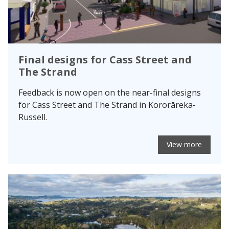
Final designs for Cass Street and
The Strand
Feedback is now open on the near-final designs
for Cass Street and The Strand in Kororāreka-
Russell.
View more