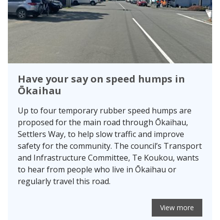
Have your say on speed humps in
Ōkaihau
Up to four temporary rubber speed humps are
proposed for the main road through Ōkaihau,
Settlers Way, to help slow traffic and improve
safety for the community. The council’s Transport
and Infrastructure Committee, Te Koukou, wants
to hear from people who live in Ōkaihau or
regularly travel this road.
View more