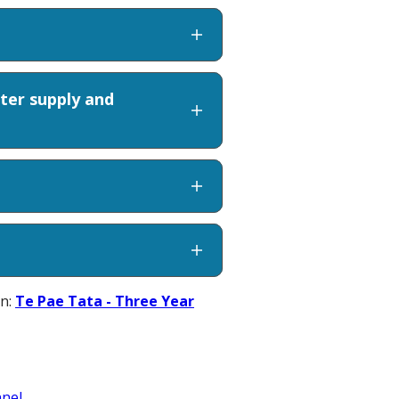
ter supply and
an:
Te Pae Tata - Three Year
nel