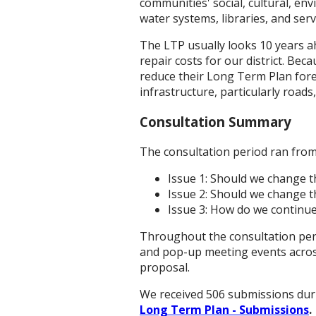
communities' social, cultural, e
water systems, libraries, and serv
The LTP usually looks 10 years a
repair costs for our district. Be
reduce their Long Term Plan forec
infrastructure, particularly roa
Consultation Summary
The consultation period ran from
Issue 1: Should we change t
Issue 2: Should we change t
Issue 3: How do we continue
Throughout the consultation per
and pop-up meeting events across
proposal.
We received 506 submissions duri
Long Term Plan - Submissions
.