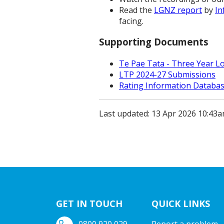
Read the
LGNZ report
by
In
facing.
Supporting Documents
Te Pae Tata - Three Year L
LTP 2024-27 Submissions
Rating Information Databa
Last updated: 13 Apr 2026 10:43
GET IN TOUCH
QUICK LINKS