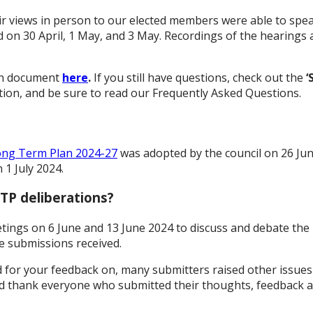
r views in person to our elected members were able to spea
on 30 April, 1 May, and 3 May. Recordings of the hearings ar
ion document
here
.
If you still have questions, check out the
‘
ion, and be sure to read our Frequently Asked Questions.
ong Term Plan 2024-27
was adopted by the council on 26 Ju
 1 July 2024.
TP deliberations?
etings on 6 June and 13 June 2024 to discuss and debate the
e submissions received.
d for your feedback on, many submitters raised other issues
d thank everyone who submitted their thoughts, feedback a