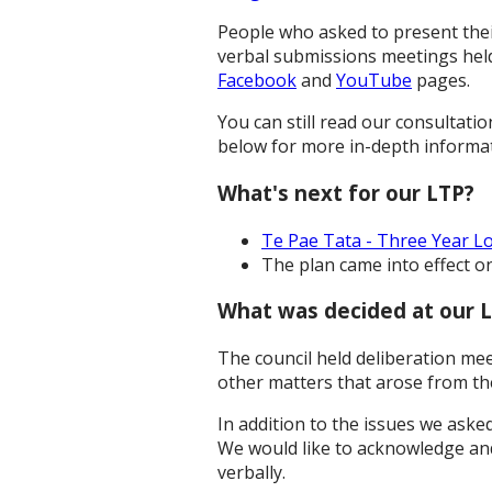
People who asked to present thei
verbal submissions meetings held 
Facebook
and
YouTube
pages.
You can still read our consultat
below for more in-depth informat
What's next for our LTP?
Te Pae Tata - Three Year L
The plan came into effect on
What was decided at our L
The council held deliberation me
other matters that arose from th
In addition to the issues we aske
We would like to acknowledge an
verbally.