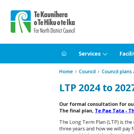
Home
Services
Facili
Home
Show
submenu
Home
Council
Council plans
for
Services
LTP 2024 to 202
Our formal consultation for our
The final plan,
Te Pae Tata - T
The Long Term Plan (LTP) is the c
three years and how we will pay f