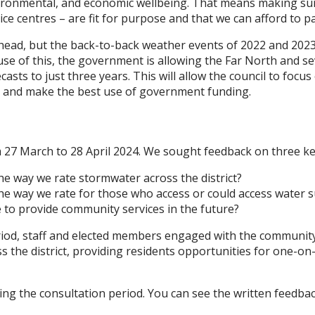
nvironmental, and economic wellbeing. That means making sur
ice centres – are fit for purpose and that we can afford to p
head, but the back-to-back weather events of 2022 and 2023
cause of this, the government is allowing the Far North and s
asts to just three years. This will allow the council to foc
ds, and make the best use of government funding.
 27 March to 28 April 2024. We sought feedback on three ke
he way we rate stormwater across the district?
he way we rate for those who access or could access water 
 to provide community services in the future?
iod, staff and elected members engaged with the community
 the district, providing residents opportunities for one-on
ng the consultation period. You can see the written feedba