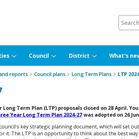
ties
Council
District
What's ne
Show
Show
Show
submenu
submenu
submenu
 and reports
Council plans
Long Term Plans
LTP 2024
for
for
for
Facilities
Council
District
7
 Long Term Plan (LTP) proposals closed on 28 April. You 
hree Year Long Term Plan 2024-27
was adopted on 26 Jun
ouncil's key strategic planning document, which will set out
or it. The LTP is an opportunity to think about the best wa