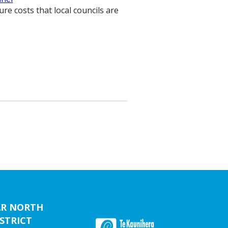
re costs that local councils are
AR NORTH
STRICT