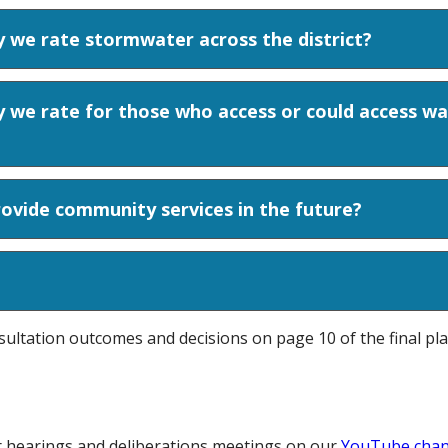
 we rate stormwater across the district?
 we rate for those who access or could access wa
ovide community services in the future?
sultation outcomes and decisions on page 10 of the final pl
r hearings and deliberations meetings on our
YouTube chan