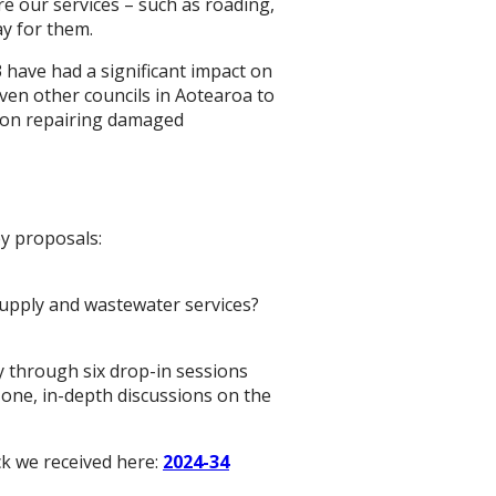
e our services – such as roading,
ay for them.
 have had a significant impact on
even other councils in Aotearoa to
us on repairing damaged
y proposals:
supply and wastewater services?
 through six drop-in sessions
-one, in-depth discussions on the
ck we received here:
2024-34