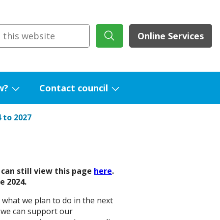
Online Services
w?
Contact council
Show
Show
submenu
submenu
 to 2027
for
for
What's
Contact
new?
council
can still view this page
here
.
e 2024.
 what we plan to do in the next
y we can support our