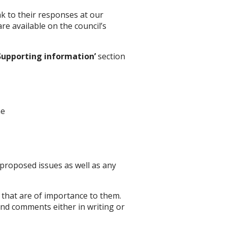
k to their responses at our
e available on the council’s
Supporting information’
section
ne
 proposed issues as well as any
 that are of importance to them.
nd comments either in writing or