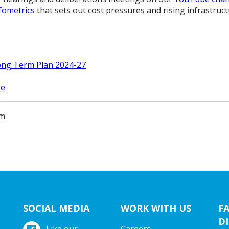
fometrics
that sets out cost pressures and rising infrastructu
ong Term Plan 2024-27
se
am
SOCIAL MEDIA
WORK WITH US
F
DI