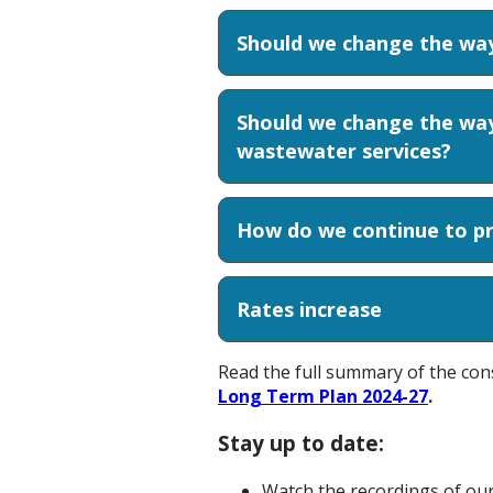
Should we change the way
Should we change the way
wastewater services?
How do we continue to pr
Rates increase
Read the full summary of the con
Long Term Plan 2024-27
.
Stay up to date:
Watch the recordings of ou