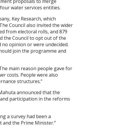
rnment proposals to merge
ur water services entities.
pany, Key Research, which
The Council also invited the wider
d from electoral rolls, and 879
d the Council to opt out of the
 no opinion or were undecided.
l should join the programme and
“The main reason people gave for
wer costs. People were also
rnance structures.”
a Mahuta announced that the
nd participation in the reforms
ing a survey had been a
t and the Prime Minister.”