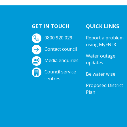
GET IN TOUCH
QUICK LINKS
0800 920 029
Report a problem
using MyFNDC
Contact council
Water outage
Media enquiries
updates
Council service
Be water wise
centres
Proposed District
Plan