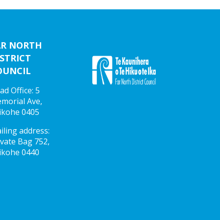
AR NORTH
STRICT
OUNCIL
ad Office: 5
morial Ave,
ikohe 0405
iling address:
ivate Bag 752,
ikohe 0440