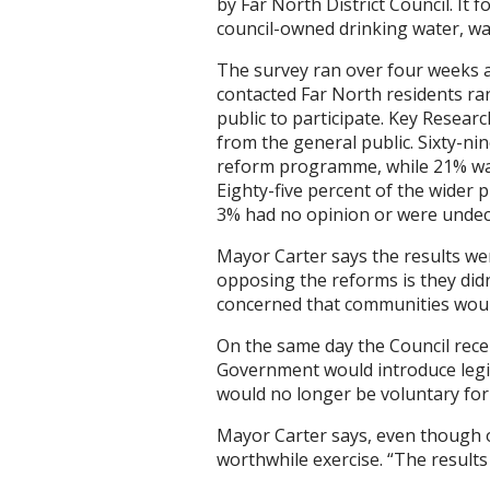
by Far North District Council. I
council-owned drinking water, wa
The survey ran over four weeks a
contacted Far North residents ran
public to participate. Key Resear
from the general public. Sixty-ni
reform programme, while 21% wan
Eighty-five percent of the wider 
3% had no opinion or were undec
Mayor Carter says the results w
opposing the reforms is they didn
concerned that communities woul
On the same day the Council rec
Government would introduce legis
would no longer be voluntary for 
Mayor Carter says, even though o
worthwhile exercise. “The results