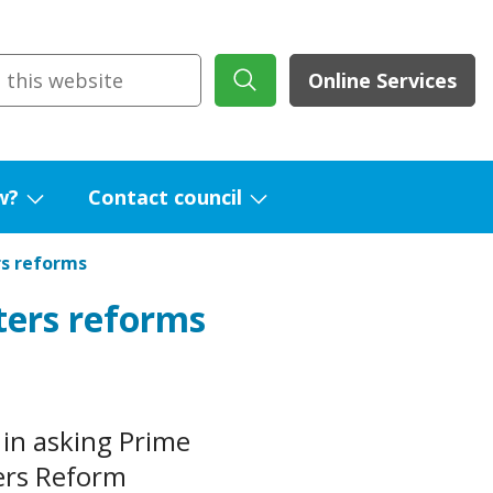
Online Services
w?
Contact council
Show
Show
submenu
submenu
rs reforms
for
for
ters reforms
What's
Contact
new?
council
in asking Prime
ers Reform