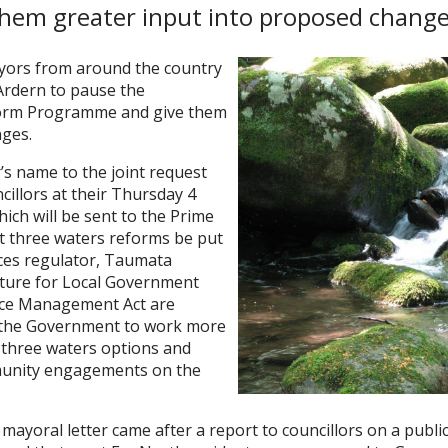
hem greater input into proposed change
yors from around the country
 Ardern to pause the
orm Programme and give them
nges.
’s name to the joint request
illors at their Thursday 4
ich will be sent to the Prime
at three waters reforms be put
ices regulator, Taumata
Future for Local Government
rce Management Act are
s the Government to work more
e three waters options and
munity engagements on the
 mayoral letter came after a report to councillors on a publ