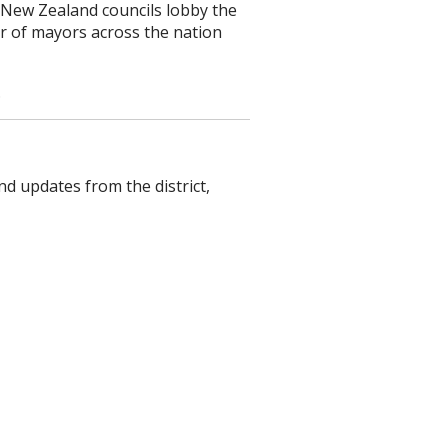
 New Zealand councils lobby the
 of mayors across the nation
.
nd updates from the district,