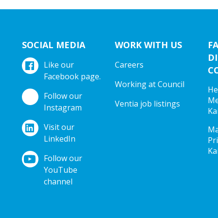
SOCIAL MEDIA
WORK WITH US
F
DI
Like our
Careers
C
Facebook page.
Working at Council
He
Follow our
Me
Ventia job listings
Instagram
Ka
Visit our
Ma
LinkedIn
Pr
Ka
Follow our
YouTube
channel