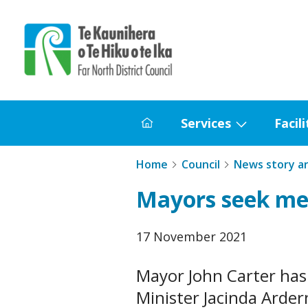
Home
Services
Facili
Home
Show
submenu
Home
Council
News story a
for
Mayors seek me
Services
Published
17 November 2021
date
Mayor John Carter has
Minister Jacinda Arde