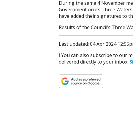
During the same 4 November meeti
Government on its Three Waters 
have added their signatures to th
Results of the Council’s Three W
Last updated: 04 Apr 2024 12:55
ℹ️ You can also subscribe to our 
delivered directly to your inbox.
S