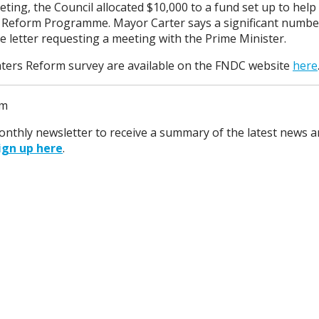
ng, the Council allocated $10,000 to a fund set up to help
Reform Programme. Mayor Carter says a significant number
e letter requesting a meeting with the Prime Minister.
aters Reform survey are available on the FNDC website
here
pm
monthly newsletter to receive a summary of the latest news a
ign up here
.