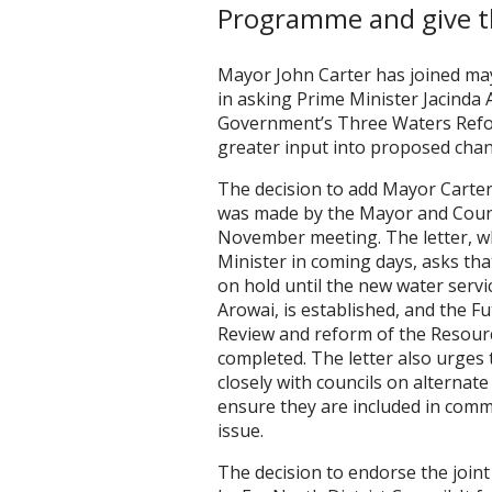
Programme and give t
Mayor John Carter has joined ma
in asking Prime Minister Jacinda
Government’s Three Waters Ref
greater input into proposed cha
The decision to add Mayor Carter
was made by the Mayor and Counc
November meeting. The letter, wh
Minister in coming days, asks th
on hold until the new water serv
Arowai, is established, and the 
Review and reform of the Resou
completed. The letter also urge
closely with councils on alternat
ensure they are included in com
issue.
The decision to endorse the joint