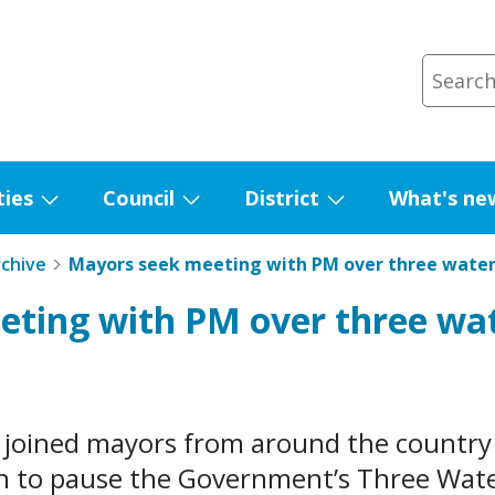
ties
Council
District
What's ne
Show
Show
Show
submenu
submenu
submenu
rchive
Mayors seek meeting with PM over three wate
for
for
for
eting with PM over three wa
Facilities
Council
District
 joined mayors from around the country 
rn to pause the Government’s Three Wat