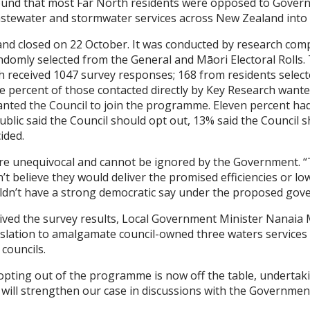
t found that most Far North residents were opposed to Gove
stewater and stormwater services across New Zealand into fo
nd closed on 22 October. It was conducted by research com
domly selected from the General and Māori Electoral Rolls. 
ch received 1047 survey responses; 168 from residents selecte
ne percent of those contacted directly by Key Research wante
ted the Council to join the programme. Eleven percent had
public said the Council should opt out, 13% said the Counci
ided.
ere unequivocal and cannot be ignored by the Government. 
’t believe they would deliver the promised efficiencies or lo
dn’t have a strong democratic say under the proposed gove
eived the survey results, Local Government Minister Nanai
lation to amalgamate council-owned three waters services a
councils.
pting out of the programme is now off the table, undertak
 will strengthen our case in discussions with the Governmen