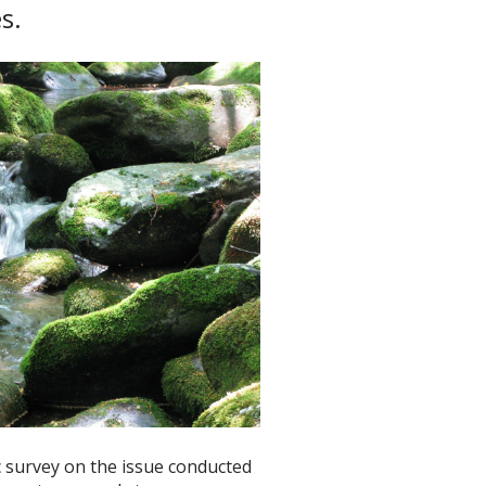
s.
ic survey on the issue conducted