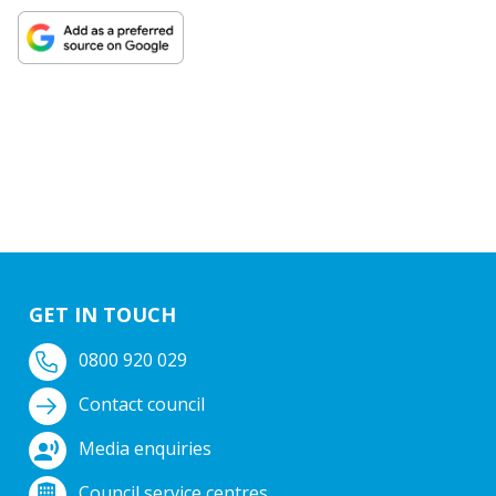
GET IN TOUCH
0800 920 029
Contact council
Media enquiries
Council service centres