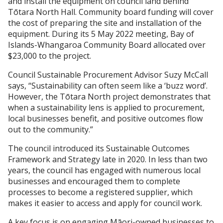
and install the equipment on council land behind
Tōtara North Hall. Community board funding will cover
the cost of preparing the site and installation of the
equipment. During its 5 May 2022 meeting, Bay of
Islands-Whangaroa Community Board allocated over
$23,000 to the project.
Council Sustainable Procurement Advisor Suzy McCall
says, “Sustainability can often seem like a ‘buzz word’.
However, the Tōtara North project demonstrates that
when a sustainability lens is applied to procurement,
local businesses benefit, and positive outcomes flow
out to the community.”
The council introduced its Sustainable Outcomes
Framework and Strategy late in 2020. In less than two
years, the council has engaged with numerous local
businesses and encouraged them to complete
processes to become a registered supplier, which
makes it easier to access and apply for council work.
A key focus is on engaging Māori-owned businesses to