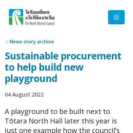
Home
News story archive
Sustainable procurement
to help build new
playground
Published
04 August 2022
date
A playground to be built next to
Tōtara North Hall later this year is
just one example how the council’s