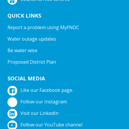
QUICK LINKS
Report a problem using MyFNDC
Water outage updates
Be water wise
Proposed District Plan
SOCIAL MEDIA
Like our Facebook page.
Follow our Instagram
Visit our LinkedIn
Follow our YouTube channel