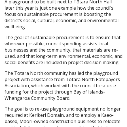
A playground to be built next to Tōtara North Hall
later this year is just one example how the council’s
focus on sustainable procurement is boosting the
district’s social, cultural, economic, and environmental
wellbeing.
The goal of sustainable procurement is to ensure that
wherever possible, council spending assists local
businesses and the community, that materials are re-
used, and that long-term environmental, economic, and
social benefits are included in project decision making.
The Tōtara North community has led the playground
project with assistance from Tōtara North Ratepayers
Association, which worked with the council to source
funding for the project through Bay of Islands-
Whangaroa Community Board.
The goal is to re-use playground equipment no longer
required at Kerikeri Domain, and to employ a Kāeo-
based, Māori-owned construction business to relocate