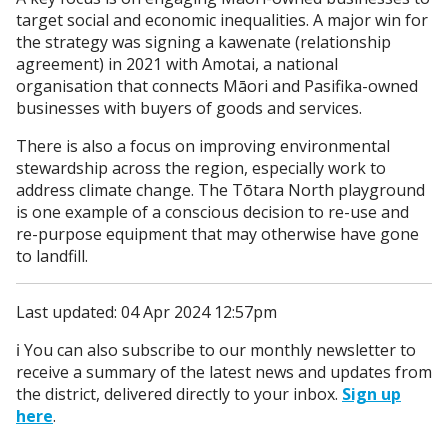
target social and economic inequalities. A major win for
the strategy was signing a kawenate (relationship
agreement) in 2021 with Amotai, a national
organisation that connects Māori and Pasifika-owned
businesses with buyers of goods and services.
There is also a focus on improving environmental
stewardship across the region, especially work to
address climate change. The Tōtara North playground
is one example of a conscious decision to re-use and
re-purpose equipment that may otherwise have gone
to landfill.
Last updated: 04 Apr 2024 12:57pm
ℹ️ You can also subscribe to our monthly newsletter to
receive a summary of the latest news and updates from
the district, delivered directly to your inbox.
Sign up
here
.