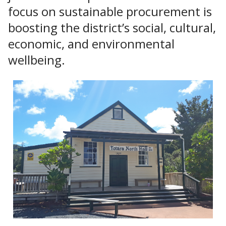
focus on sustainable procurement is
boosting the district’s social, cultural,
economic, and environmental
wellbeing.