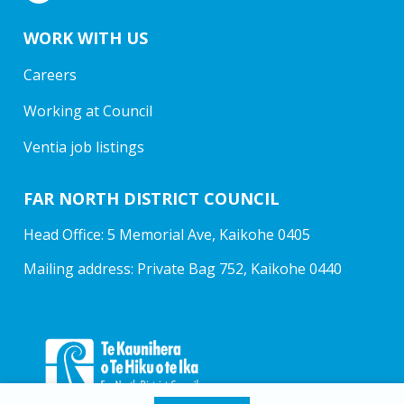
WORK WITH US
Careers
Working at Council
Ventia job listings
FAR NORTH DISTRICT COUNCIL
Head Office: 5 Memorial Ave, Kaikohe 0405
Mailing address: Private Bag 752, Kaikohe 0440