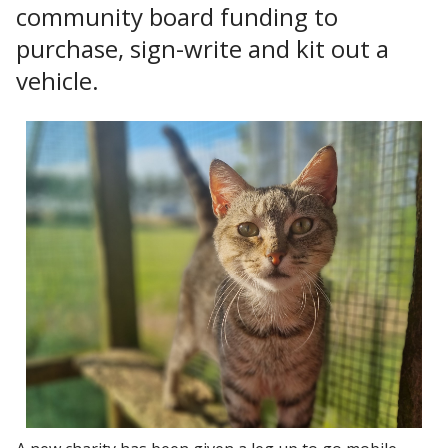
community board funding to
purchase, sign-write and kit out a
vehicle.