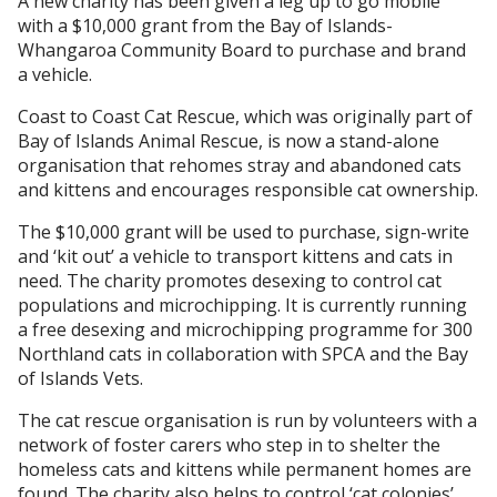
A new charity has been given a leg up to go mobile
with a $10,000 grant from the Bay of Islands-
Whangaroa Community Board to purchase and brand
a vehicle.
Coast to Coast Cat Rescue, which was originally part of
Bay of Islands Animal Rescue, is now a stand-alone
organisation that rehomes stray and abandoned cats
and kittens and encourages responsible cat ownership.
The $10,000 grant will be used to purchase, sign-write
and ‘kit out’ a vehicle to transport kittens and cats in
need. The charity promotes desexing to control cat
populations and microchipping. It is currently running
a free desexing and microchipping programme for 300
Northland cats in collaboration with SPCA and the Bay
of Islands Vets.
The cat rescue organisation is run by volunteers with a
network of foster carers who step in to shelter the
homeless cats and kittens while permanent homes are
found. The charity also helps to control ‘cat colonies’