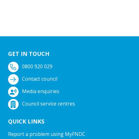
GET IN TOUCH
0800 920 029
Contact council
Media enquiries
Council service centres
QUICK LINKS
Report a problem using MyFNDC