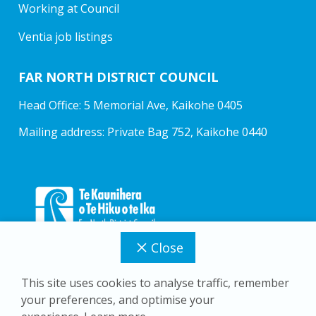
Working at Council
Ventia job listings
FAR NORTH DISTRICT COUNCIL
Head Office: 5 Memorial Ave, Kaikohe 0405
Mailing address: Private Bag 752, Kaikohe 0440
Close
This site uses cookies to analyse traffic, remember
your preferences, and optimise your
Copyright © 2026 Far North District Council