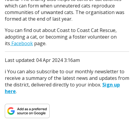
which can form when unneutered cats reproduce
communities of unwanted cats. The organisation was
formed at the end of last year.
You can find out about Coast to Coast Cat Rescue,
adopting a cat, or becoming a foster volunteer on
its
Facebook
page.
Last updated: 04 Apr 2024 3:16am
ℹ️ You can also subscribe to our monthly newsletter to
receive a summary of the latest news and updates from
the district, delivered directly to your inbox.
Sign up
here
.