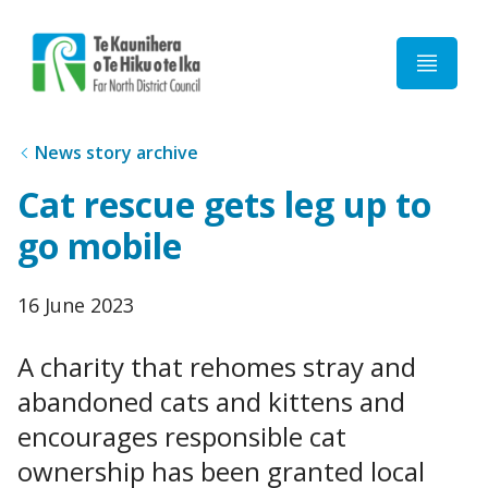
Home
News story archive
Cat rescue gets leg up to
go mobile
Published
16 June 2023
date
A charity that rehomes stray and
abandoned cats and kittens and
encourages responsible cat
ownership has been granted local