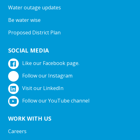
Water outage updates
Be water wise
Proposed District Plan
SOCIAL MEDIA
Like our Facebook page.
Follow our Instagram
Visit our LinkedIn
Follow our YouTube channel
WORK WITH US
Careers