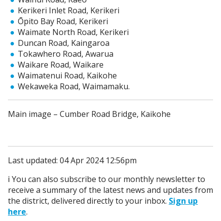
Kerikeri Inlet Road, Kerikeri
Ōpito Bay Road, Kerikeri
Waimate North Road, Kerikeri
Duncan Road, Kaingaroa
Tokawhero Road, Awarua
Waikare Road, Waikare
Waimatenui Road, Kaikohe
Wekaweka Road, Waimamaku.
Main image – Cumber Road Bridge, Kaikohe
Last updated: 04 Apr 2024 12:56pm
ℹ️ You can also subscribe to our monthly newsletter to
receive a summary of the latest news and updates from
the district, delivered directly to your inbox.
Sign up
here
.