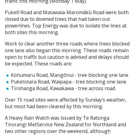
traffic this morning (Monday 1 May).
Puketī Road and Matawaia-Maromākū Road were both
closed due to downed trees that had taken out
powerlines. Top Energy was due to isolate the lines at
both sites this morning.
Work to clear another three roads where trees blocked
one lane also began this morning. These roads remain
open to traffic but caution is advised and delays should
be expected. These roads are:
Kohumaru Road, Mangōnui - tree blocking one lane
Puketotara Road, Waipapa - tree blocking one lane
Tirohanga Road, Kawakawa - tree across road.
Over 15 road sites were affected by Sunday’s weather,
but most had been cleared by this morning.
A Heavy Rain Watch was issued by Te Ratonga
Tirorangi MetService New Zealand for Northland and
two other regions over the weekend, although