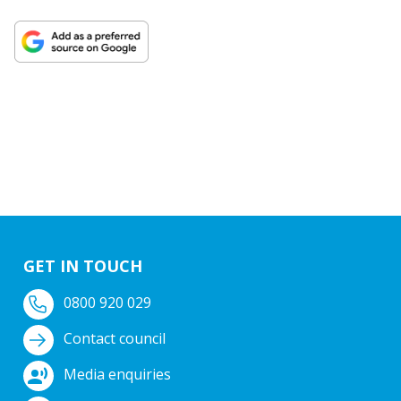
GET IN TOUCH
0800 920 029
Contact council
Media enquiries