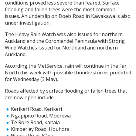
conditions proved less severe than feared. Surface
flooding and fallen trees were the most common
issues. An underslip on Doels Road in Kawakawa is also
under investigation.
The Heavy Rain Watch was also issued for northern
Auckland and the Coromandel Peninsula with Strong
Wind Watches issued for Northland and northern
Auckland.
According the MetService, rain will continue in the Far
North this week with possible thunderstorms predicted
for Wednesday (3 May).
Roads affected by surface flooding or fallen trees that
are now open include:
Kerikeri Road, Kerikeri
Ngapipito Road, Moerewa
Te Rore Road, Kaitāia
Kimberley Road, Houhora
Wainui Road, Kāeo