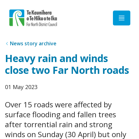
Home
News story archive
Heavy rain and winds
close two Far North roads
Published
01 May 2023
date
Over 15 roads were affected by
surface flooding and fallen trees
after torrential rain and strong
winds on Sunday (30 April) but only