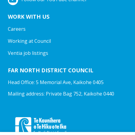
WORK WITH US
Careers
Working at Council
Ventia job listings
FAR NORTH DISTRICT COUNCIL
Head Office: 5 Memorial Ave, Kaikohe 0405
Mailing address: Private Bag 752, Kaikohe 0440