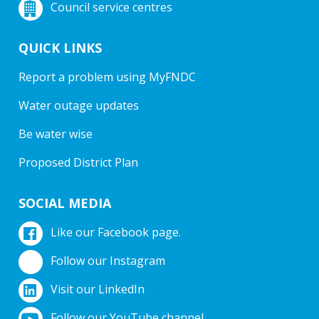
Council service centres
QUICK LINKS
Report a problem using MyFNDC
Water outage updates
Be water wise
Proposed District Plan
SOCIAL MEDIA
Like our Facebook page.
Follow our Instagram
Visit our LinkedIn
Follow our YouTube channel