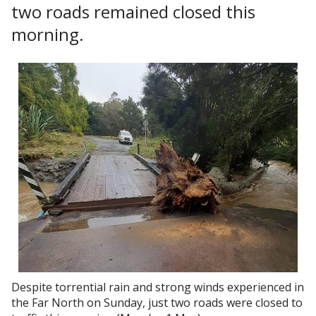
two roads remained closed this
morning.
Despite torrential rain and strong winds experienced in
the Far North on Sunday, just two roads were closed to