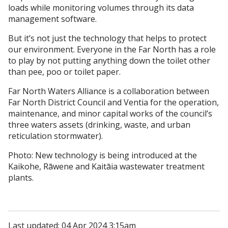
loads while monitoring volumes through its data
management software.
But it’s not just the technology that helps to protect
our environment. Everyone in the Far North has a role
to play by not putting anything down the toilet other
than pee, poo or toilet paper.
Far North Waters Alliance is a collaboration between
Far North District Council and Ventia for the operation,
maintenance, and minor capital works of the council’s
three waters assets (drinking, waste, and urban
reticulation stormwater).
Photo: New technology is being introduced at the
Kaikohe, Rāwene and Kaitāia wastewater treatment
plants.
Last updated: 04 Apr 2024 3:15am