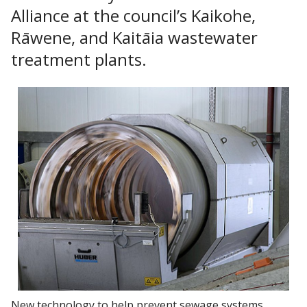
Alliance at the council’s Kaikohe,
Rāwene, and Kaitāia wastewater
treatment plants.
New technology to help prevent sewage systems