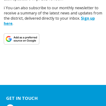
ℹ️ You can also subscribe to our monthly newsletter to
receive a summary of the latest news and updates from
the district, delivered directly to your inbox.
Sign up
here
.
GET IN TOUCH