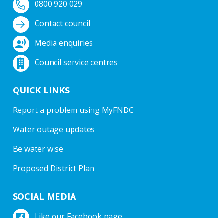
0800 920 029
Contact council
Media enquiries
Council service centres
QUICK LINKS
Report a problem using MyFNDC
Water outage updates
Be water wise
Proposed District Plan
SOCIAL MEDIA
Like our Facebook page.