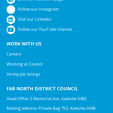
Follow our Instagram
Visit our LinkedIn
Follow our YouTube channel
WORK WITH US
Careers
Working at Council
Ventia job listings
FAR NORTH DISTRICT COUNCIL
Head Office: 5 Memorial Ave, Kaikohe 0405
Mailing address: Private Bag 752, Kaikohe 0440