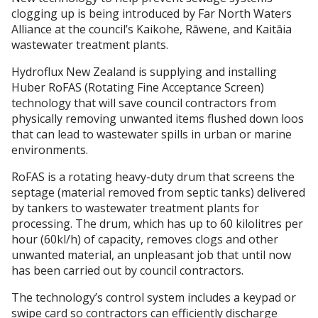
clogging up is being introduced by Far North Waters
Alliance at the council’s Kaikohe, Rāwene, and Kaitāia
wastewater treatment plants.
Hydroflux New Zealand is supplying and installing
Huber RoFAS (Rotating Fine Acceptance Screen)
technology that will save council contractors from
physically removing unwanted items flushed down loos
that can lead to wastewater spills in urban or marine
environments.
RoFAS is a rotating heavy-duty drum that screens the
septage (material removed from septic tanks) delivered
by tankers to wastewater treatment plants for
processing. The drum, which has up to 60 kilolitres per
hour (60kl/h) of capacity, removes clogs and other
unwanted material, an unpleasant job that until now
has been carried out by council contractors.
The technology’s control system includes a keypad or
swipe card so contractors can efficiently discharge