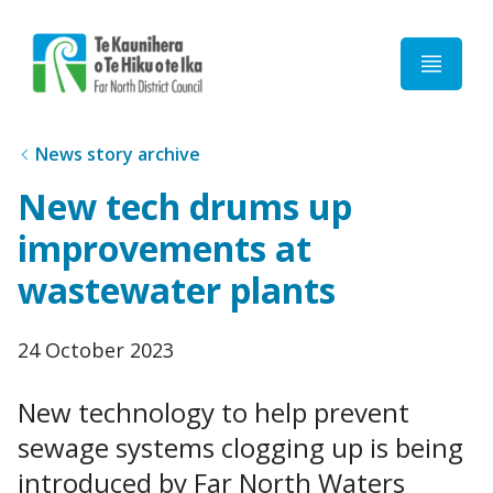
Home
News story archive
New tech drums up
improvements at
wastewater plants
Published
24 October 2023
date
New technology to help prevent
sewage systems clogging up is being
introduced by Far North Waters