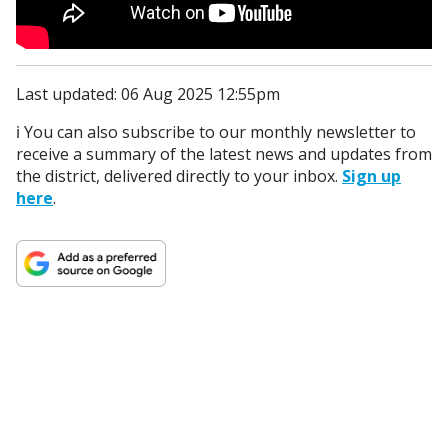
Last updated: 06 Aug 2025 12:55pm
ℹ️ You can also subscribe to our monthly newsletter to
receive a summary of the latest news and updates from
the district, delivered directly to your inbox.
Sign up
here
.