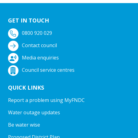
GET IN TOUCH
0800 920 029
Contact council
Media enquiries
Council service centres
QUICK LINKS
Report a problem using MyFNDC
Water outage updates
Be water wise
Proposed District Plan