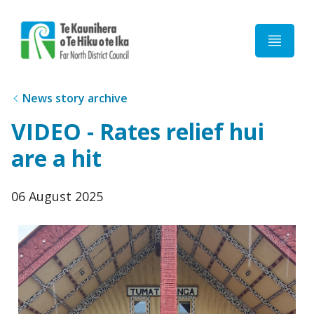
Home
News story archive
VIDEO - Rates relief hui
are a hit
Published
06 August 2025
date