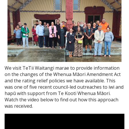
We visit TeTii Waitangi marae to provide information
on the changes of the Whenua Māori Amendment Act
and the rating relief policies we have available. This
was one of five recent council-led outreaches to iwi and
hapū with support from Te Kooti Whenua Māori.
Watch the video below to find out how this approach
was received.