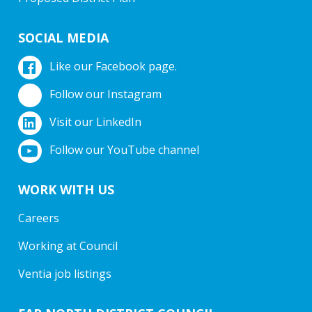
SOCIAL MEDIA
Like our Facebook page.
Follow our Instagram
Visit our LinkedIn
Follow our YouTube channel
WORK WITH US
Careers
Working at Council
Ventia job listings