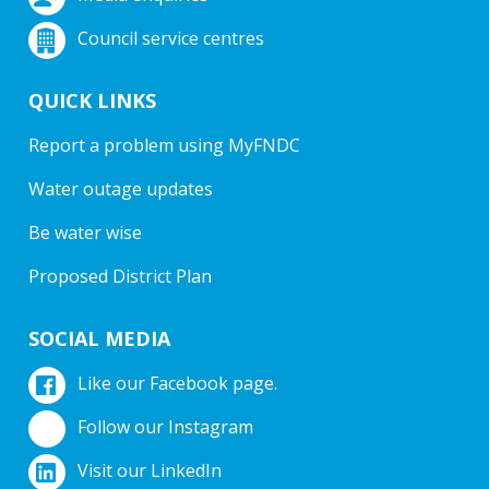
Council service centres
QUICK LINKS
Report a problem using MyFNDC
Water outage updates
Be water wise
Proposed District Plan
SOCIAL MEDIA
Like our Facebook page.
Follow our Instagram
Visit our LinkedIn