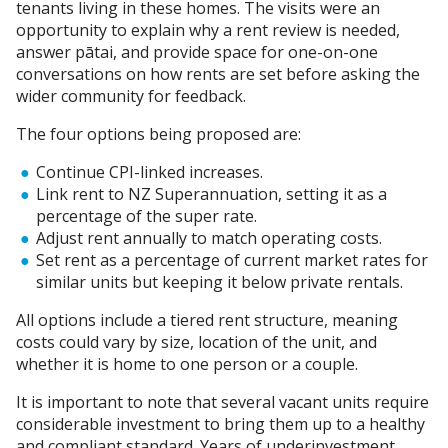
tenants living in these homes. The visits were an
opportunity to explain why a rent review is needed,
answer pātai, and provide space for one-on-one
conversations on how rents are set before asking the
wider community for feedback.
The four options being proposed are:
Continue CPI-linked increases.
Link rent to NZ Superannuation, setting it as a
percentage of the super rate.
Adjust rent annually to match operating costs.
Set rent as a percentage of current market rates for
similar units but keeping it below private rentals.
All options include a tiered rent structure, meaning
costs could vary by size, location of the unit, and
whether it is home to one person or a couple.
It is important to note that several vacant units require
considerable investment to bring them up to a healthy
and compliant standard. Years of underinvestment