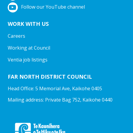
Follow our YouTube channel
WORK WITH US
Careers
Working at Council
Ventia job listings
FAR NORTH DISTRICT COUNCIL
Head Office: 5 Memorial Ave, Kaikohe 0405
Mailing address: Private Bag 752, Kaikohe 0440