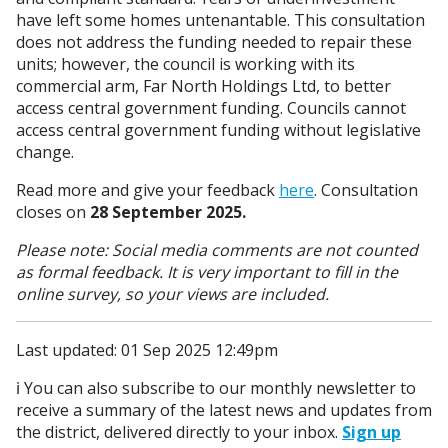
have left some homes untenantable. This consultation
does not address the funding needed to repair these
units; however, the council is working with its
commercial arm, Far North Holdings Ltd, to better
access central government funding. Councils cannot
access central government funding without legislative
change.
Read more and give your feedback
here
. Consultation
closes on
28 September 2025.
Please note: Social media comments are not counted
as formal feedback. It is very important to fill in the
online survey, so your views are included.
Last updated: 01 Sep 2025 12:49pm
ℹ️ You can also subscribe to our monthly newsletter to
receive a summary of the latest news and updates from
the district, delivered directly to your inbox.
Sign up