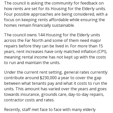
The council is asking the community for feedback on
how rents are set for its Housing for the Elderly units.
Four possible approaches are being considered, with a
focus on keeping rents affordable while ensuring the
homes remain financially sustainable.
The council owns 144 Housing for the Elderly units
across the Far North and some of them need major
repairs before they can be lived in. For more than 15
years, rent increases have only matched inflation (CPI),
meaning rental income has not kept up with the costs
to run and maintain the units.
Under the current rent setting, general rates currently
contribute around $230,000 a year to cover the gap
between what tenants pay and what it costs to run the
units. This amount has varied over the years and goes
towards insurance, grounds care, day-to-day repairs,
contractor costs and rates.
Recently, staff met face to face with many elderly