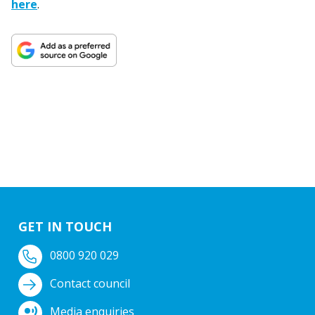
here
.
GET IN TOUCH
0800 920 029
Contact council
Media enquiries