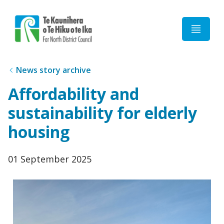
Home
News story archive
Affordability and
sustainability for elderly
housing
Published
01 September 2025
date