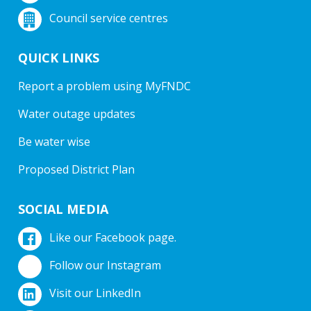
Council service centres
QUICK LINKS
Report a problem using MyFNDC
Water outage updates
Be water wise
Proposed District Plan
SOCIAL MEDIA
Like our Facebook page.
Follow our Instagram
Visit our LinkedIn