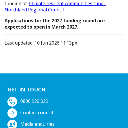
funding at
Climate resilient communities fund -
Northland Regional Council
Applications for the 2027 funding round are
expected to open in March 2027.
Last updated: 10 Jun 2026 11:13pm
GET IN TOUCH
0800 920 029
Contact council
Media enquiries