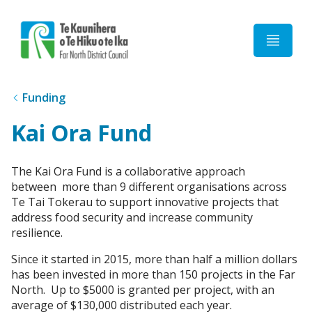
Home
Funding
Kai Ora Fund
The Kai Ora Fund is a collaborative approach
between more than 9 different organisations across
Te Tai Tokerau to support innovative projects that
address food security and increase community
resilience.
Since it started in 2015, more than half a million dollars
has been invested in more than 150 projects in the Far
North. Up to $5000 is granted per project, with an
average of $130,000 distributed each year.