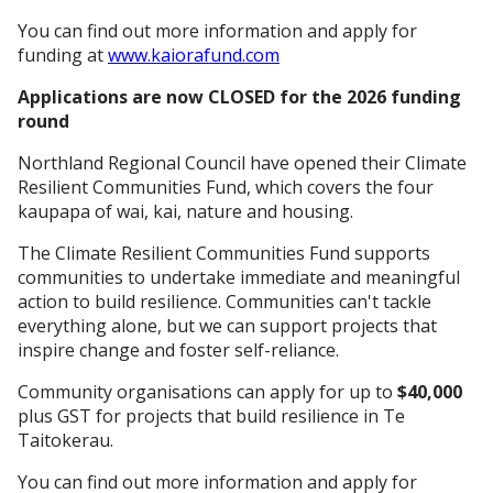
You can find out more information and apply for
funding at
www.kaiorafund.com
Applications are now CLOSED for the 2026 funding
round
Northland Regional Council have opened their Climate
Resilient Communities Fund, which covers the four
kaupapa of wai, kai, nature and housing.
The Climate Resilient Communities Fund supports
communities to undertake immediate and meaningful
action to build resilience. Communities can't tackle
everything alone, but we can support projects that
inspire change and foster self-reliance.
Community organisations can apply for up to
$40,000
plus GST for projects that build resilience in Te
Taitokerau.
You can find out more information and apply for