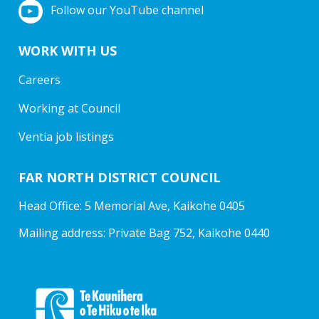
Follow our YouTube channel
WORK WITH US
Careers
Working at Council
Ventia job listings
FAR NORTH DISTRICT COUNCIL
Head Office: 5 Memorial Ave, Kaikohe 0405
Mailing address: Private Bag 752, Kaikohe 0440