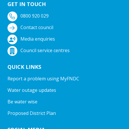
GET IN TOUCH
0800 920 029
Contact council
Media enquiries
Council service centres
QUICK LINKS
Report a problem using MyFNDC
Water outage updates
Be water wise
Proposed District Plan