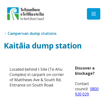
Home
Campervan dump stations
Kaitāia dump station
Discover a
Located behind I-Site (Te Ahu
blockage?
Complex) in carpark on corner
of Matthews Ave & South Rd,
Contact
Entrance on South Road.
council:
0800
920 029
.