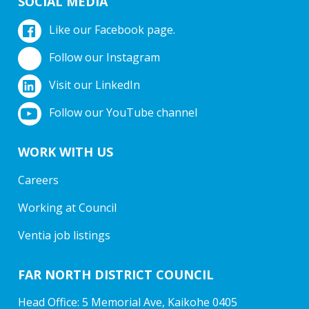
SOCIAL MEDIA
Like our Facebook page.
Follow our Instagram
Visit our LinkedIn
Follow our YouTube channel
WORK WITH US
Careers
Working at Council
Ventia job listings
FAR NORTH DISTRICT COUNCIL
Head Office: 5 Memorial Ave, Kaikohe 0405