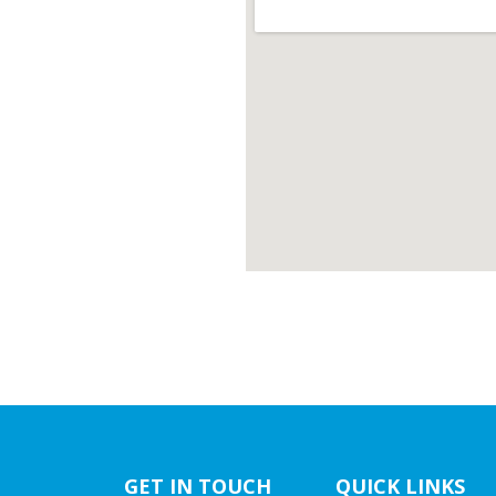
GET IN TOUCH
QUICK LINKS