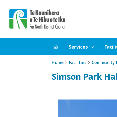
Home
Services
Facili
Home
Show
submenu
Home
Facilities
Community h
for
Services
Simson Park Hal