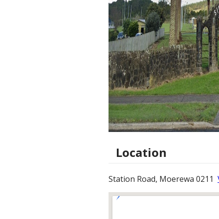
Location
Station Road, Moerewa 0211