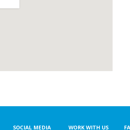
SOCIAL MEDIA
WORK WITH US
F