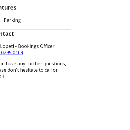
atures
Parking
ntact
 Lopeti - Bookings Officer
 0299 0109
you have any further questions,
ase don't hesitate to call or
il.