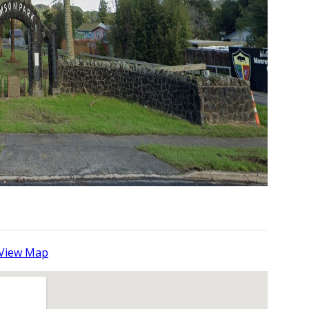
View Map