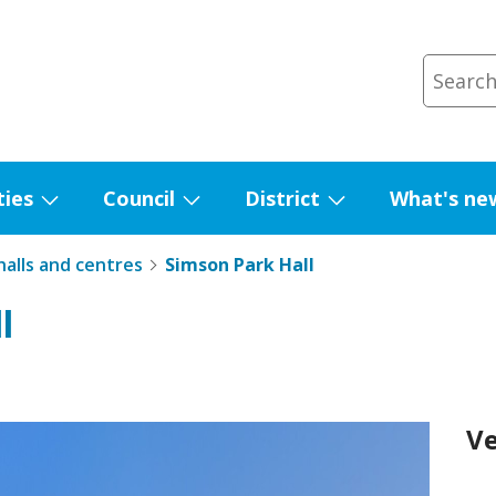
ties
Council
District
What's ne
Show
Show
Show
submenu
submenu
submenu
alls and centres
Simson Park Hall
for
for
for
Facilities
Council
District
l
V