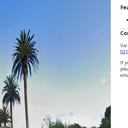
Fe
Co
Vai
021
If 
ple
ema