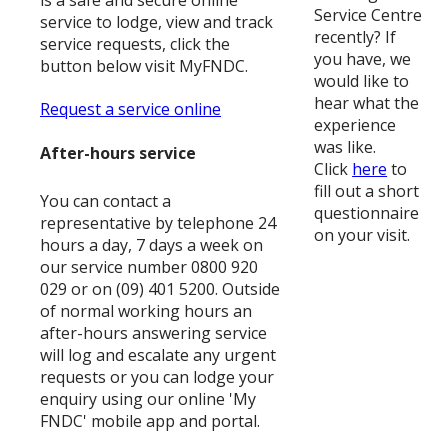
is a safe and secure online
Service Centre
service to lodge, view and track
recently? If
service requests, click the
you have, we
button below visit MyFNDC.
would like to
hear what the
Request a service online
experience
was like.
After-hours service
Click
here
to
fill out a short
You can contact a
questionnaire
representative by telephone 24
on your visit.
hours a day, 7 days a week on
our service number 0800 920
029 or on (09) 401 5200. Outside
of normal working hours an
after-hours answering service
will log and escalate any urgent
requests or you can lodge your
enquiry using our online 'My
FNDC' mobile app and portal.