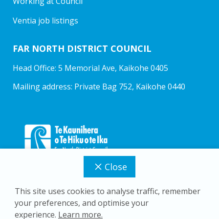
Working at Council
Ventia job listings
FAR NORTH DISTRICT COUNCIL
Head Office: 5 Memorial Ave, Kaikohe 0405
Mailing address: Private Bag 752, Kaikohe 0440
Close
This site uses cookies to analyse traffic, remember
your preferences, and optimise your
Copyright © 2026 Far North District Council
experience.
Learn more.
Privacy Policy
Accessibility