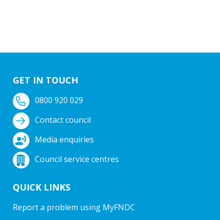
GET IN TOUCH
0800 920 029
Contact council
Media enquiries
Council service centres
QUICK LINKS
Report a problem using MyFNDC