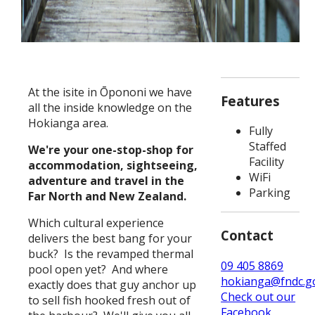
At the isite in Ōpononi we have
Features
all the inside knowledge on the
Hokianga area.
Fully
Staffed
We're your one-stop-shop for
Facility
accommodation, sightseeing,
WiFi
adventure and travel in the
Parking
Far North and New Zealand.
Which cultural experience
Contact
delivers the best bang for your
buck? Is the revamped thermal
09 405 8869
pool open yet? And where
hokianga@fndc.go
exactly does that guy anchor up
Check out our
to sell fish hooked fresh out of
Facebook