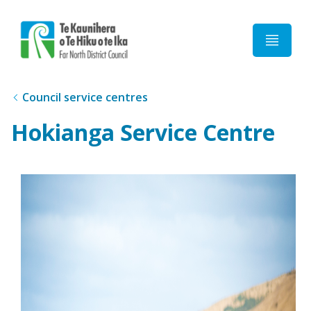
Home
Council service centres
Hokianga Service Centre