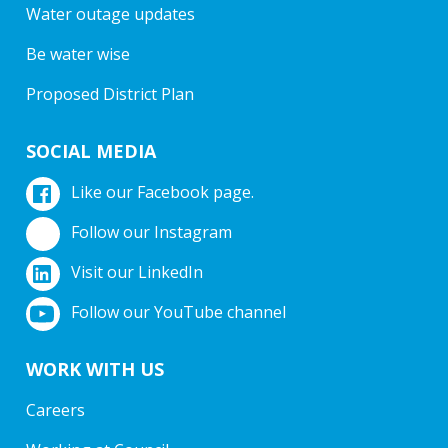
Water outage updates
Be water wise
Proposed District Plan
SOCIAL MEDIA
Like our Facebook page.
Follow our Instagram
Visit our LinkedIn
Follow our YouTube channel
WORK WITH US
Careers