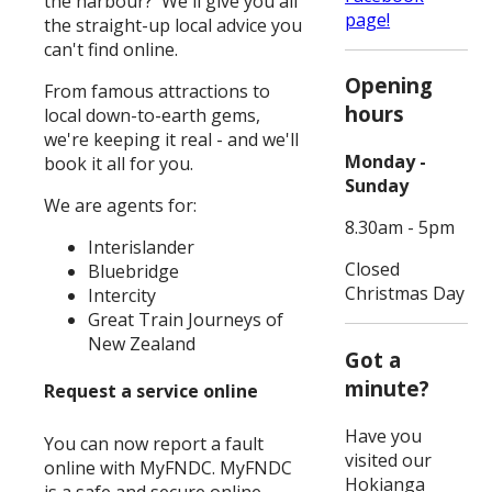
the harbour? We'll give you all
page!
the straight-up local advice you
can't find online.
Opening
From famous attractions to
hours
local down-to-earth gems,
we're keeping it real - and we'll
Monday -
book it all for you.
Sunday
We are agents for:
8.30am - 5pm
Interislander
Closed
Bluebridge
Christmas Day
Intercity
Great Train Journeys of
New Zealand
Got a
minute?
Request a service online
Have you
You can now report a fault
visited our
online with MyFNDC. MyFNDC
Hokianga