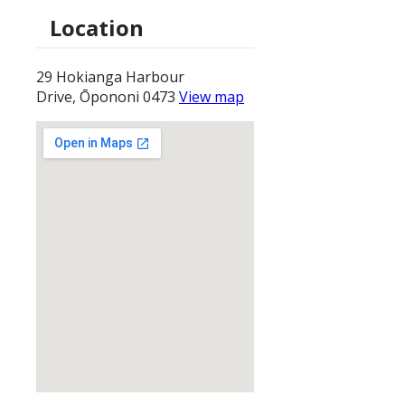
Location
29 Hokianga Harbour
Drive, Ōpononi 0473
View map