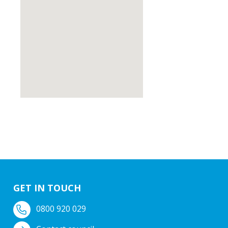
GET IN TOUCH
0800 920 029