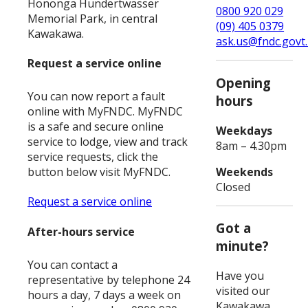
Hononga Hundertwasser
0800 920 029
Memorial Park, in central
(09) 405 0379
Kawakawa.
ask.us@fndc.govt
Request a service online
Opening
You can now report a fault
hours
online with MyFNDC. MyFNDC
is a safe and secure online
Weekdays
service to lodge, view and track
8am – 4.30pm
service requests, click the
Weekends
button below visit MyFNDC.
Closed
Request a service online
Got a
After-hours service
minute?
You can contact a
Have you
representative by telephone 24
visited our
hours a day, 7 days a week on
Kawakawa