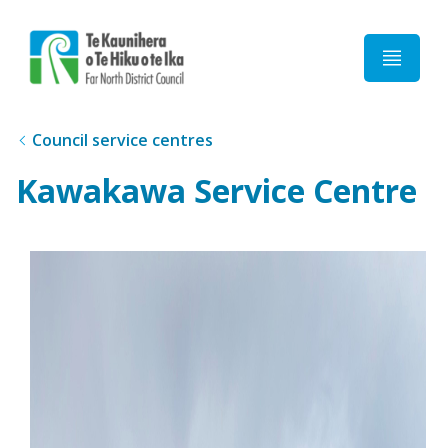
Home
Council service centres
Kawakawa Service Centre