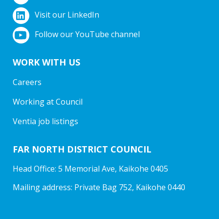
Visit our LinkedIn
Follow our YouTube channel
WORK WITH US
Careers
Working at Council
Ventia job listings
FAR NORTH DISTRICT COUNCIL
Head Office: 5 Memorial Ave, Kaikohe 0405
Mailing address: Private Bag 752, Kaikohe 0440