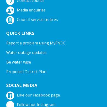
Contact council
Media enquiries
Council service centres
QUICK LINKS
Report a problem using MyFNDC
Water outage updates
Be water wise
Proposed District Plan
SOCIAL MEDIA
Like our Facebook page.
Follow our Instagram