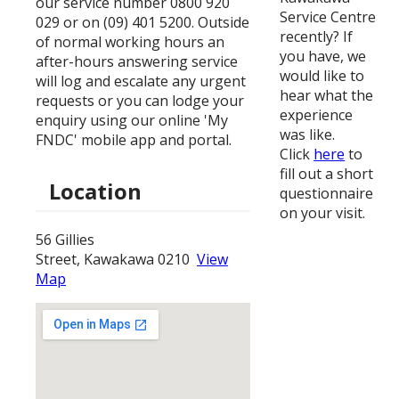
our service number 0800 920
Service Centre
029 or on (09) 401 5200. Outside
recently? If
of normal working hours an
you have, we
after-hours answering service
would like to
will log and escalate any urgent
hear what the
requests or you can lodge your
experience
enquiry using our online 'My
was like.
FNDC' mobile app and portal.
Click
here
to
fill out a short
Location
questionnaire
on your visit.
56 Gillies
Street, Kawakawa 0210
View
Map