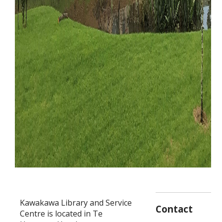
Kawakawa Library and Service
Contact
Centre is located in Te