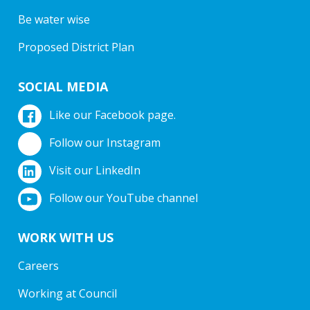
Be water wise
Proposed District Plan
SOCIAL MEDIA
Like our Facebook page.
Follow our Instagram
Visit our LinkedIn
Follow our YouTube channel
WORK WITH US
Careers
Working at Council