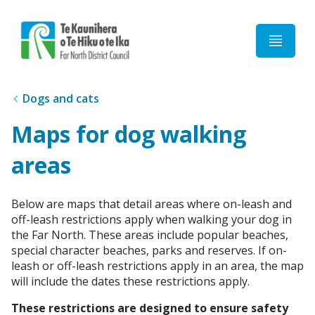
Home
Dogs and cats
Maps for dog walking
areas
Below are maps that detail areas where on-leash and
off-leash restrictions apply when walking your dog in
the Far North. These areas include popular beaches,
special character beaches, parks and reserves. If on-
leash or off-leash restrictions apply in an area, the map
will include the dates these restrictions apply.
These restrictions are designed to ensure safety