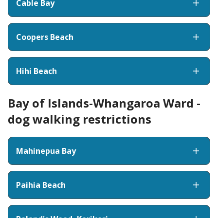
Cable Bay
Coopers Beach
Hihi Beach
Bay of Islands-Whangaroa Ward -
dog walking restrictions
Mahinepua Bay
Paihia Beach