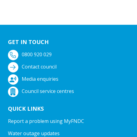
GET IN TOUCH
0800 920 029
Contact council
Media enquiries
Council service centres
QUICK LINKS
Report a problem using MyFNDC
Water outage updates