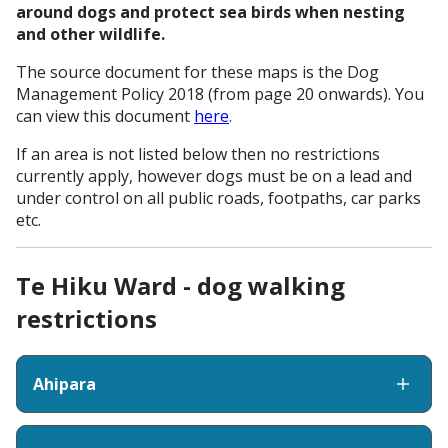
around dogs and protect sea birds when nesting
and other wildlife.
The source document for these maps is the Dog
Management Policy 2018 (from page 20 onwards). You
can view this document
here
.
If an area is not listed below then no restrictions
currently apply, however dogs must be on a lead and
under control on all public roads, footpaths, car parks
etc.
Te Hiku Ward - dog walking
restrictions
Ahipara