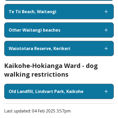
Te Tii Beach, Waitangi
Other Waitangi beaches
Waiototara Reserve, Kerikeri
Kaikohe-Hokianga Ward - dog
walking restrictions
Old Landfill, Lindvart Park, Kaikohe
Last updated: 04 Feb 2025 3:57pm