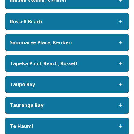
Roland's Wood, Kerikeri
Russell Beach
Sammaree Place, Kerikeri
Tapeka Point Beach, Russell
Taupō Bay
Tauranga Bay
Te Haumi