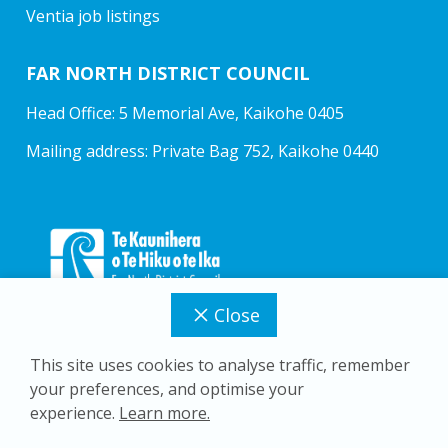
Ventia job listings
FAR NORTH DISTRICT COUNCIL
Head Office: 5 Memorial Ave, Kaikohe 0405
Mailing address: Private Bag 752, Kaikohe 0440
Close
This site uses cookies to analyse traffic, remember
your preferences, and optimise your
Copyright © 2026 Far North District Council
experience.
Learn more.
Privacy Policy
Accessibility