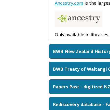
Ancestry.com
is the large
Only available in libraries.
BWB New Zealand History
BWB Treaty of Waitangi C
Papers Past - digitized N
Rediscovery database - F