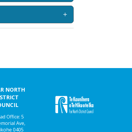
AR NORTH
STRICT
OUNCIL
ad Office: 5
morial Ave,
ikohe 0405