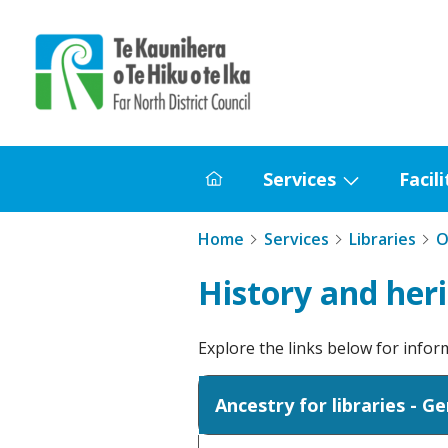
Home
Services
Facili
Home
Show
submenu
Home
Services
Libraries
O
for
Services
History and her
Explore the links below for info
Ancestry for libraries - G