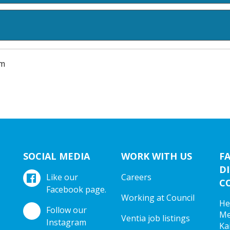
am
SOCIAL MEDIA
WORK WITH US
F
DI
Like our
Careers
C
Facebook page.
Working at Council
He
Follow our
Me
Ventia job listings
Instagram
Ka