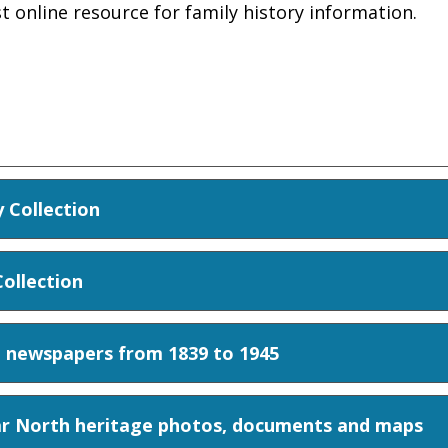
st online resource for family history information.
 Collection
ollection
Z newspapers from 1839 to 1945
ar North heritage photos, documents and maps