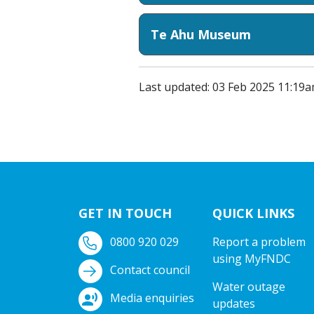
Te Ahu Museum
Last updated: 03 Feb 2025 11:19
GET IN TOUCH
QUICK LINKS
0800 920 029
Report a problem
using MyFNDC
Contact council
Water outage
Media enquiries
updates