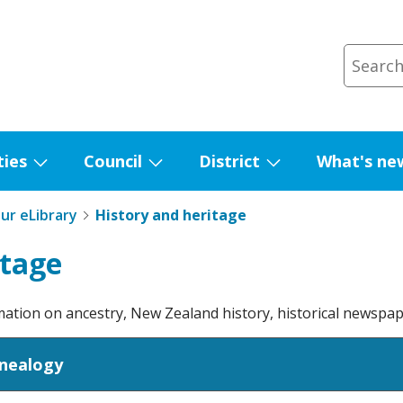
ties
Council
District
What's ne
Show
Show
Show
submenu
submenu
submenu
ur eLibrary
History and heritage
for
for
for
Facilities
Council
District
itage
rmation on ancestry, New Zealand history, historical newspa
enealogy