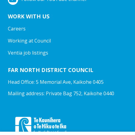
WORK WITH US
Careers
Working at Council
Ventia job listings
FAR NORTH DISTRICT COUNCIL
Head Office: 5 Memorial Ave, Kaikohe 0405
Mailing address: Private Bag 752, Kaikohe 0440