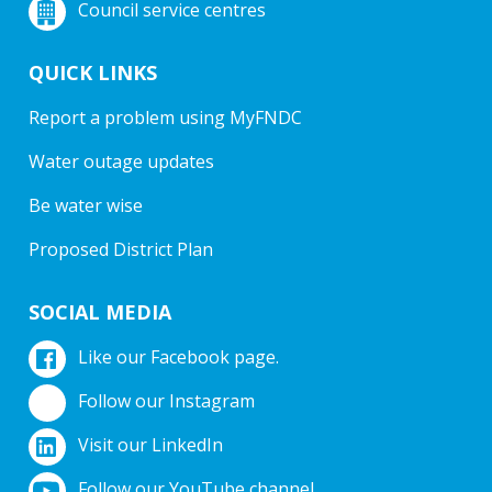
Council service centres
QUICK LINKS
Report a problem using MyFNDC
Water outage updates
Be water wise
Proposed District Plan
SOCIAL MEDIA
Like our Facebook page.
Follow our Instagram
Visit our LinkedIn
Follow our YouTube channel