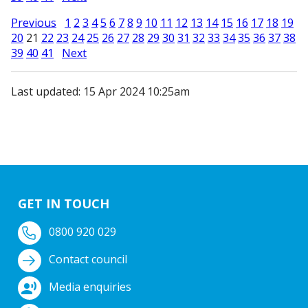
Previous
1
2
3
4
5
6
7
8
9
10
11
12
13
14
15
16
17
18
19
20
21
22
23
24
25
26
27
28
29
30
31
32
33
34
35
36
37
38
39
40
41
Next
Last updated: 15 Apr 2024 10:25am
GET IN TOUCH
0800 920 029
Contact council
Media enquiries