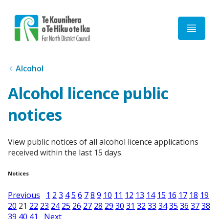
Home
Alcohol
Alcohol licence public
notices
View public notices of all alcohol licence applications
received within the last 15 days.
Notices
Previous
1
2
3
4
5
6
7
8
9
10
11
12
13
14
15
16
17
18
19
20
21
22
23
24
25
26
27
28
29
30
31
32
33
34
35
36
37
38
39
40
41
Next