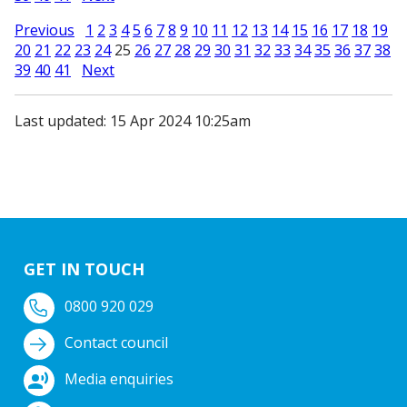
Previous
1
2
3
4
5
6
7
8
9
10
11
12
13
14
15
16
17
18
19
20
21
22
23
24
25
26
27
28
29
30
31
32
33
34
35
36
37
38
39
40
41
Next
Last updated: 15 Apr 2024 10:25am
GET IN TOUCH
0800 920 029
Contact council
Media enquiries