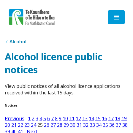
Home
Alcohol
Alcohol licence public
notices
View public notices of all alcohol licence applications
received within the last 15 days.
Notices
Previous
1
2
3
4
5
6
7
8
9
10
11
12
13
14
15
16
17
18
19
20
21
22
23
24
25
26
27
28
29
30
31
32
33
34
35
36
37
38
39
40
41
Next