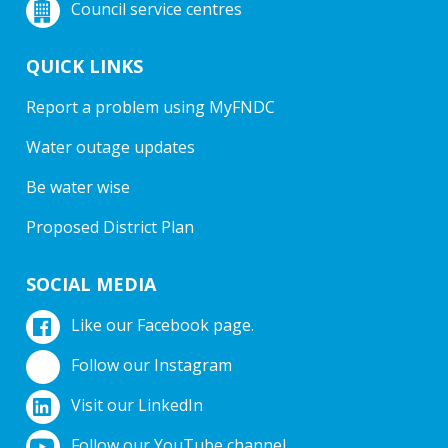
Council service centres
QUICK LINKS
Report a problem using MyFNDC
Water outage updates
Be water wise
Proposed District Plan
SOCIAL MEDIA
Like our Facebook page.
Follow our Instagram
Visit our LinkedIn
Follow our YouTube channel