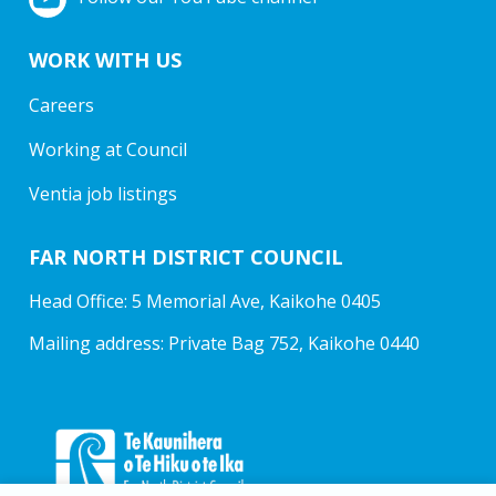
WORK WITH US
Careers
Working at Council
Ventia job listings
FAR NORTH DISTRICT COUNCIL
Head Office: 5 Memorial Ave, Kaikohe 0405
Mailing address: Private Bag 752, Kaikohe 0440