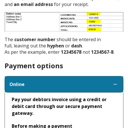
and
an email address
for your receipt.
The
customer number
should be entered in
full, leaving out the
hyphen
or
dash
.
As per the example, enter
12345678
not
1234567-8
.
Payment options
Online
Pay your debtors invoice using a credit or
debit card through our secure payment
gateway.
Before making a payment