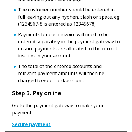
The customer number should be entered in
full leaving out any hyphen, slash or space. eg
(1234567-8 is entered as 12345678)
Payments for each invoice will need to be
entered separately in the payment gateway to
ensure payments are allocated to the correct
invoice on your account.
The total of the entered accounts and
relevant payment amounts will then be
charged to your card/account.
Step 3. Pay online
Go to the payment gateway to make your
payment.
Secure payment