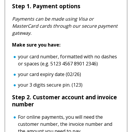
Step 1. Payment options
Payments can be made using Visa or
MasterCard cards through our secure payment
gateway.
Make sure you have:
your card number, formatted with no dashes
or spaces (e.g. 5123 4567 8901 2346)
your card expiry date (02/26)
your 3 digits secure pin. (123)
Step 2. Customer account and invoice
number
For online payments, you will need the
customer number, the invoice number and
the amount you need to pay.