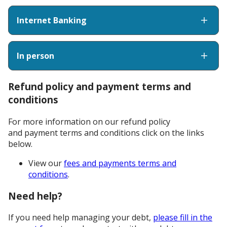
Internet Banking
In person
Refund policy and payment terms and
conditions
For more information on our refund policy
and payment terms and conditions click on the links
below.
View our
fees and payments terms and
conditions
.
Need help?
If you need help managing your debt,
please fill in the