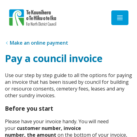
Home
Make an online payment
Pay a council invoice
Use our step by step guide to all the options for paying
an invoice that has been issued by council for building
or resource consents, cemetery fees, leases and any
other sundry invoices.
Before you start
Please have your invoice handy. You will need
your
customer number, invoice
number, the amount
on the bottom of your invoice,