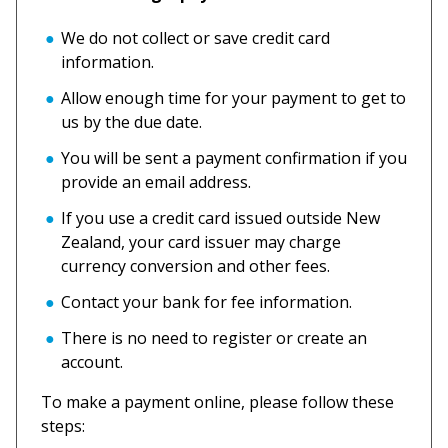
We do not collect or save credit card
information.
Allow enough time for your payment to get to
us by the due date.
You will be sent a payment confirmation if you
provide an email address.
If you use a credit card issued outside New
Zealand, your card issuer may charge
currency conversion and other fees.
Contact your bank for fee information.
There is no need to register or create an
account.
To make a payment online, please follow these
steps: