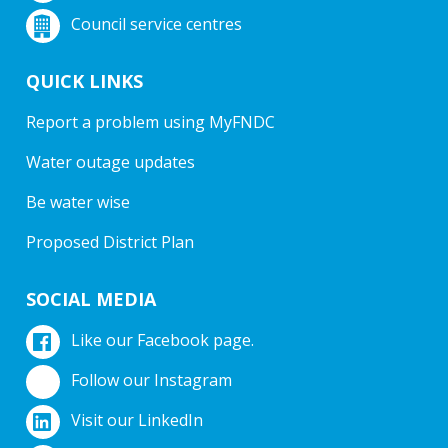
Council service centres
QUICK LINKS
Report a problem using MyFNDC
Water outage updates
Be water wise
Proposed District Plan
SOCIAL MEDIA
Like our Facebook page.
Follow our Instagram
Visit our LinkedIn