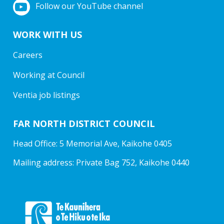
Follow our YouTube channel
WORK WITH US
Careers
Working at Council
Ventia job listings
FAR NORTH DISTRICT COUNCIL
Head Office: 5 Memorial Ave, Kaikohe 0405
Mailing address: Private Bag 752, Kaikohe 0440