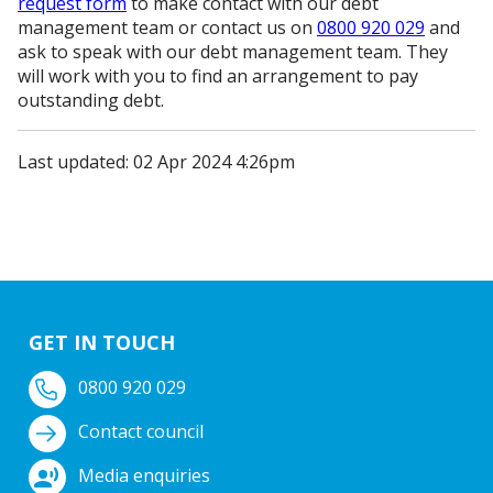
request form
to make contact with our debt
management team or contact us on
0800 920 029
and
ask to speak with our debt management team. They
will work with you to find an arrangement to pay
outstanding debt.
Last updated: 02 Apr 2024 4:26pm
GET IN TOUCH
0800 920 029
Contact council
Media enquiries