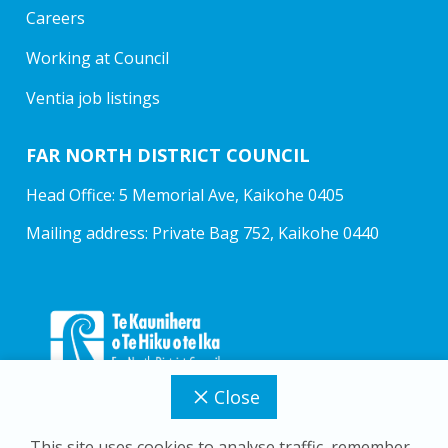
Careers
Working at Council
Ventia job listings
FAR NORTH DISTRICT COUNCIL
Head Office: 5 Memorial Ave, Kaikohe 0405
Mailing address: Private Bag 752, Kaikohe 0440
Close
This site uses cookies to analyse traffic, remember