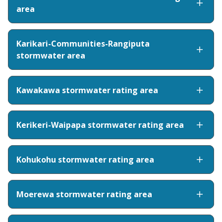
area
Karikari-Communities-Rangiputa
stormwater area
Kawakawa stormwater rating area
Kerikeri-Waipapa stormwater rating area
Kohukohu stormwater rating area
Moerewa stormwater rating area