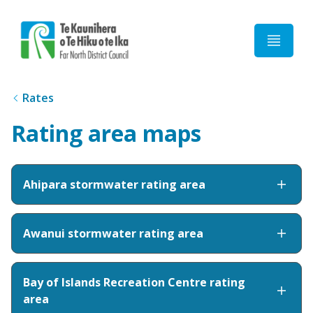
Home
Rates
Rating area maps
Ahipara stormwater rating area
Awanui stormwater rating area
Bay of Islands Recreation Centre rating
area