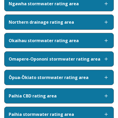
Ngawha stormwater rating area
Northern drainage rating area
Okaihau stormwater rating area
Omapere-Opononi stormwater rating area
Ōpua-Ōkiato stormwater rating area
Paihia CBD rating area
Paihia stormwater rating area