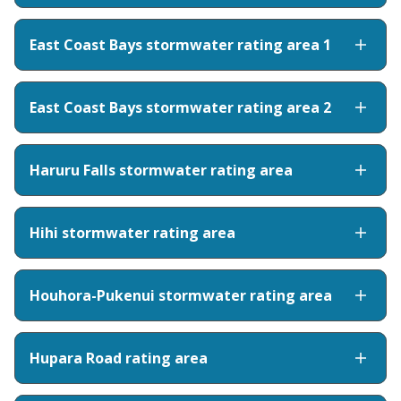
East Coast Bays stormwater rating area 1
East Coast Bays stormwater rating area 2
Haruru Falls stormwater rating area
Hihi stormwater rating area
Houhora-Pukenui stormwater rating area
Hupara Road rating area