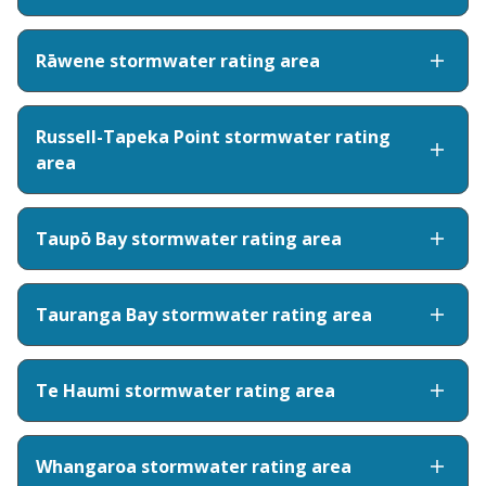
Rāwene stormwater rating area
Russell-Tapeka Point stormwater rating
area
Taupō Bay stormwater rating area
Tauranga Bay stormwater rating area
Te Haumi stormwater rating area
Whangaroa stormwater rating area