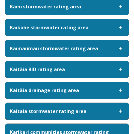
Kāeo stormwater rating area
Kaikohe stormwater rating area
Kaimaumau stormwater rating area
Kaitāia BID rating area
Kaitāia drainage rating area
Kaitaia stormwater rating area
Karikari communities stormwater rating