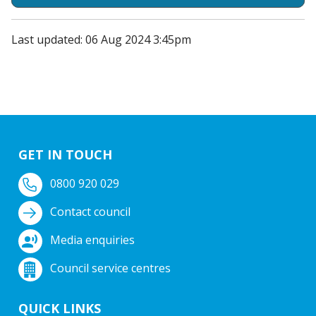
Last updated: 06 Aug 2024 3:45pm
GET IN TOUCH
0800 920 029
Contact council
Media enquiries
Council service centres
QUICK LINKS