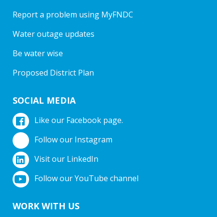
Report a problem using MyFNDC
Water outage updates
Be water wise
Proposed District Plan
SOCIAL MEDIA
Like our Facebook page.
Follow our Instagram
Visit our LinkedIn
Follow our YouTube channel
WORK WITH US