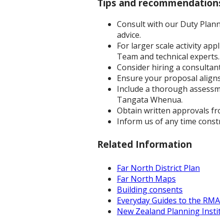
Tips and recommendation
Consult with our Duty Plann
advice.
For larger scale activity ap
Team and technical experts.
Consider hiring a consultant
Ensure your proposal aligns 
Include a thorough assessme
Tangata Whenua.
Obtain written approvals fr
Inform us of any time const
Related Information
Far North District Plan
Far North Maps
Building consents
Everyday Guides to the RMA
New Zealand Planning Instit