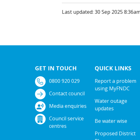
Last updated: 30 Sep 2025 8:36a
GET IN TOUCH
QUICK LINKS
0800 920 029
Report a problem
using MyFNDC
Contact council
Water outage
Media enquiries
updates
Council service
Be water wise
centres
Proposed District