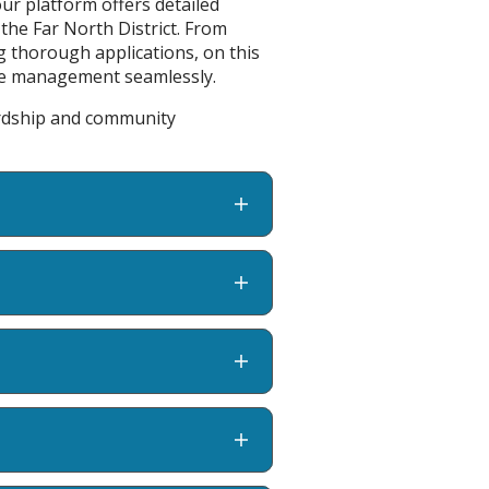
ur platform offers detailed
 the Far North District. From
g thorough applications, on this
rce management seamlessly.
ardship and community