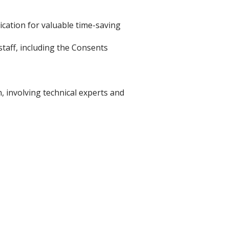
cation for valuable time-saving
staff, including the Consents
, involving technical experts and