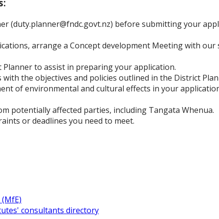
s:
er (duty.planner@fndc.govt.nz) before submitting your appli
plications, arrange a Concept development Meeting with our 
 Planner to assist in preparing your application.
with the objectives and policies outlined in the District Plan
nt of environmental and cultural effects in your application
om potentially affected parties, including Tangata Whenua.
raints or deadlines you need to meet.
 (MfE)
utes' consultants directory