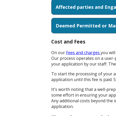
Affected par
Deemed Permitted or Marg
Cost and Fees
On our
Fees and charges
you wil
Our process operates on a user-p
your application by our staff. The
To start the processing of your 
application until this fee is paid.
It's worth noting that a well-prep
some effort in ensuring your app
Any additional costs beyond the in
application.