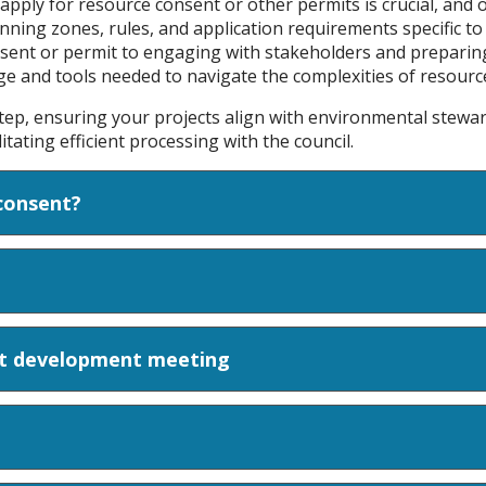
ply for resource consent or other permits is crucial, and o
lanning zones, rules, and application requirements specific to
nsent or permit to engaging with stakeholders and preparin
dge and tools needed to navigate the complexities of resou
tep, ensuring your projects align with environmental stew
tating efficient processing with the council.
consent?
pt development meeting