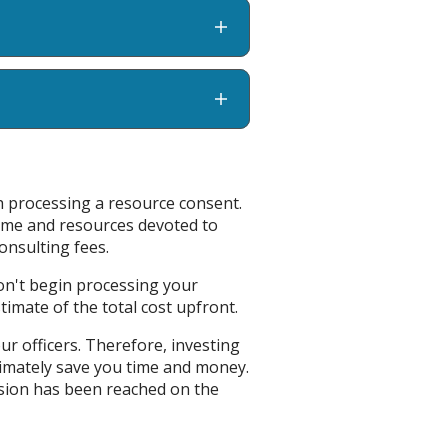
th processing a resource consent.
time and resources devoted to
onsulting fees.
won't begin processing your
stimate of the total cost upfront.
our officers. Therefore, investing
timately save you time and money.
cision has been reached on the