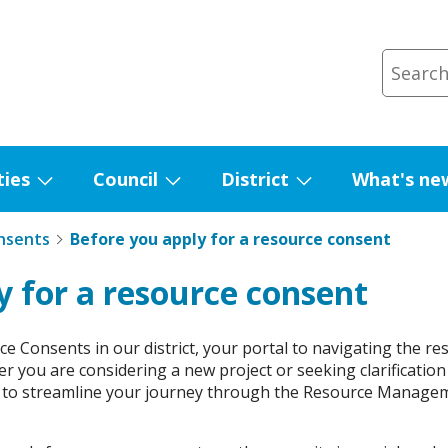
ties
Council
District
What's ne
Show
Show
Show
submenu
submenu
submenu
nsents
Before you apply for a resource consent
for
for
for
Facilities
Council
District
y for a resource consent
e Consents in our district, your portal to navigating the r
er you are considering a new project or seeking clarification
to streamline your journey through the Resource Managem