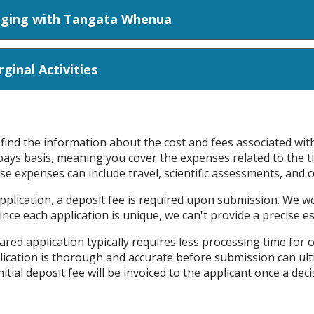
ties and Engaging with Tangata Whenua
inal Activities
l find the information about the cost and fees associated wi
ays basis, meaning you cover the expenses related to the 
se expenses can include travel, scientific assessments, and c
application, a deposit fee is required upon submission. We 
 Since each application is unique, we can't provide a precise e
ared application typically requires less processing time for 
lication is thorough and accurate before submission can ul
itial deposit fee will be invoiced to the applicant once a de