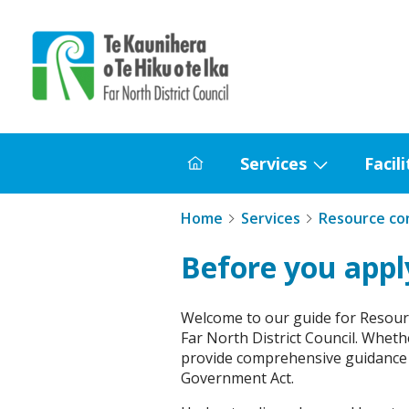
Home
Services
Facili
Home
Show
submenu
Home
Services
Resource co
for
Services
Before you appl
Welcome to our guide for Resourc
Far North District Council. Wheth
provide comprehensive guidance 
Government Act.