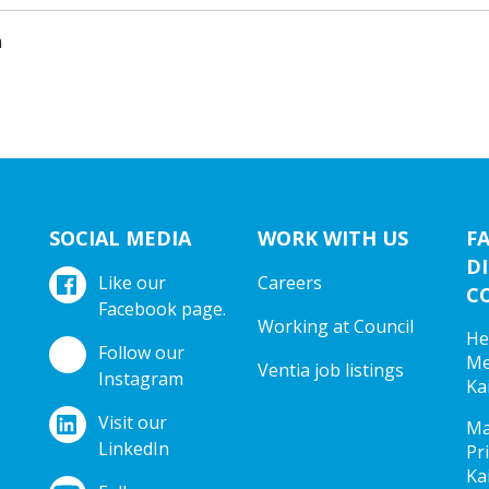
m
SOCIAL MEDIA
WORK WITH US
F
DI
Like our
Careers
C
Facebook page.
Working at Council
He
Follow our
Me
Ventia job listings
Instagram
Ka
Visit our
Ma
LinkedIn
Pr
Ka