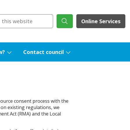
Online Services
w?
Contact council
Show
Show
submenu
submenu
for
for
What's
Contact
new?
council
esource consent process with the
 on existing regulations, we
ent Act (RMA) and the Local