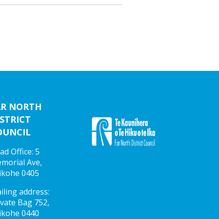
AR NORTH
STRICT
OUNCIL
ad Office: 5
morial Ave,
ikohe 0405
iling address:
ivate Bag 752,
ikohe 0440