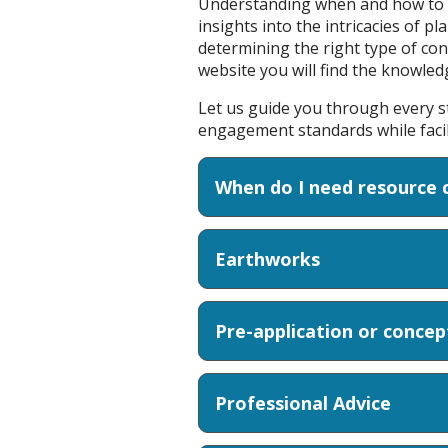
Understanding when and how to ap
insights into the intricacies of p
determining the right type of co
website you will find the knowle
Let us guide you through every s
engagement standards while facili
When do I need resource 
Earthworks
Pre-application or conce
Professional Advice