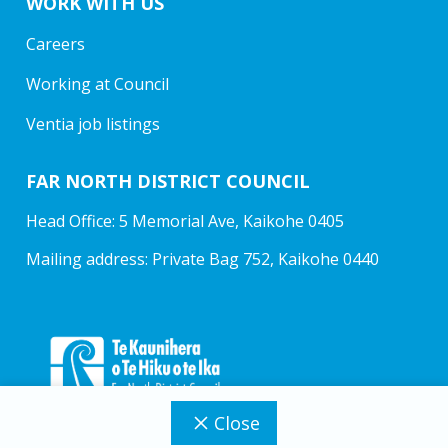
WORK WITH US
Careers
Working at Council
Ventia job listings
FAR NORTH DISTRICT COUNCIL
Head Office: 5 Memorial Ave, Kaikohe 0405
Mailing address: Private Bag 752, Kaikohe 0440
Close