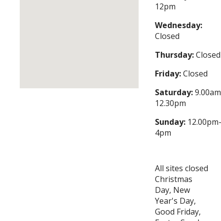
12pm
Wednesday:
Closed
Thursday:
Closed
Friday:
Closed
Saturday:
9.00a
12.30pm
Sunday:
12.00pm
4pm
All sites closed
Christmas
Day, New
Year's Day,
Good Friday,