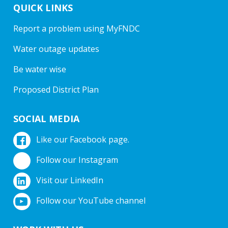
QUICK LINKS
Report a problem using MyFNDC
Water outage updates
Be water wise
Proposed District Plan
SOCIAL MEDIA
Like our Facebook page.
Follow our Instagram
Visit our LinkedIn
Follow our YouTube channel