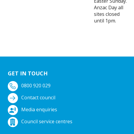
Easter Sunday.
Anzac Day all
sites closed
until 1pm.
GET IN TOUCH
0800 920 029
Contact council
Media enquiries
Council service centres