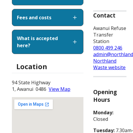
Contact
Fees and costs
Awanui Refuse
Transfer
What is accepted
Station
here?
0800 499 246
admin@northland
Northland
Location
Waste website
94 State Highway
1, Awanui 0486
View Map
Opening
Hours
Monday:
Closed
Tuesday:
7.30am