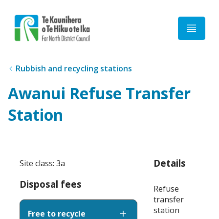
Home
Rubbish and recycling stations
Awanui Refuse Transfer
Station
Details
Site class: 3a
Disposal fees
Refuse
transfer
station
Free to recycle