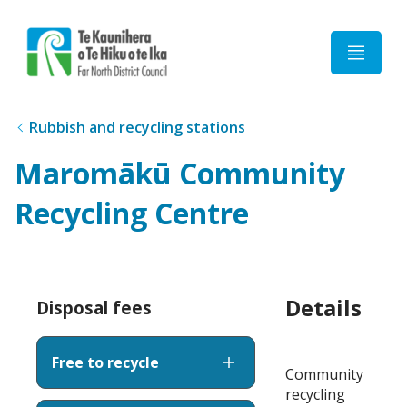
Home
Rubbish and recycling stations
Maromākū Community
Recycling Centre
Details
Disposal fees
Free to recycle
Community
recycling