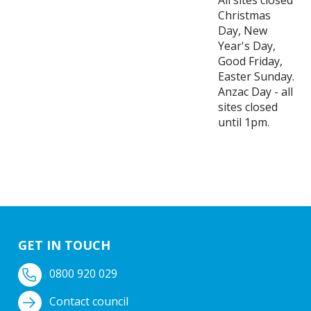
All sites closed
Christmas
Day, New
Year's Day,
Good Friday,
Easter Sunday.
Anzac Day - all
sites closed
until 1pm.
GET IN TOUCH
0800 920 029
Contact council