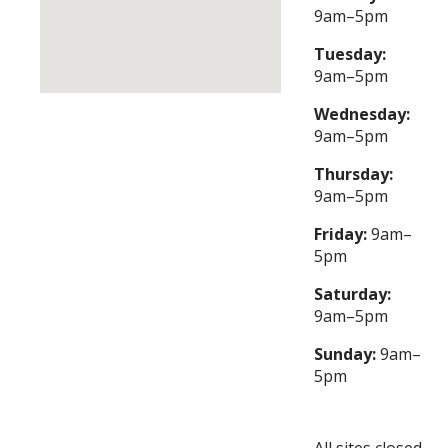
9am–5pm
Tuesday:
9am–5pm
Wednesday:
9am–5pm
Thursday:
9am–5pm
Friday:
9am–
5pm
Saturday:
9am–5pm
Sunday:
9am–
5pm