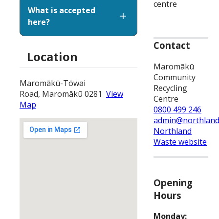
centre
What is accepted
here?
Contact
Location
Maromākū
Community
Maromākū-Tōwai
Recycling
Road, Maromākū 0281
View
Centre
Map
0800 499 246
admin@northland
Northland
Waste website
Opening
Hours
Monday: