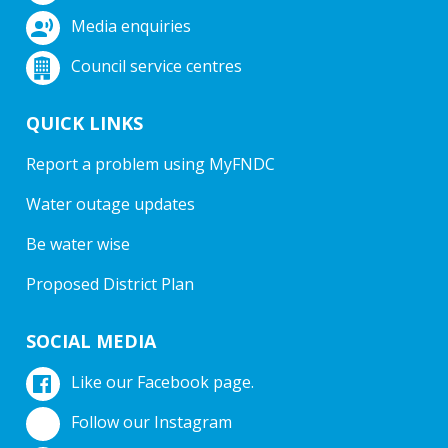
Media enquiries
Council service centres
QUICK LINKS
Report a problem using MyFNDC
Water outage updates
Be water wise
Proposed District Plan
SOCIAL MEDIA
Like our Facebook page.
Follow our Instagram