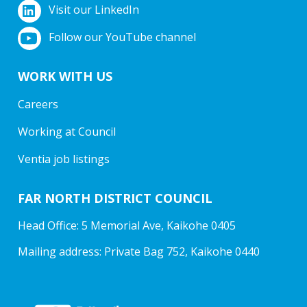
Visit our LinkedIn
Follow our YouTube channel
WORK WITH US
Careers
Working at Council
Ventia job listings
FAR NORTH DISTRICT COUNCIL
Head Office: 5 Memorial Ave, Kaikohe 0405
Mailing address: Private Bag 752, Kaikohe 0440