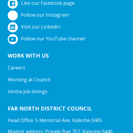
Like our Facebook page.
Follow our Instagram
Visit our LinkedIn
Follow our YouTube channel
WORK WITH US
Careers
Working at Council
Ventia job listings
FAR NORTH DISTRICT COUNCIL
Head Office: 5 Memorial Ave, Kaikohe 0405
Mailing address: Private Bag 752, Kaikohe 0440