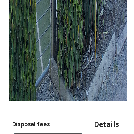
Details
Disposal fees