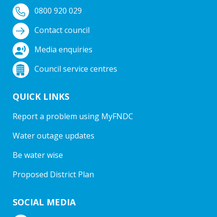
0800 920 029
Contact council
Media enquiries
Council service centres
QUICK LINKS
Report a problem using MyFNDC
Water outage updates
Be water wise
Proposed District Plan
SOCIAL MEDIA