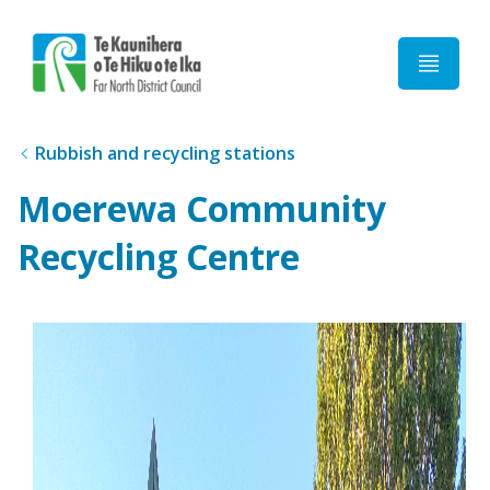
Home
Rubbish and recycling stations
Moerewa Community
Recycling Centre