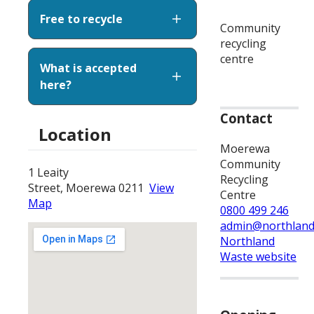
Free to recycle
Community
recycling
centre
What is accepted
here?
Contact
Location
Moerewa
Community
1 Leaity
Recycling
Street, Moerewa 0211
View
Centre
Map
0800 499 246
admin@northland
Northland
Waste website