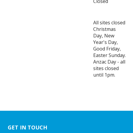
Closed
All sites closed
Christmas
Day, New
Year's Day,
Good Friday,
Easter Sunday.
Anzac Day - all
sites closed
until 1pm.
GET IN TOUCH