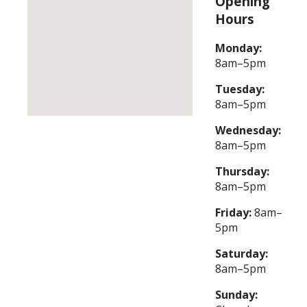
Opening
Hours
Monday:
8am–5pm
Tuesday:
8am–5pm
Wednesday:
8am–5pm
Thursday:
8am–5pm
Friday:
8am–
5pm
Saturday:
8am–5pm
Sunday: