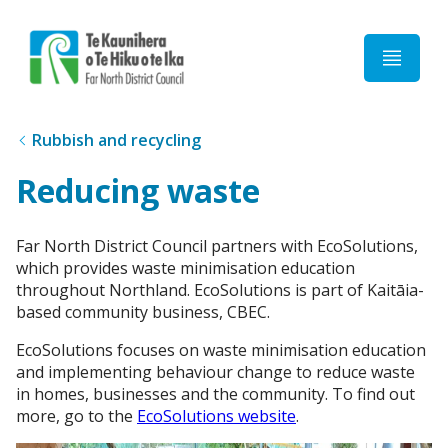
Home
Rubbish and recycling
Reducing waste
Far North District Council partners with EcoSolutions,
which provides waste minimisation education
throughout Northland. EcoSolutions is part of Kaitāia-
based community business, CBEC.
EcoSolutions focuses on waste minimisation education
and implementing behaviour change to reduce waste
in homes, businesses and the community. To find out
more, go to the
EcoSolutions website
.