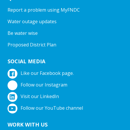
Report a problem using MyFNDC
Water outage updates
Be water wise
Proposed District Plan
SOCIAL MEDIA
Like our Facebook page.
Follow our Instagram
Visit our LinkedIn
Follow our YouTube channel
WORK WITH US