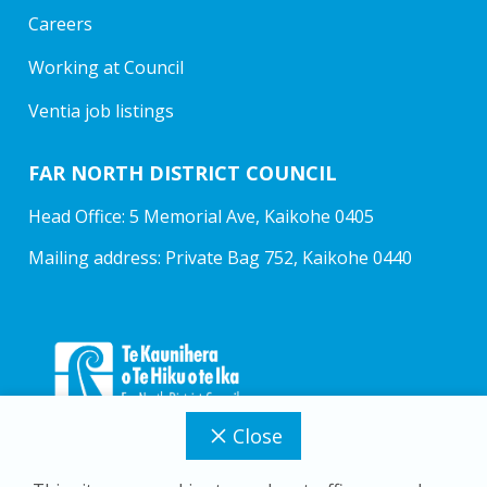
Careers
Working at Council
Ventia job listings
FAR NORTH DISTRICT COUNCIL
Head Office: 5 Memorial Ave, Kaikohe 0405
Mailing address: Private Bag 752, Kaikohe 0440
Close