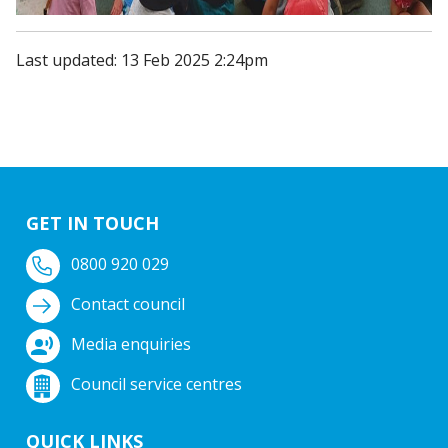
Last updated: 13 Feb 2025 2:24pm
GET IN TOUCH
0800 920 029
Contact council
Media enquiries
Council service centres
QUICK LINKS