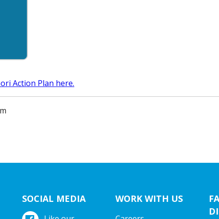
ri Action Plan here.
am
SOCIAL MEDIA
WORK WITH US
F
DI
Like our
Careers