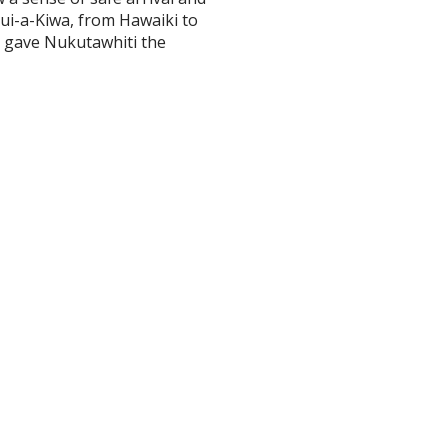
ui-a-Kiwa, from Hawaiki to
d gave Nukutawhiti the