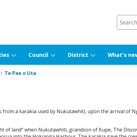
ties
Council
District
What's ne
Show
Show
Show
submenu
submenu
submenu
Te Pae o Uta
for
for
for
Facilities
Council
District
 from a karakia used by Nukutawhiti, upon the arrival of
ight of land” when Nukutawhiti, grandson of Kupe, The Disco
ua into the Hokianga Harbour. The karakia gave the crew a