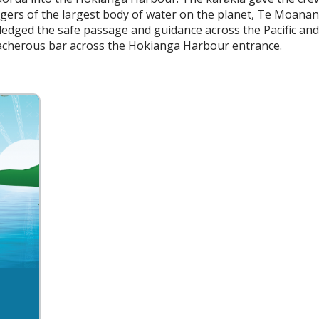
ngers of the largest body of water on the planet, Te Moanan
edged the safe passage and guidance across the Pacific an
eacherous bar across the Hokianga Harbour entrance.