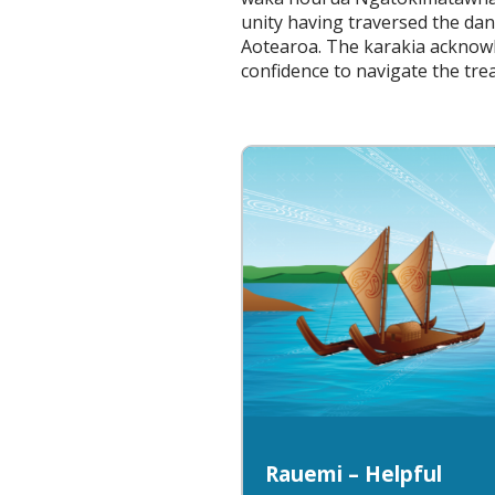
unity having traversed the da
Aotearoa. The karakia acknowl
confidence to navigate the tr
Rauemi – Helpful