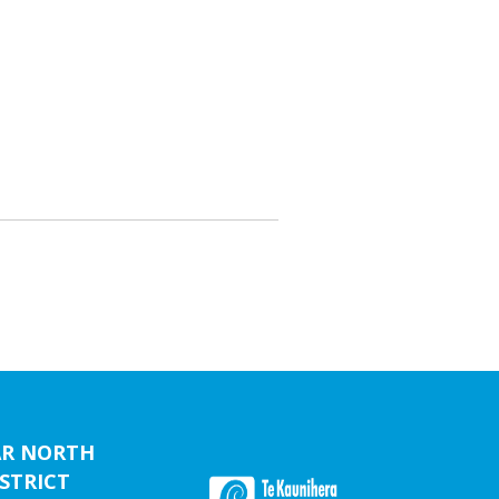
AR NORTH
STRICT