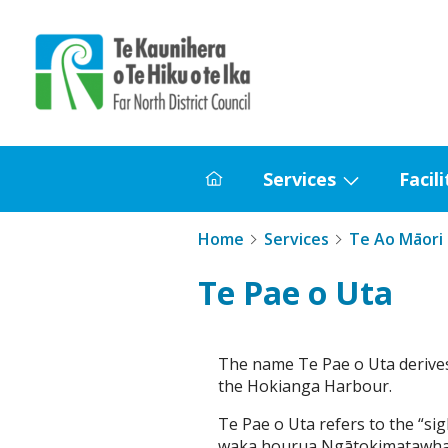
Home
Services
Facili
Home
Show
submenu
Home
Services
Te Ao Māori
for
Services
Te Pae o Uta
The name Te Pae o Uta derives
the Hokianga Harbour.
Te Pae o Uta refers to the “s
waka hourua Ngātokimatawhaor