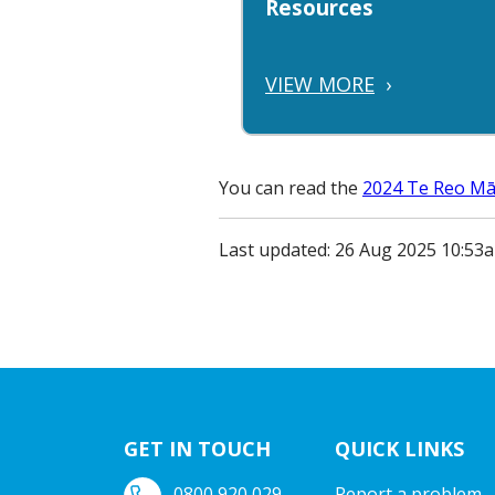
Resources
VIEW MORE
›
You can read the
2024 Te Reo Māo
Last updated: 26 Aug 2025 10:53
GET IN TOUCH
QUICK LINKS
0800 920 029
Report a problem