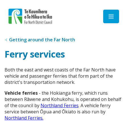
Home
Getting around the Far North
Ferry services
Both the east and west coasts of the Far North have
vehicle and passenger ferries that form part of the
district's transportation network.
Vehicle ferries
- the Hokianga ferry, which runs
between Rāwene and Kohukohu, is operated on behalf
of the council by
Northland Ferries
. A vehicle ferry
service between Ōpua and Ōkiato is also run by
Northland Ferries.