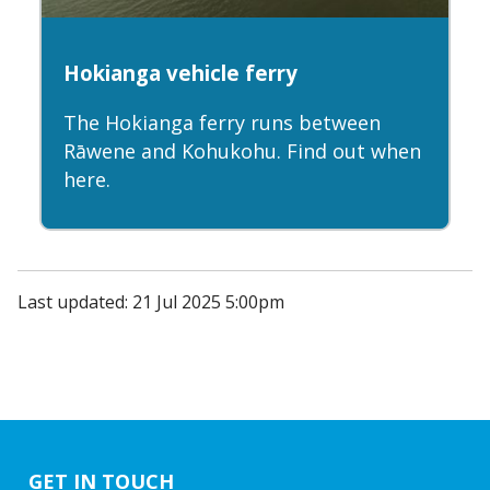
Hokianga vehicle ferry
The Hokianga ferry runs between
Rāwene and Kohukohu. Find out when
here.
Last updated: 21 Jul 2025 5:00pm
GET IN TOUCH