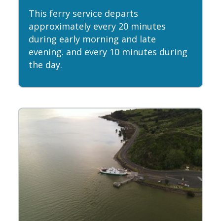
This ferry service departs
approximately every 20 minutes
during early morning and late
evening. and every 10 minutes during
the day.