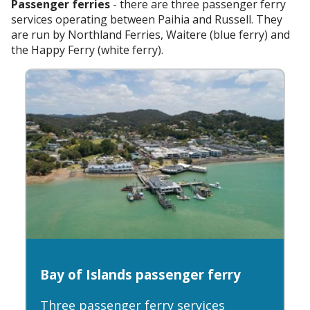
Passenger ferries
- there are three passenger ferry
services operating between Paihia and Russell. They
are run by Northland Ferries, Waitere (blue ferry) and
the Happy Ferry (white ferry).
Bay of Islands passenger ferry
Three passenger ferry services