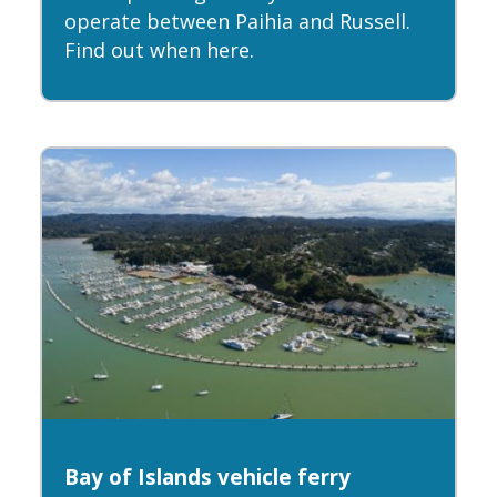
operate between Paihia and Russell.
Find out when here.
Bay of Islands vehicle ferry