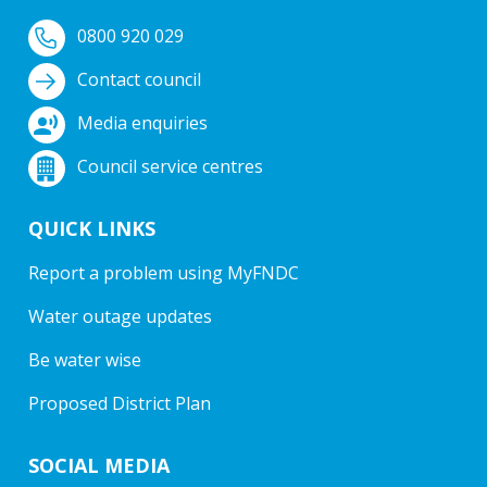
0800 920 029
Contact council
Media enquiries
Council service centres
QUICK LINKS
Report a problem using MyFNDC
Water outage updates
Be water wise
Proposed District Plan
SOCIAL MEDIA