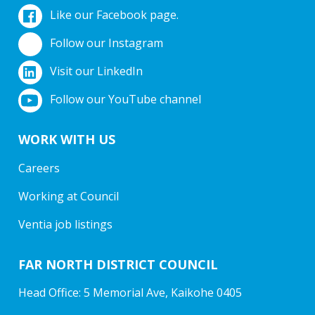
Like our Facebook page.
Follow our Instagram
Visit our LinkedIn
Follow our YouTube channel
WORK WITH US
Careers
Working at Council
Ventia job listings
FAR NORTH DISTRICT COUNCIL
Head Office: 5 Memorial Ave, Kaikohe 0405