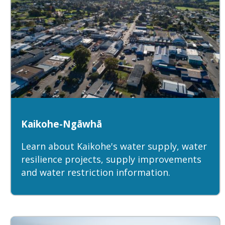
Kaikohe-Ngāwhā
Learn about Kaikohe's water supply, water
resilience projects, supply improvements
and water restriction information.