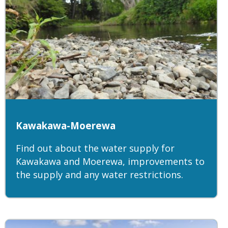
Kawakawa-Moerewa
Find out about the water supply for
Kawakawa and Moerewa, improvements to
the supply and any water restrictions.