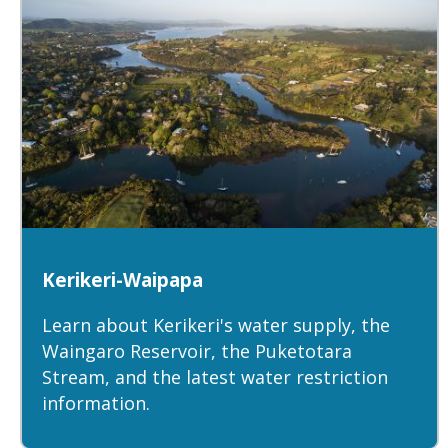
Kerikeri-Waipapa
Learn about Kerikeri's water supply, the
Waingaro Reservoir, the Puketotara
Stream, and the latest water restriction
information.