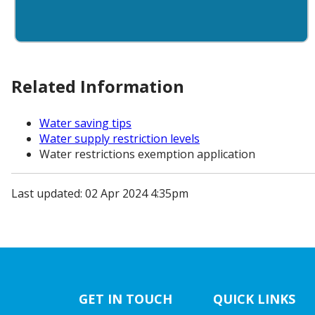
Related Information
Water saving tips
Water supply restriction levels
Water restrictions exemption application
Last updated: 02 Apr 2024 4:35pm
GET IN TOUCH
QUICK LINKS