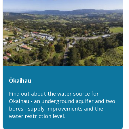
Ōkaihau
Find out about the water source for
Ōkaihau - an underground aquifer and two
bores - supply improvements and the
water restriction level.