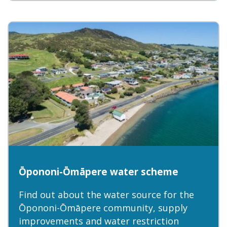
Ōpononi-Ōmāpere water scheme
Find out about the water source for the
Ōpononi-Ōmāpere community, supply
improvements and water restriction