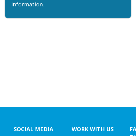
information.
SOCIAL MEDIA
WORK WITH US
F