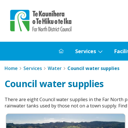
Home
Services
Facili
Home
Show
submenu
Home
Services
Water
Council water supplies
for
Services
Council water supplies
There are eight Council water supplies in the Far North p
rainwater tanks used by those not on a town supply. Find 