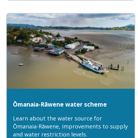
Ōmanaia-Rāwene water scheme
Learn about the water source for
Ōmanaia-Rāwene, improvements to supply
and water restriction levels.