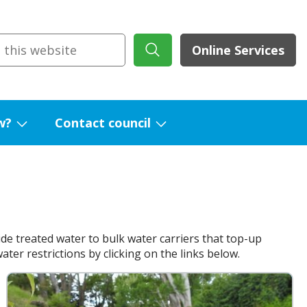
Online Services
w?
Contact council
Show
Show
submenu
submenu
for
for
What's
Contact
new?
council
de treated water to bulk water carriers that top-up
er restrictions by clicking on the links below.