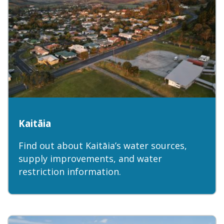
Kaitāia
Find out about Kaitāia’s water sources,
supply improvements, and water
restriction information.