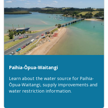
Paihia-Ōpua-Waitangi
Learn about the water source for Paihia-
Ōpua-Waitangi, supply improvements and
water restriction information.