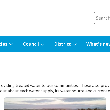
ties
Council
District
What's ne
Show
Show
Show
submenu
submenu
submenu
for
for
for
Facilities
Council
District
roviding treated water to our communities. These also provi
out about each water supply, its water source and current wat